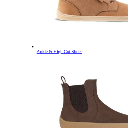
Ankle & High Cut Shoes