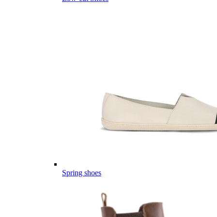
Spring shoes