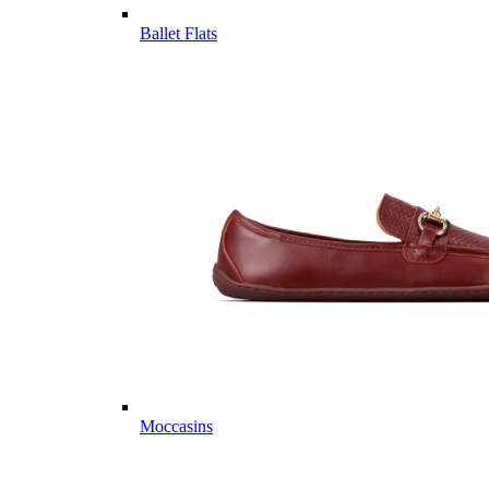
Ballet Flats
Moccasins