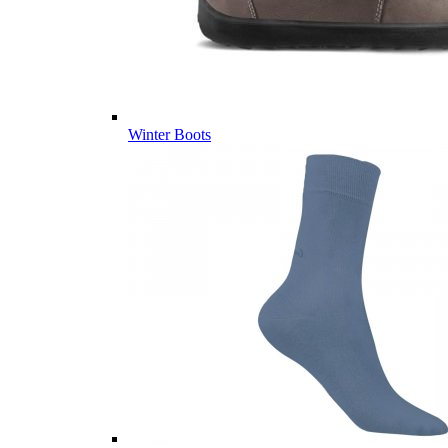
Winter Boots