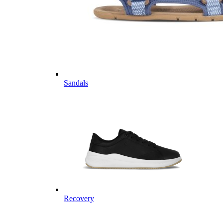
Sandals
Recovery