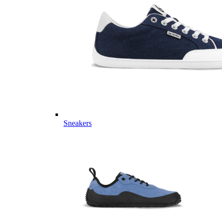
Sneakers