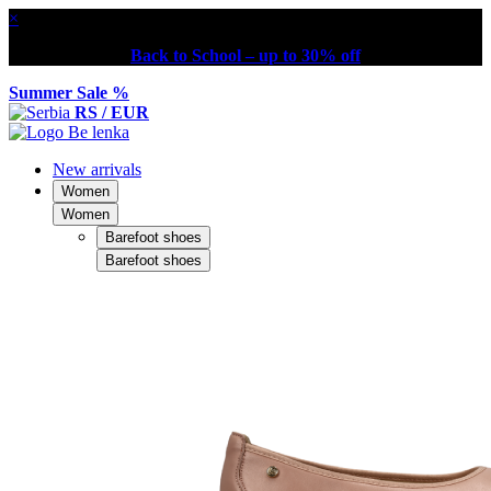
×
Back to School – up to 30% off
Summer Sale %
RS / EUR
New arrivals
Women
Women
Barefoot shoes
Barefoot shoes