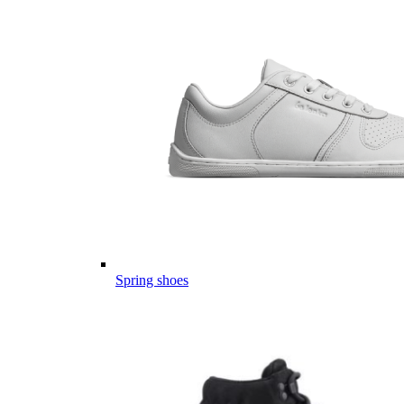
Spring shoes