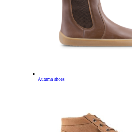
Autumn shoes