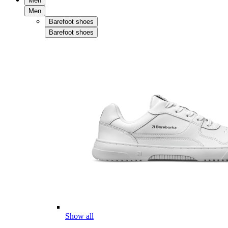
Men
Men
Barefoot shoes
Barefoot shoes
Show all