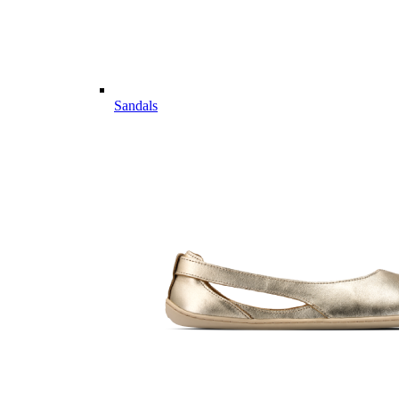
Sandals