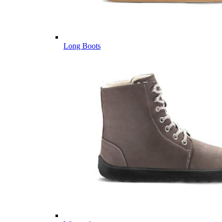
Long Boots