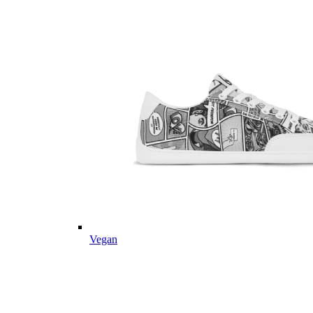
Vegan