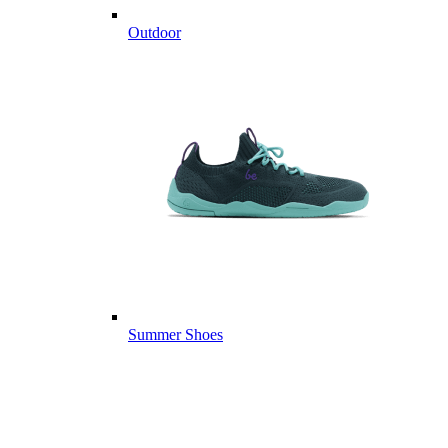
Outdoor
Summer Shoes