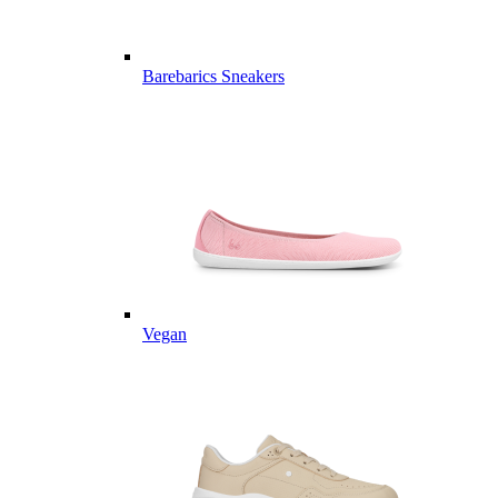
Barebarics Sneakers
Vegan