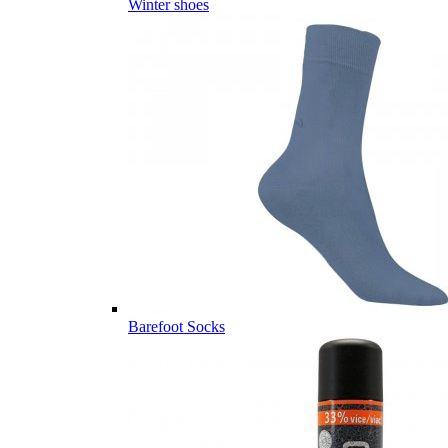
Winter shoes
Barefoot Socks