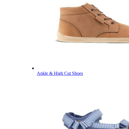
Ankle & High Cut Shoes