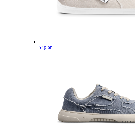
Slip-on