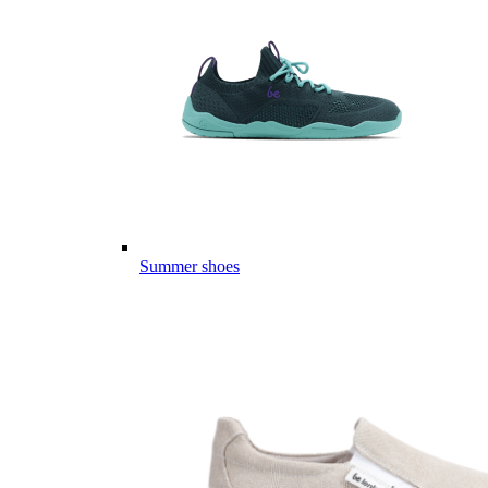
Summer shoes