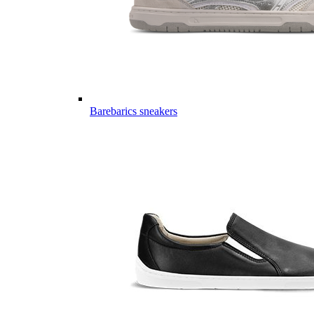
Barebarics sneakers