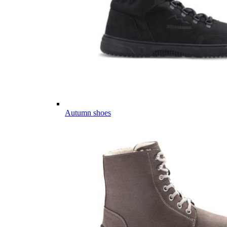
Autumn shoes