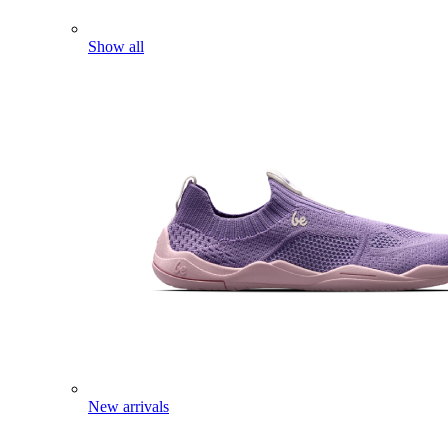
Show all
New arrivals