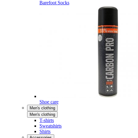
Barefoot Socks
Shoe care
Men's clothing
Men's clothing
T-shirts
Sweatshirts
Shirts
Accessories