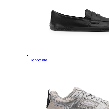
Moccasins