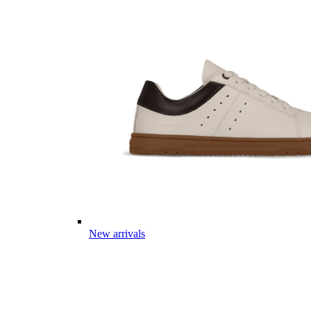
New arrivals