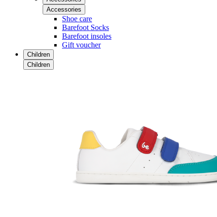
Accessories
Shoe care
Barefoot Socks
Barefoot insoles
Gift voucher
Children
Children