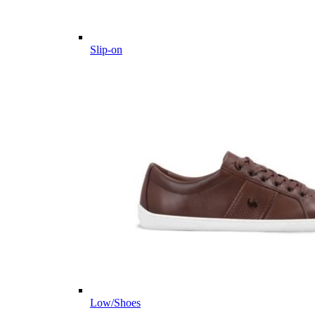
Slip-on
Low/Shoes