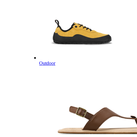
Outdoor