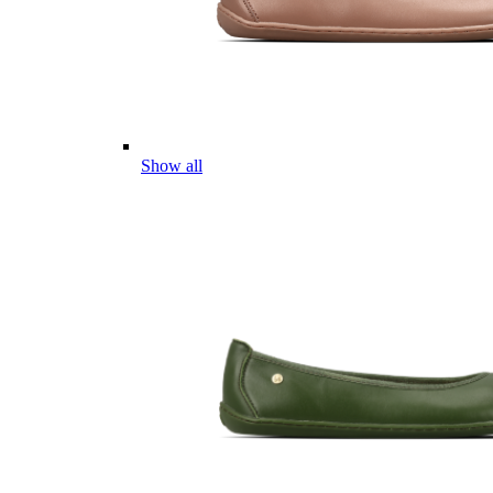
Show all