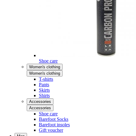
Shoe care
Women's clothing
Women's clothing
T-shirts
Pants
Skirts
Shirts
Accessories
Accessories
Shoe care
Barefoot Socks
Barefoot insoles
Gift voucher