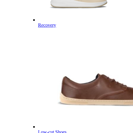
Recovery
Low-cut Shoes