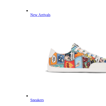
New Arrivals
Sneakers