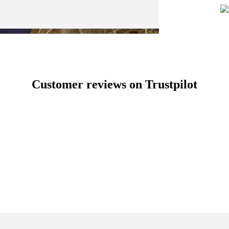
Customer reviews on Trustpilot