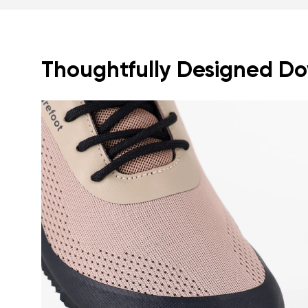
Thoughtfully Designed Dow
Your name a
Your name
Variant
Order numb
Question