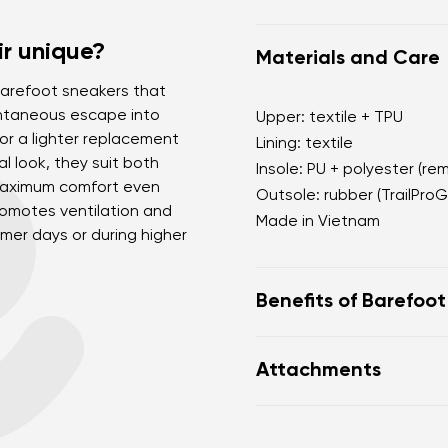
r unique?
Materials and Care
e barefoot sneakers that
pontaneous escape into
Upper: textile + TPU
for a lighter replacement
Lining: textile
al look, they suit both
Insole: PU + polyester (re
 maximum comfort even
Outsole: rubber (TrailProG
romotes ventilation and
Made in Vietnam
mer days or during higher
Benefits of Barefoo
Ultra-flexible sole
Attachments
Zero drop: heel and to
Wide toe box for your
Footwear care guide
Lightweight