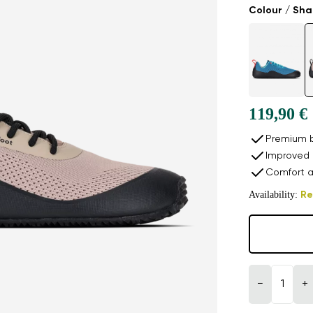
Colour / Sh
119,90 €
Premium b
Improved 
Comfort a
Availability:
Re
−
+