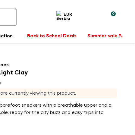
0
EUR
ection
Back to School Deals
Summer sale %
hoes
 Light Clay
s
s are currently viewing this product.
 barefoot sneakers with a breathable upper and a
ole, ready for the city buzz and easy trips into