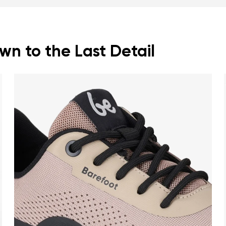
n to the Last Detail
nd surname
Your email
Variant
Change region
er
Select the country of delivery