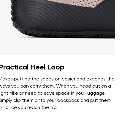
r publication.
r publication.
Practical Heel Loop
Makes putting the shoes on easier and expands the
ways you can carry them. When you head out on a
light hike or need to save space in your luggage,
simply clip them onto your backpack and put them
on once you reach the trail.