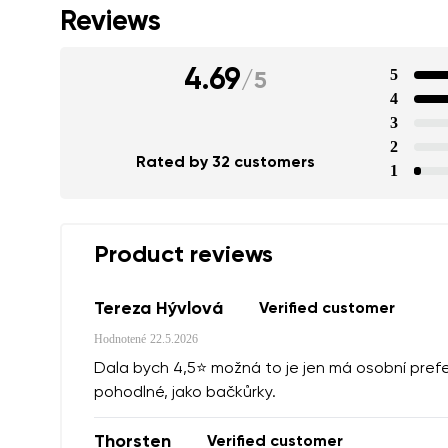
Reviews
4.69
5
/
5
4
3
2
Rated by 32 customers
1
Product reviews
Tereza Hývlová
Verified customer
Hodnotené
22.5.2026
Dala bych 4,5⭐️ možná to je jen má osobní prefe
pohodlné, jako bačkůrky.
Thorsten
Verified customer