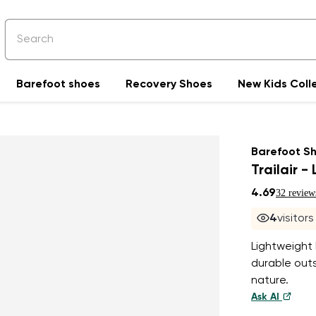
Barefoot shoes
Recovery Shoes
New Kids Coll
Barefoot S
Trailair -
4.69
32 review
4
visitor
Lightweight
durable outs
nature.
Ask AI