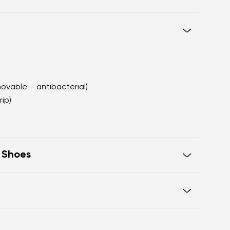
movable – antibacterial)
rip)
t Shoes
e in one line for proper posture
 toes
Warranty card