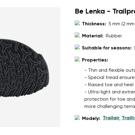
Be Lenka - Trailp
Thickness:
5 mm (2 mm 
Material:
Rubber
Suitable for seasons:
Properties:
- Thin and flexible ou
- Special tread ensures
- Raised toe and heel
- Ultra-light and extre
protection for toe an
more challenging terra
Trailair
Trail
Modely:
,