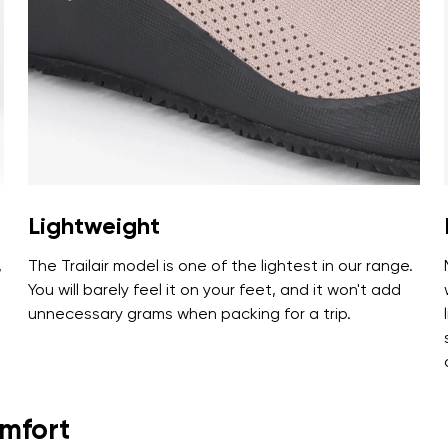
ion
Select a language
th the processing of the entered personal data in terms of% and thei
Change
th the processing of the entered personal data in terms of% and thei
Lightweight
Add a rating
,
The Trailair model is one of the lightest in our range.
You will barely feel it on your feet, and it won't add
unnecessary grams when packing for a trip.
omfort