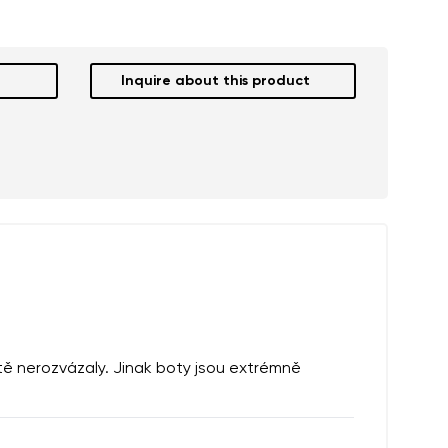
Inquire about this product
ště nerozvázaly. Jinak boty jsou extrémně