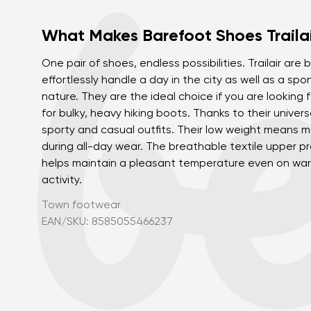
What Makes Barefoot Shoes Trailai
One pair of shoes, endless possibilities. Trailair ar
effortlessly handle a day in the city as well as a s
nature. They are the ideal choice if you are looking 
for bulky, heavy hiking boots. Thanks to their univers
sporty and casual outfits. Their low weight means
during all-day wear. The breathable textile upper p
helps maintain a pleasant temperature even on war
activity.
Town footwear
EAN/SKU: 8585055466237