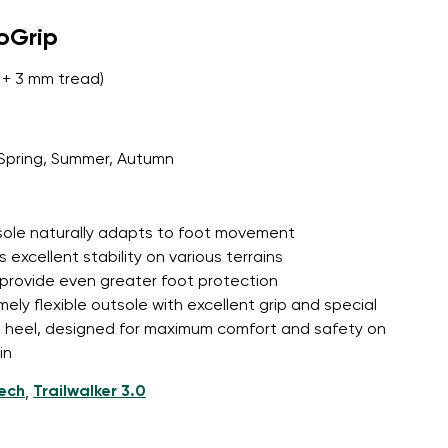
roGrip
+ 3 mm tread)
Spring, Summer, Autumn
tsole naturally adapts to foot movement
 excellent stability on various terrains
 provide even greater foot protection
mely flexible outsole with excellent grip and special
d heel, designed for maximum comfort and safety on
in
tech
Trailwalker 3.0
,