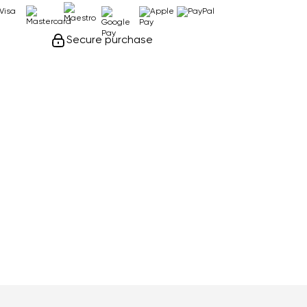
Secure purchase