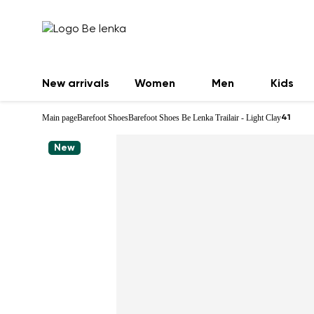
New arrivals
Women
Men
Kids
Main page
Barefoot Shoes
Barefoot Shoes Be Lenka Trailair - Light Clay
41
New