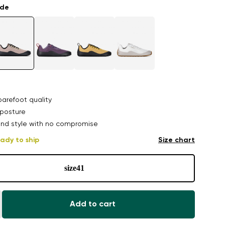
ade
arefoot quality
posture
nd style with no compromise
ady to ship
Size chart
size
41
Add to cart