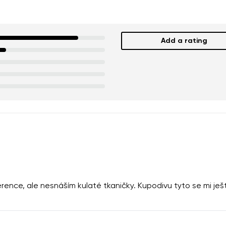
Add a rating
rence, ale nesnáším kulaté tkaničky. Kupodivu tyto se mi je