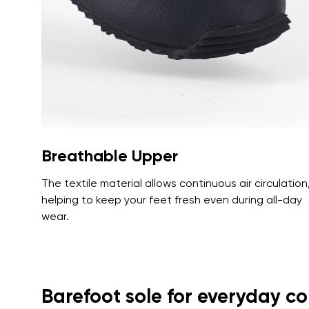
Text evaluat
I agree wi
Rating
I agree wi
Breathable Upper
The textile material allows continuous air circulation
helping to keep your feet fresh even during all-day
wear.
Barefoot sole for everyday c