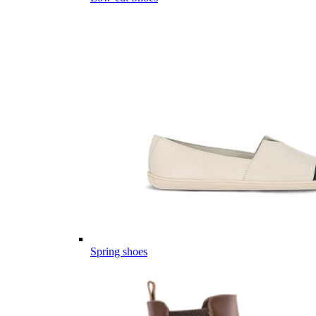
Spring shoes