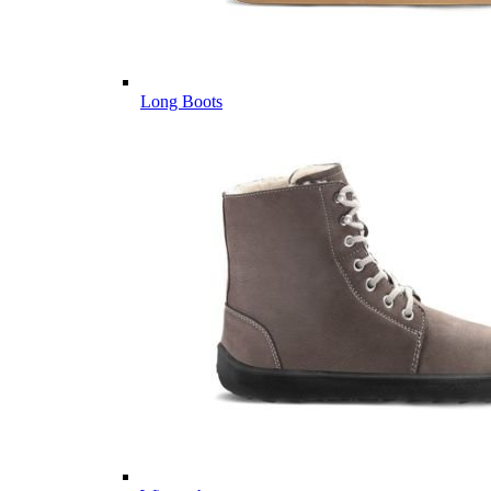
Long Boots