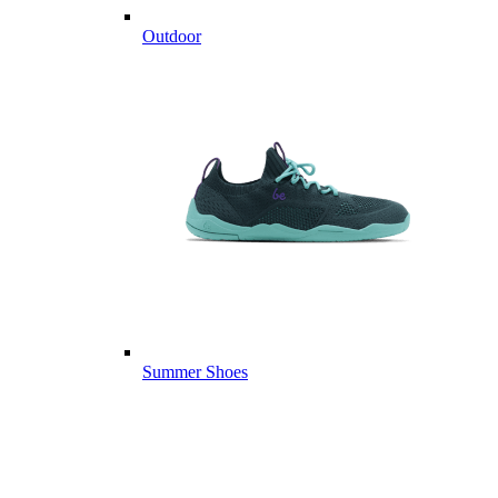
Outdoor
Summer Shoes