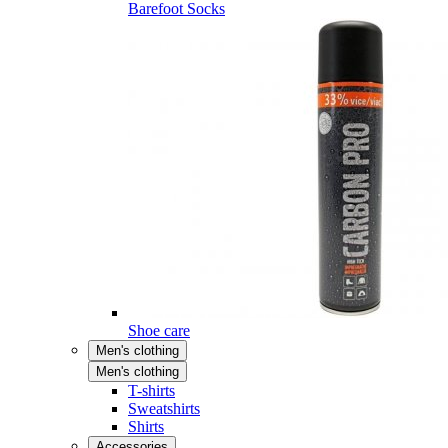
Barefoot Socks
Shoe care
Men's clothing
Men's clothing
T-shirts
Sweatshirts
Shirts
Accessories