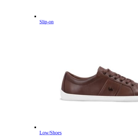
Slip-on
Low/Shoes