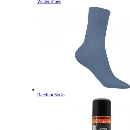
Winter shoes
Barefoot Socks