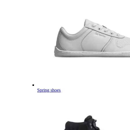
Spring shoes