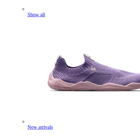
Show all
New arrivals