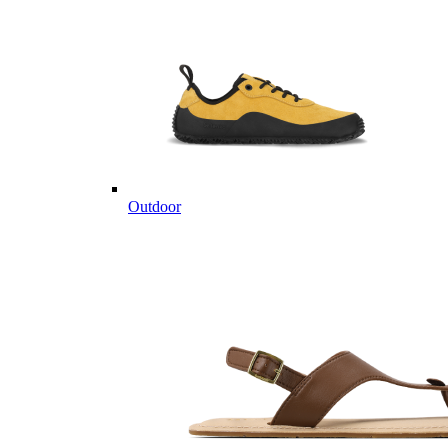
Outdoor