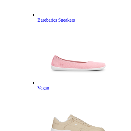
Barebarics Sneakers
Vegan