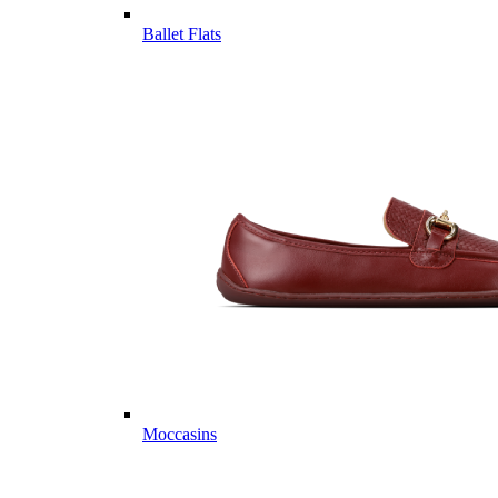
Ballet Flats
Moccasins