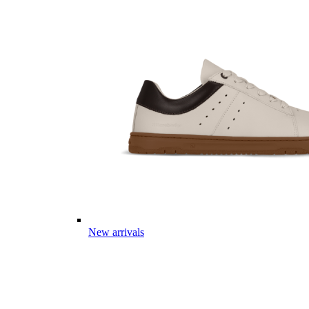
New arrivals