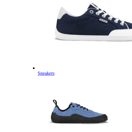
Sneakers