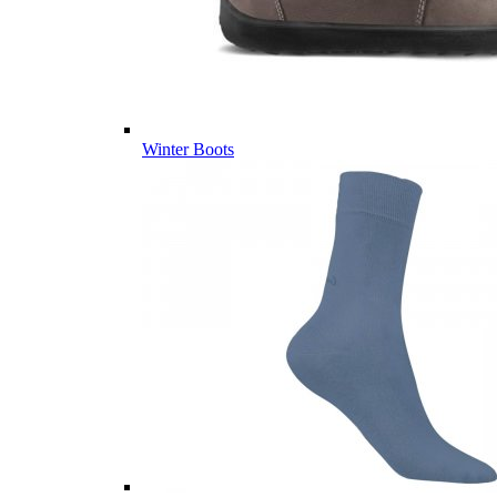
Winter Boots