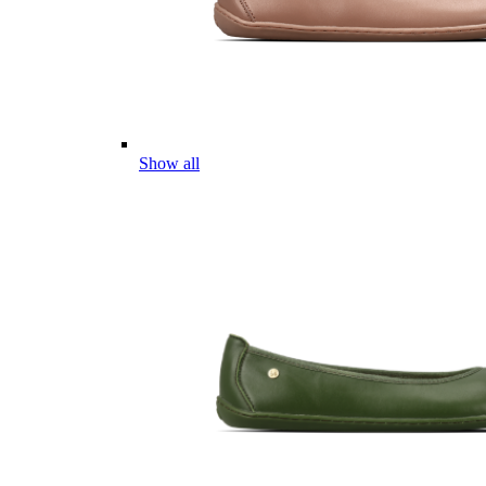
Show all