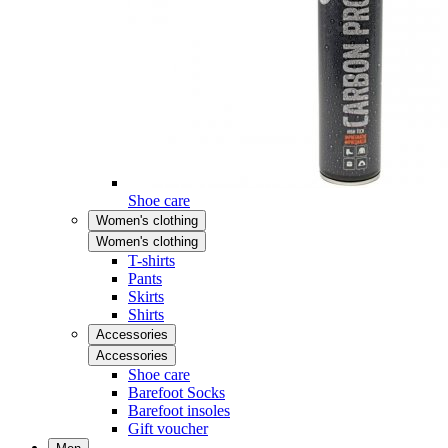
Shoe care
Women's clothing
Women's clothing
T-shirts
Pants
Skirts
Shirts
Accessories
Accessories
Shoe care
Barefoot Socks
Barefoot insoles
Gift voucher