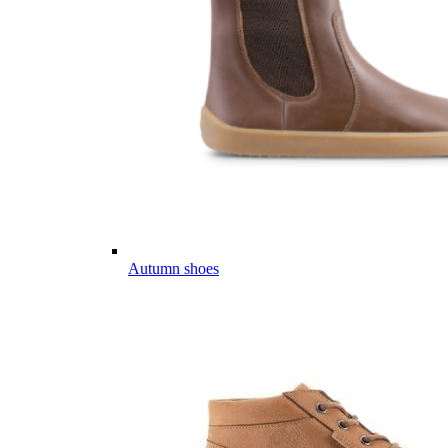
Autumn shoes