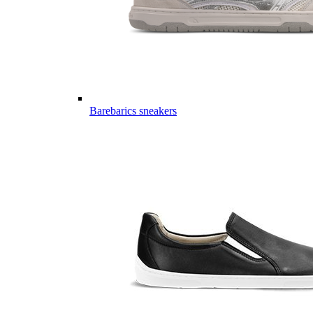
Barebarics sneakers