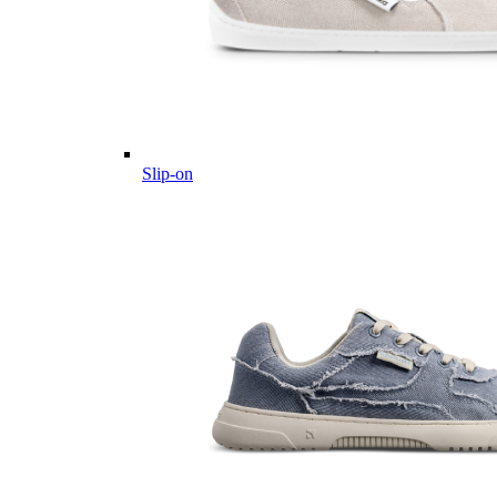
Slip-on