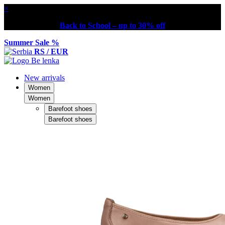
×
Back to School – up to 30% off
Summer Sale %
RS / EUR
New arrivals
Women
Women
Barefoot shoes
Barefoot shoes