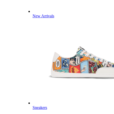
New Arrivals
Sneakers