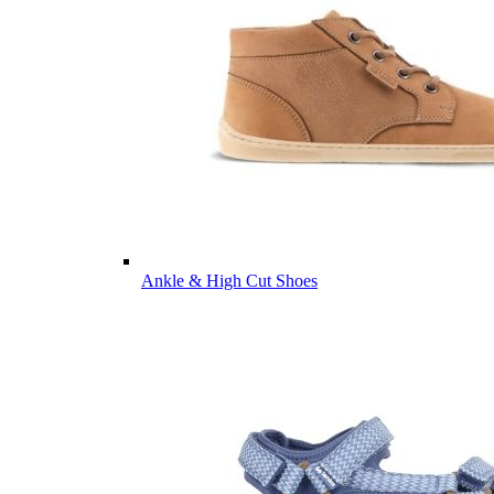
Ankle & High Cut Shoes