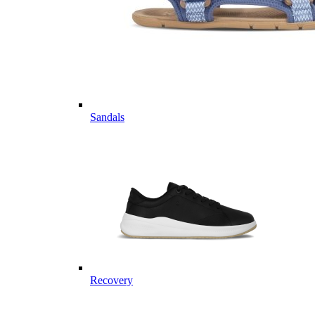
Sandals
Recovery