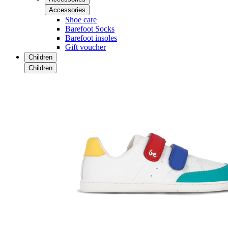
Accessories
Shoe care
Barefoot Socks
Barefoot insoles
Gift voucher
Children
Children