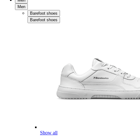
Men
Men
Barefoot shoes
Barefoot shoes
Show all