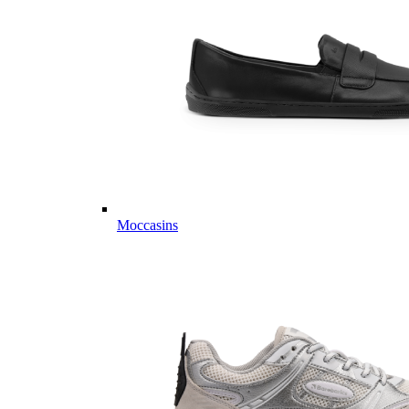
Moccasins