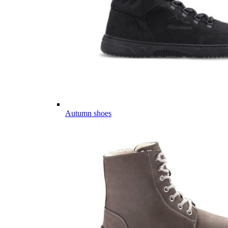
Autumn shoes