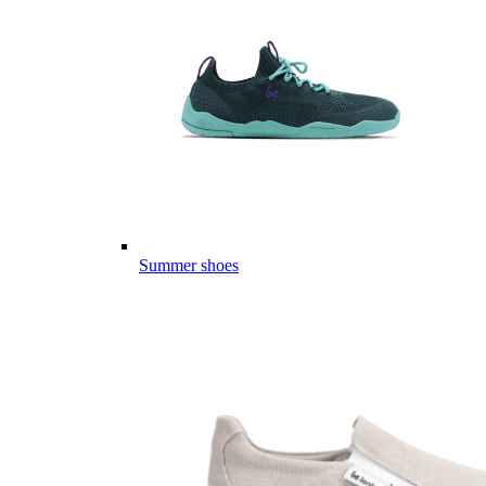
Summer shoes