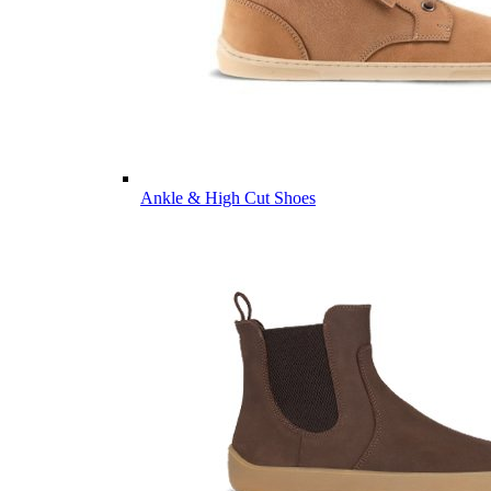
Ankle & High Cut Shoes