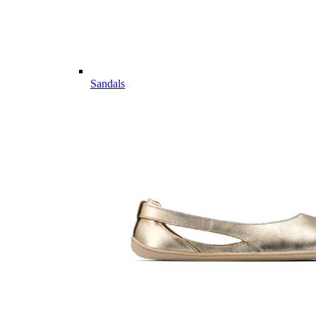
Sandals