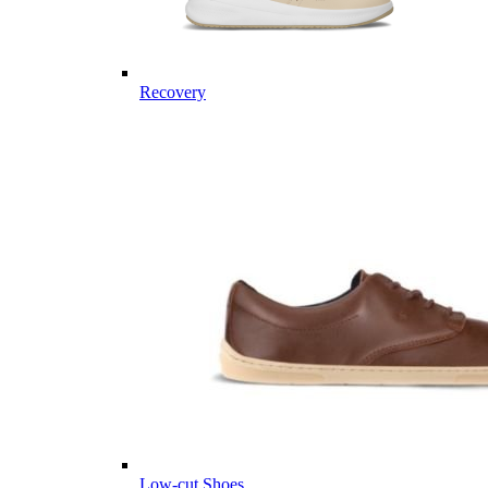
Recovery
Low-cut Shoes