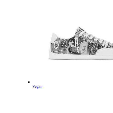
Vegan