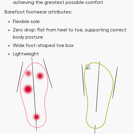
achieving the greatest possible comfort
Barefoot footwear attributes:
Flexible sole
Zero drop: flat from heel to toe, supporting correct
body posture
Wide foot-shaped toe box
Lightweight