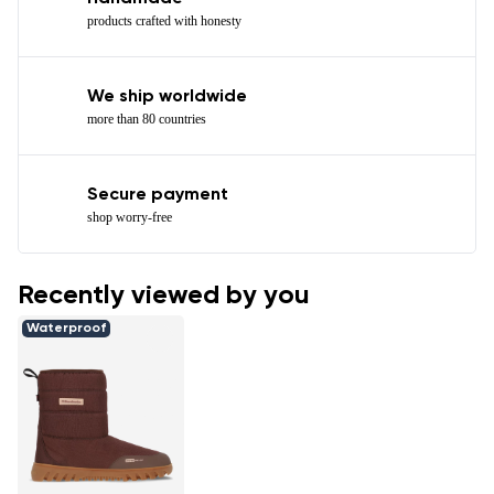
products crafted with honesty
We ship worldwide
more than 80 countries
Secure payment
shop worry-free
Recently viewed by you
Waterproof