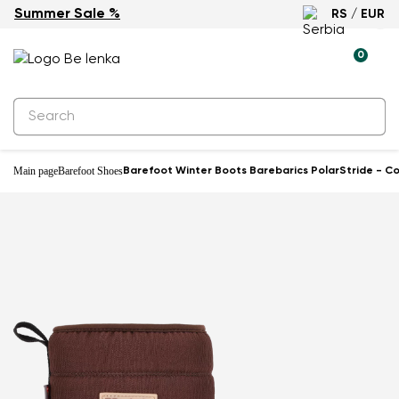
Summer Sale %
RS / EUR
Waterproof
0
Main page
Barefoot Shoes
Barefoot Winter Boots Barebarics PolarStride - C