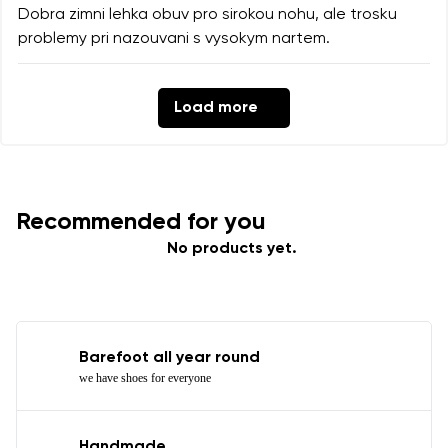
Dobra zimni lehka obuv pro sirokou nohu, ale trosku
problemy pri nazouvani s vysokym nartem.
Load more
Recommended for you
No products yet.
Barefoot all year round
we have shoes for everyone
Handmade