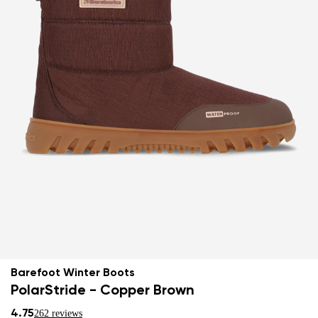
Barefoot Winter Boots
PolarStride - Copper Brown
4.75
262 reviews