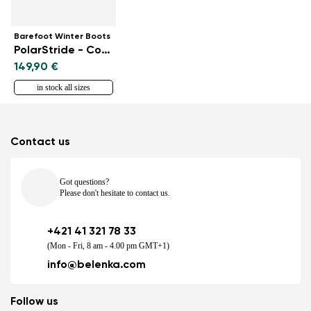
Barefoot Winter Boots
PolarStride - Copper Brown
149,90 €
in stock all sizes
Contact us
Got questions?
Please don't hesitate to contact us.
+421 41 321 78 33
(Mon - Fri, 8 am - 4.00 pm GMT+1)
info@belenka.com
Follow us