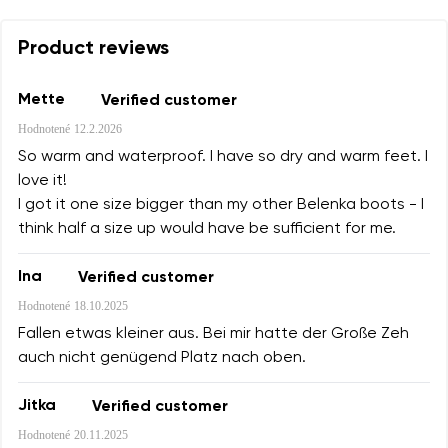
Product reviews
Mette
Verified customer
Hodnotené
12.2.2026
So warm and waterproof. I have so dry and warm feet. I
love it!
I got it one size bigger than my other Belenka boots - I
think half a size up would have be sufficient for me.
Ina
Verified customer
Hodnotené
18.10.2025
Fallen etwas kleiner aus. Bei mir hatte der Große Zeh
auch nicht genügend Platz nach oben.
Jitka
Verified customer
Hodnotené
20.11.2025