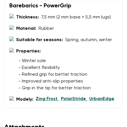
Barebarics - PowerGrip
Rating
Change
Thickness:
7,5 mm (2 mm base + 5,5 mm lugs)
I agree with the processing of the entered personal
data in terms of% and their publication.
I agree with the processing of the entered personal
Material:
Rubber
data in terms of% and their publication.
Suitable for seasons:
Spring, autumn, winter
Properties:
Add a rating
- Winter sole
- Excellent flexibility
- Refined grip for better traction
- Improved anti-slip properties
- Grip in the tip for better traction
Zing Frost
PolarStride
UrbanEdge
Modely:
,
,