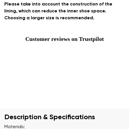
Please take into account the construction of the
lining, which can reduce the inner shoe space.
Choosing a larger size is recommended.
Customer reviews on Trustpilot
Description & Specifications
Materials: