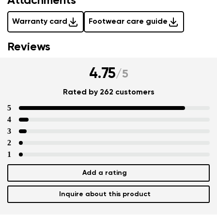
Attachments
Warranty card
Footwear care guide
Reviews
4.75
/
5
Rated by 262 customers
5
4
3
2
1
Add a rating
Inquire about this product