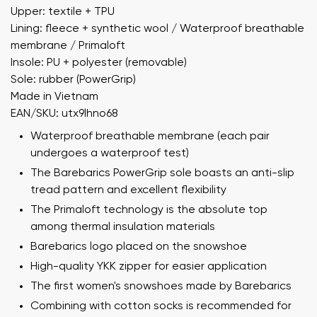
Upper: textile + TPU
Lining: fleece + synthetic wool / Waterproof breathable
membrane / Primaloft
Insole: PU + polyester (removable)
Sole: rubber (PowerGrip)
Made in Vietnam
EAN/SKU: utx9lhno68
Waterproof breathable membrane (each pair
undergoes a waterproof test)
The Barebarics PowerGrip sole boasts an anti-slip
tread pattern and excellent flexibility
The Primaloft technology is the absolute top
among thermal insulation materials
Barebarics logo placed on the snowshoe
High-quality YKK zipper for easier application
The first women's snowshoes made by Barebarics
Combining with cotton socks is recommended for