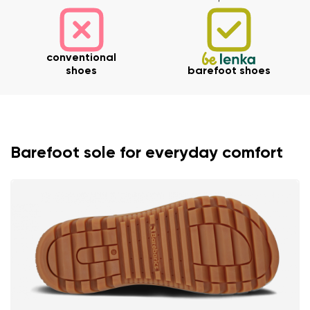
Your name and surname
conventional
shoes
barefoot shoes
Your name
Variant
Your email
Barefoot sole for everyday comfort
Change region
Order number
Select the country of delivery
Variant
Text evaluation
Select a language
Question