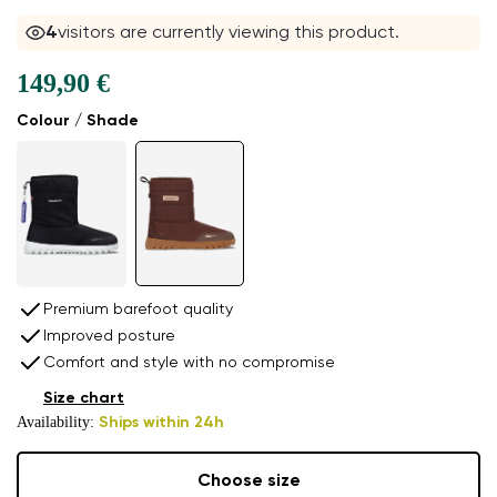
4
visitors are currently viewing this product.
149,90 €
Colour / Shade
Premium barefoot quality
Improved posture
Comfort and style with no compromise
Size chart
Availability:
Ships within 24h
Choose size