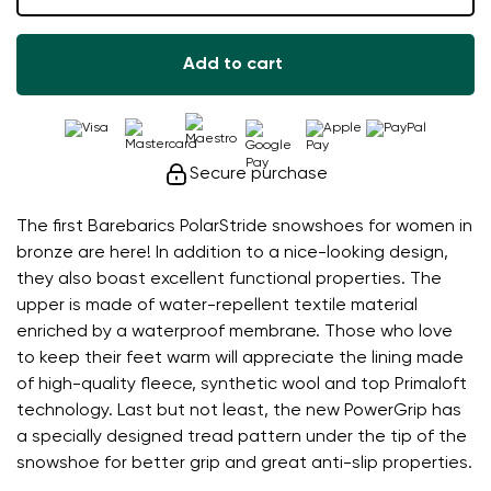
Add to cart
Secure purchase
The first Barebarics PolarStride snowshoes for women in
bronze are here! In addition to a nice-looking design,
they also boast excellent functional properties. The
upper is made of water-repellent textile material
enriched by a waterproof membrane. Those who love
to keep their feet warm will appreciate the lining made
of high-quality fleece, synthetic wool and top Primaloft
technology. Last but not least, the new PowerGrip has
a specially designed tread pattern under the tip of the
snowshoe for better grip and great anti-slip properties.