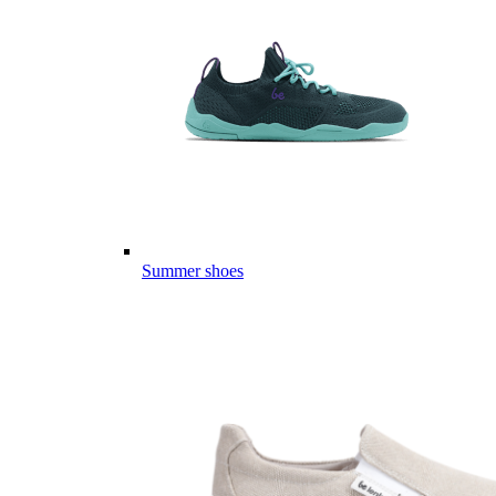
Summer shoes