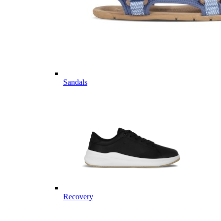
Sandals
Recovery