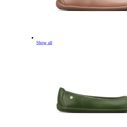
Show all