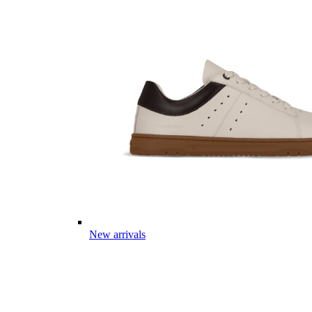
New arrivals