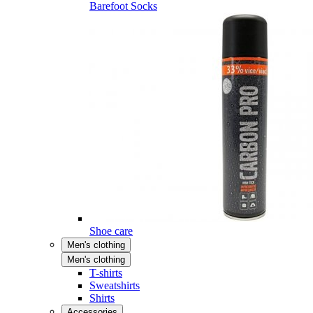
Barefoot Socks
Shoe care
Men's clothing
Men's clothing
T-shirts
Sweatshirts
Shirts
Accessories