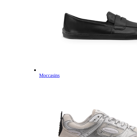
Moccasins