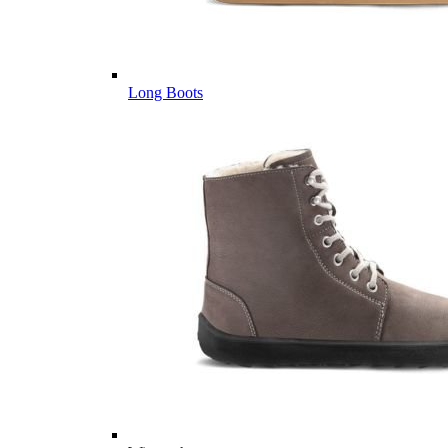
Long Boots