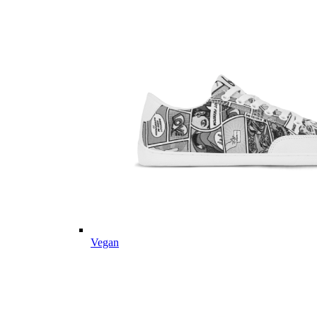
Vegan