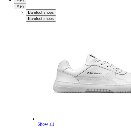
Men
Men
Barefoot shoes
Barefoot shoes
Show all