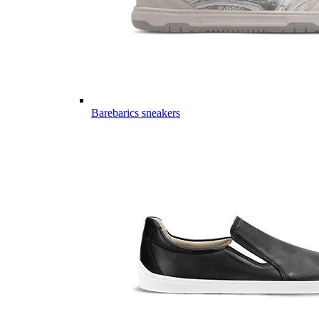
Barebarics sneakers