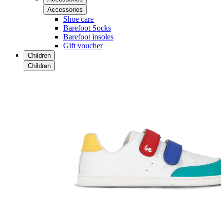
Accessories
Shoe care
Barefoot Socks
Barefoot insoles
Gift voucher
Children
Children