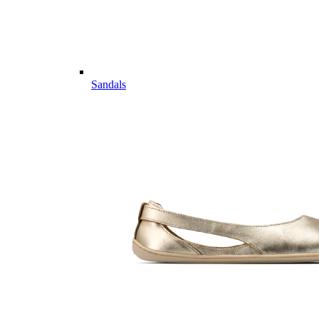
Sandals