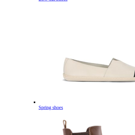
Spring shoes