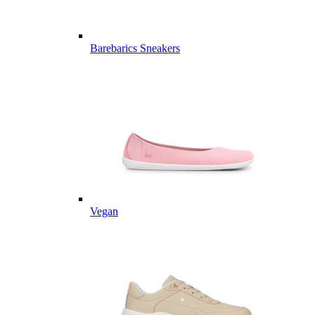
Barebarics Sneakers
Vegan