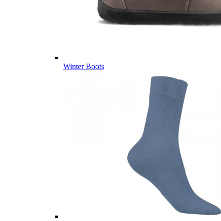
Winter Boots