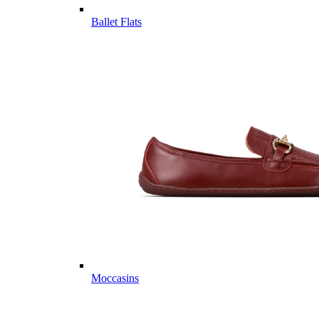
Ballet Flats
Moccasins