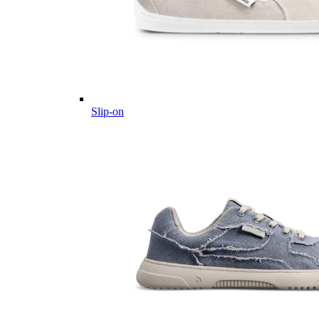
Slip-on