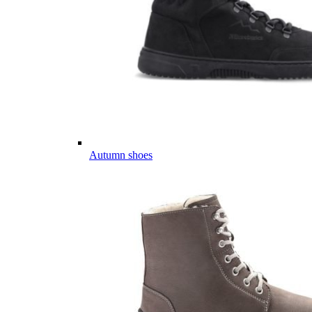
Autumn shoes