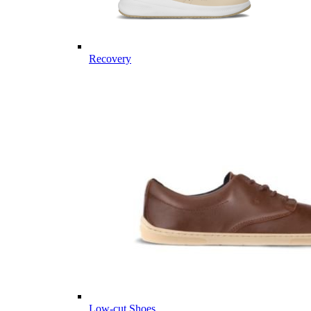
Recovery
Low-cut Shoes