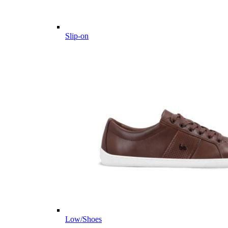
Slip-on
Low/Shoes