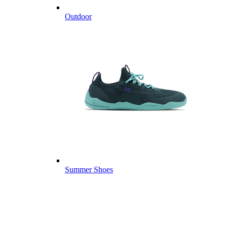
Outdoor
Summer Shoes