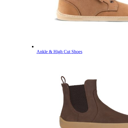
Ankle & High Cut Shoes