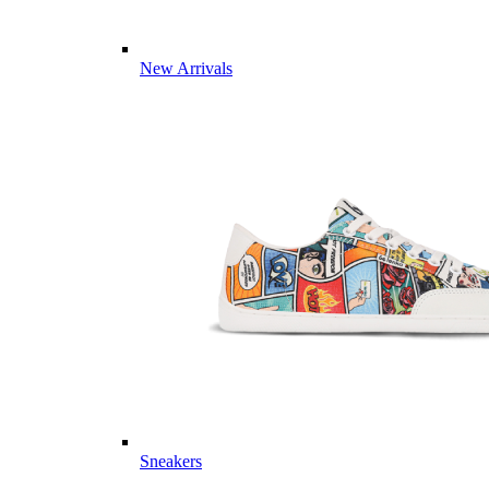
New Arrivals
Sneakers