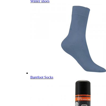
Winter shoes
Barefoot Socks