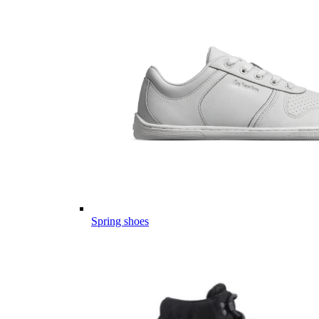
Spring shoes