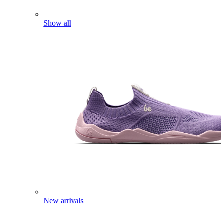
Show all
New arrivals