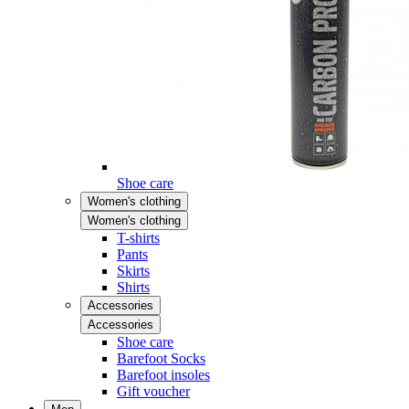
Shoe care
Women's clothing
Women's clothing
T-shirts
Pants
Skirts
Shirts
Accessories
Accessories
Shoe care
Barefoot Socks
Barefoot insoles
Gift voucher