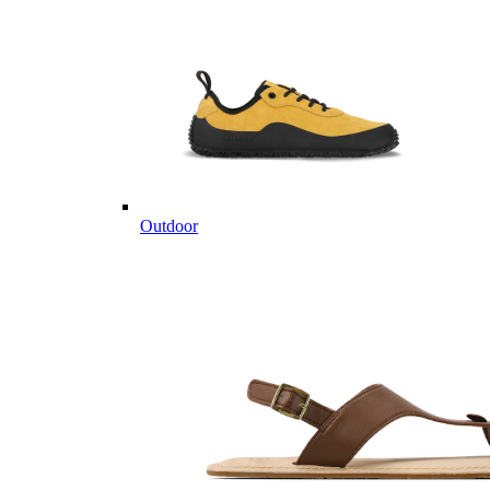
Outdoor