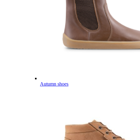
Autumn shoes