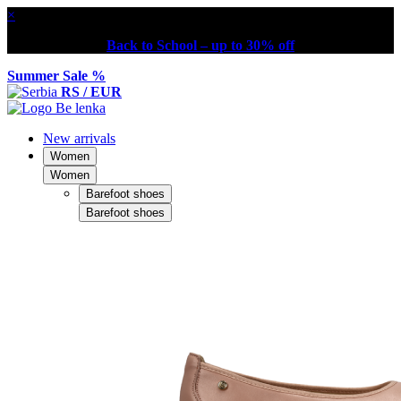
×
Back to School – up to 30% off
Summer Sale %
RS / EUR
New arrivals
Women
Women
Barefoot shoes
Barefoot shoes