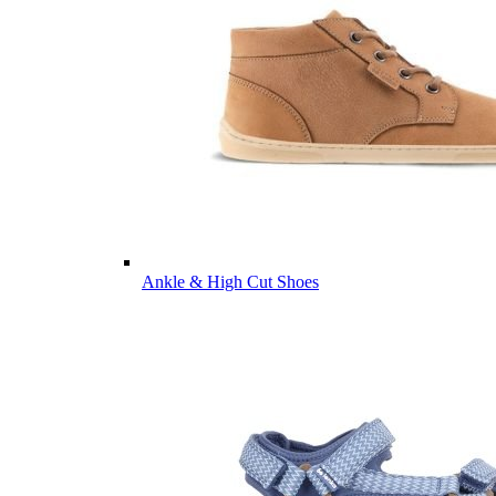
Ankle & High Cut Shoes