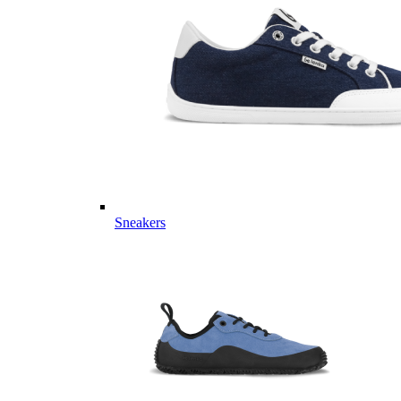
Sneakers