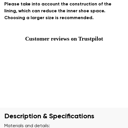
Please take into account the construction of the
lining, which can reduce the inner shoe space.
Choosing a larger size is recommended.
Customer reviews on Trustpilot
Description & Specifications
Materials and details: