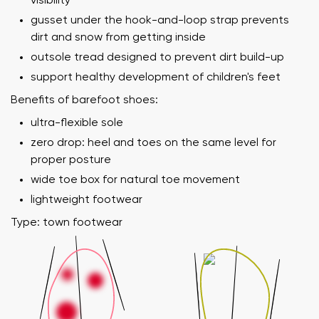
visibility
gusset under the hook-and-loop strap prevents
dirt and snow from getting inside
outsole tread designed to prevent dirt build-up
support healthy development of children's feet
Benefits of barefoot shoes:
ultra-flexible sole
zero drop: heel and toes on the same level for
proper posture
wide toe box for natural toe movement
lightweight footwear
Type: town footwear