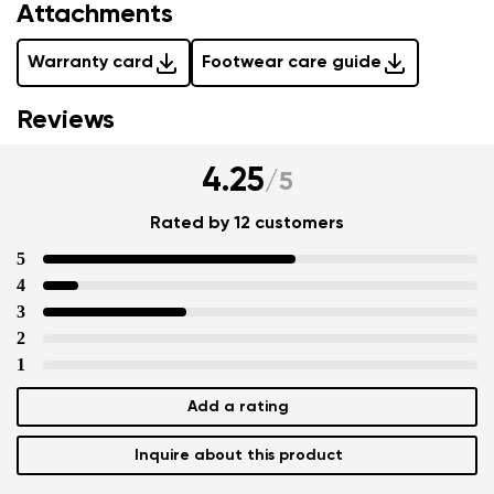
Attachments
Warranty card
Footwear care guide
Reviews
4.25
/
5
Rated by 12 customers
5
4
3
2
1
Add a rating
Inquire about this product