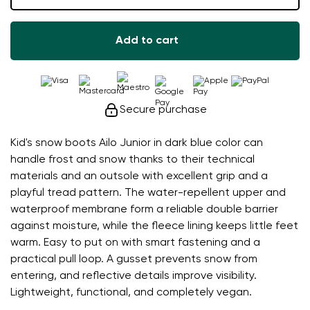
Add to cart
Secure purchase
Kid's snow boots Ailo Junior in dark blue color can
handle frost and snow thanks to their technical
materials and an outsole with excellent grip and a
playful tread pattern. The water-repellent upper and
waterproof membrane form a reliable double barrier
against moisture, while the fleece lining keeps little feet
warm. Easy to put on with smart fastening and a
practical pull loop. A gusset prevents snow from
entering, and reflective details improve visibility.
Lightweight, functional, and completely vegan.