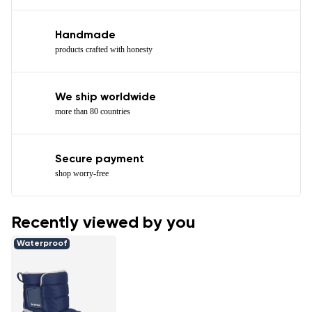
Handmade
products crafted with honesty
We ship worldwide
more than 80 countries
Secure payment
shop worry-free
Recently viewed by you
Waterproof