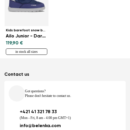
Kids barefoot snow boots
Ailo Junior - Dark Blue
119,90 €
in stock all sizes
Contact us
Got questions?
Please don't hesitate to contact us.
+421 41 321 78 33
(Mon - Fri, 8 am - 4.00 pm GMT+1)
info@belenka.com