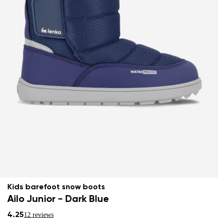
Kids barefoot snow boots
Ailo Junior - Dark Blue
4.25
12 reviews