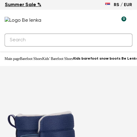
Summer Sale %
RS / EUR
Waterproof
0
Main page
Barefoot Shoes
Kids' Barefoot Shoes
Kids barefoot snow boots Be Lenka 