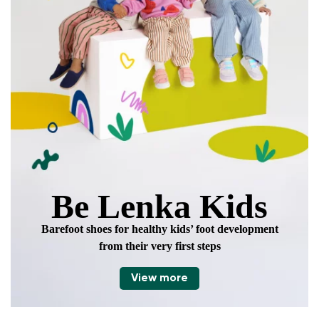
Be Lenka Kids
Barefoot shoes for healthy kids’ foot development
from their very first steps
View more