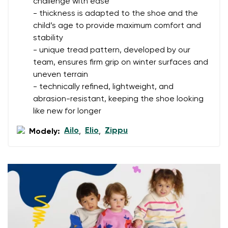
challenge with ease
Change
- thickness is adapted to the shoe and the
I agree with the processing of the entered personal
child’s age to provide maximum comfort and
data in terms of% and their publication.
I agree with the processing of the entered personal
stability
data in terms of% and their publication.
- unique tread pattern, developed by our
team, ensures firm grip on winter surfaces and
uneven terrain
Add a rating
- technically refined, lightweight, and
abrasion-resistant, keeping the shoe looking
like new for longer
Ailo
Elio
Zippu
Modely:
,
,