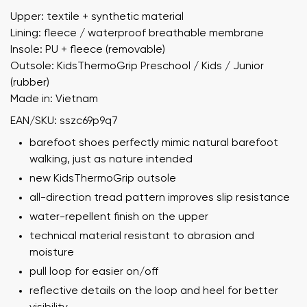
Upper: textile + synthetic material
Lining: fleece / waterproof breathable membrane
Insole: PU + fleece (removable)
Outsole: KidsThermoGrip Preschool / Kids / Junior
(rubber)
Made in: Vietnam
EAN/SKU: sszc69p9q7
barefoot shoes perfectly mimic natural barefoot
walking, just as nature intended
new KidsThermoGrip outsole
all-direction tread pattern improves slip resistance
water-repellent finish on the upper
technical material resistant to abrasion and
moisture
pull loop for easier on/off
reflective details on the loop and heel for better