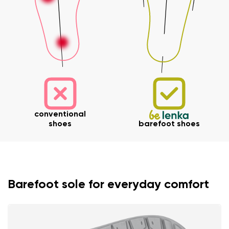
conventional
shoes
barefoot shoes
Barefoot sole for everyday comfort