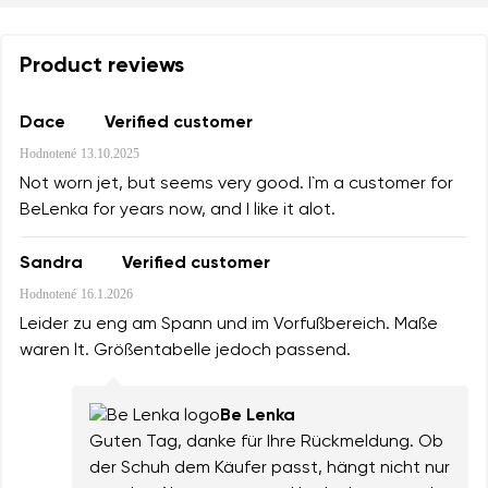
Product reviews
Dace
Verified customer
Hodnotené
13.10.2025
Not worn jet, but seems very good. I`m a customer for
BeLenka for years now, and I like it alot.
Sandra
Verified customer
Hodnotené
16.1.2026
Leider zu eng am Spann und im Vorfußbereich. Maße
waren lt. Größentabelle jedoch passend.
Be Lenka
Guten Tag, danke für Ihre Rückmeldung. Ob
der Schuh dem Käufer passt, hängt nicht nur