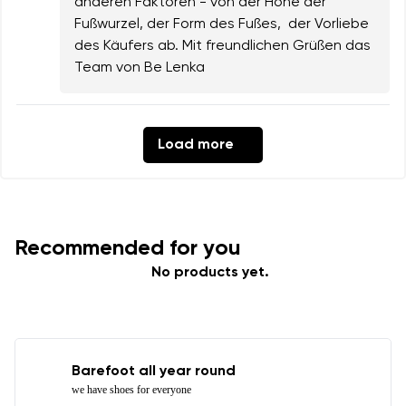
anderen Faktoren - von der Höhe der
Fußwurzel, der Form des Fußes, der Vorliebe
des Käufers ab. Mit freundlichen Grüßen das
Team von Be Lenka
Load more
Recommended for you
No products yet.
Barefoot all year round
we have shoes for everyone