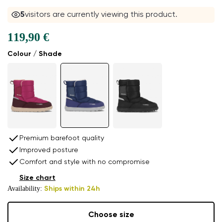
5
visitors are currently viewing this product.
119,90 €
Colour / Shade
Premium barefoot quality
Improved posture
Comfort and style with no compromise
Size chart
Availability:
Ships within 24h
Choose size