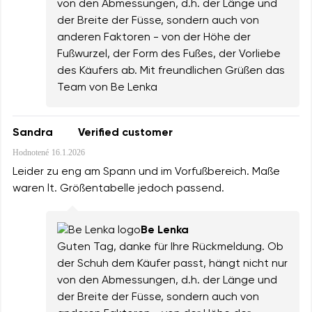
von den Abmessungen, d.h. der Länge und
der Breite der Füsse, sondern auch von
anderen Faktoren - von der Höhe der
Fußwurzel, der Form des Fußes, der Vorliebe
des Käufers ab. Mit freundlichen Grüßen das
Team von Be Lenka
Sandra
Verified customer
Hodnotené
16.1.2026
Leider zu eng am Spann und im Vorfußbereich. Maße
waren lt. Größentabelle jedoch passend.
Be Lenka
Guten Tag, danke für Ihre Rückmeldung. Ob
der Schuh dem Käufer passt, hängt nicht nur
von den Abmessungen, d.h. der Länge und
der Breite der Füsse, sondern auch von