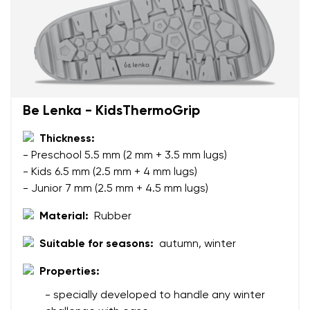
Your name and surname
Your name
Variant
Your email
Be Lenka - KidsThermoGrip
Thickness:
Change region
Order number
- Preschool 5.5 mm (2 mm + 3.5 mm lugs)
Select the country of delivery
- Kids 6.5 mm (2.5 mm + 4 mm lugs)
Variant
- Junior 7 mm (2.5 mm + 4.5 mm lugs)
Material:
Rubber
Text evaluation
Select a language
Suitable for seasons:
autumn, winter
Question
Properties:
- specially developed to handle any winter
Rating