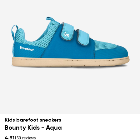
Kids barefoot sneakers
Bounty Kids - Aqua
4.91
150 reviews