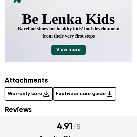
Be Lenka Kids
Barefoot shoes for healthy kids’ foot development
from their very first steps
View more
Attachments
Warranty card
Footwear care guide
Reviews
4.91
/
5