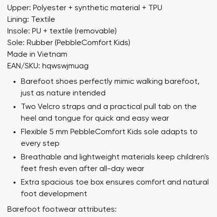
Upper: Polyester + synthetic material + TPU
Lining: Textile
Insole: PU + textile (removable)
Sole: Rubber (PebbleComfort Kids)
Made in Vietnam
EAN/SKU: hqwswjmuag
Barefoot shoes perfectly mimic walking barefoot,
just as nature intended
Two Velcro straps and a practical pull tab on the
heel and tongue for quick and easy wear
Flexible 5 mm PebbleComfort Kids sole adapts to
every step
Breathable and lightweight materials keep children's
feet fresh even after all-day wear
Extra spacious toe box ensures comfort and natural
foot development
Barefoot footwear attributes: