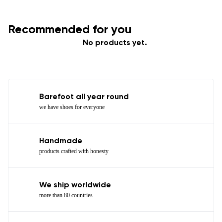
Recommended for you
No products yet.
Barefoot all year round
we have shoes for everyone
Handmade
products crafted with honesty
We ship worldwide
more than 80 countries