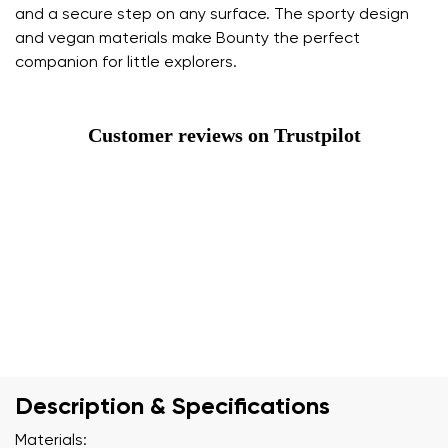
and a secure step on any surface. The sporty design
and vegan materials make Bounty the perfect
companion for little explorers.
Customer reviews on Trustpilot
Description & Specifications
Materials: