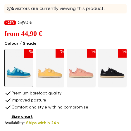
5
visitors are currently viewing this product.
59,90 €
-25%
from
44,90 €
Colour / Shade
%
%
%
%
Premium barefoot quality
Improved posture
Comfort and style with no compromise
Size chart
Availability:
Ships within 24h