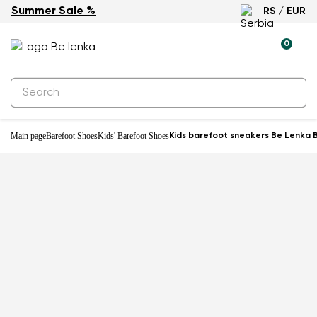
Summer Sale %
RS / EUR
-25%
0
Main page
Barefoot Shoes
Kids' Barefoot Shoes
Kids barefoot sneakers Be Lenka B