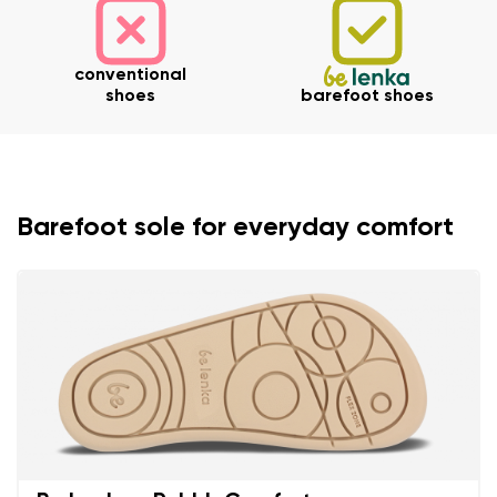
conventional
shoes
barefoot shoes
Barefoot sole for everyday comfort