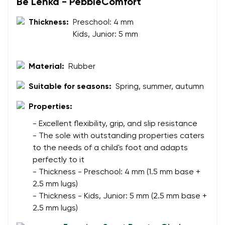
Your name and surname
Be Lenka - PebbleComfort
Thickness:
Preschool: 4 mm
Kids, Junior: 5 mm
Your name
Variant
Your email
Material:
Rubber
Change region
Suitable for seasons:
Spring, summer, autumn
Order number
Select the country of delivery
Variant
Properties:
- Excellent flexibility, grip, and slip resistance
- The sole with outstanding properties caters
Text evaluation
to the needs of a child's foot and adapts
Select a language
Question
perfectly to it
- Thickness - Preschool: 4 mm (1.5 mm base +
2.5 mm lugs)
- Thickness - Kids, Junior: 5 mm (2.5 mm base +
Rating
2.5 mm lugs)
Change
I agree with the processing of the entered personal