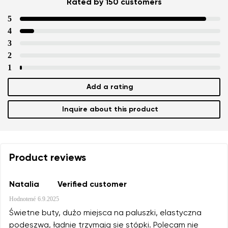
Rated by 150 customers
5
4
3
2
1
Add a rating
Inquire about this product
Product reviews
Natalia
Verified customer
Hodnotené
6.9.2025
Świetne buty, dużo miejsca na paluszki, elastyczna
podeszwa, ładnie trzymają sie stópki. Polecam nie