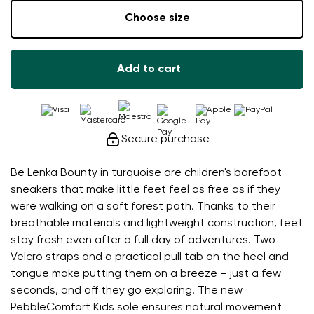
Choose size
Add to cart
Secure purchase
Be Lenka Bounty in turquoise are children's barefoot
sneakers that make little feet feel as free as if they
were walking on a soft forest path. Thanks to their
breathable materials and lightweight construction, feet
stay fresh even after a full day of adventures. Two
Velcro straps and a practical pull tab on the heel and
tongue make putting them on a breeze – just a few
seconds, and off they go exploring! The new
PebbleComfort Kids sole ensures natural movement