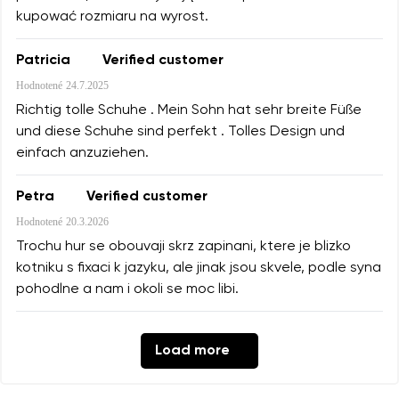
kupować rozmiaru na wyrost.
Patricia
Verified customer
Hodnotené
24.7.2025
Richtig tolle Schuhe . Mein Sohn hat sehr breite Füße
und diese Schuhe sind perfekt . Tolles Design und
einfach anzuziehen.
Petra
Verified customer
Hodnotené
20.3.2026
Trochu hur se obouvaji skrz zapinani, ktere je blizko
kotniku s fixaci k jazyku, ale jinak jsou skvele, podle syna
pohodlne a nam i okoli se moc libi.
Load more