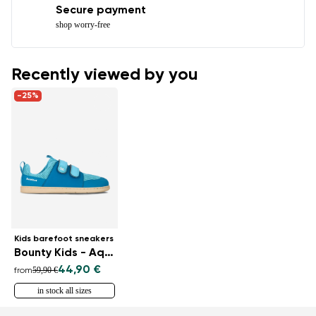
Secure payment
shop worry-free
Recently viewed by you
-25%
Kids barefoot sneakers
Bounty Kids - Aqua
44,90 €
59,90 €
from
in stock all sizes