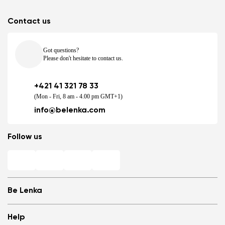
Contact us
Got questions?
Please don't hesitate to contact us.
+421 41 321 78 33
(Mon - Fri, 8 am - 4.00 pm GMT+1)
info@belenka.com
Follow us
Be Lenka
Shops
Help
Store Locator