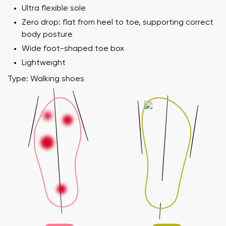
Ultra flexible sole
Zero drop: flat from heel to toe, supporting correct
body posture
Wide foot-shaped toe box
Lightweight
Type: Walking shoes