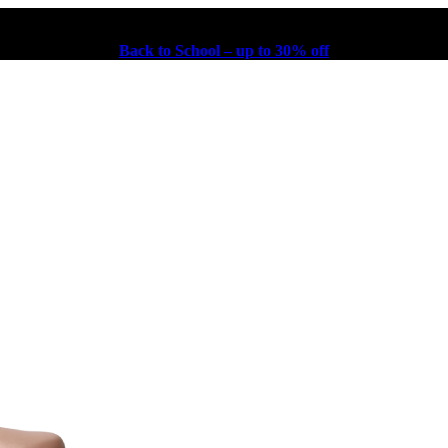
Back to School – up to 30% off