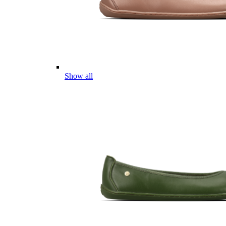
Show all