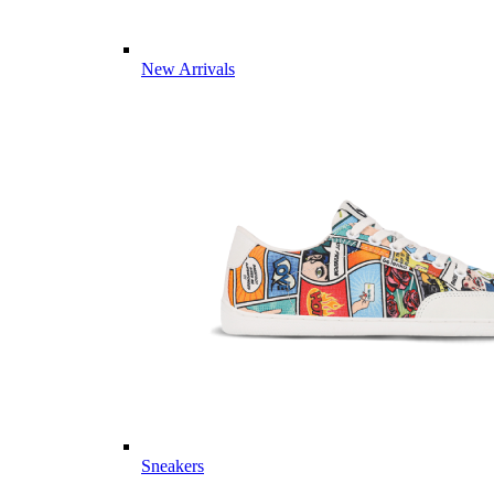
New Arrivals
Sneakers