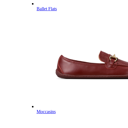
Ballet Flats
Moccasins