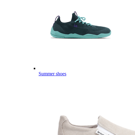
Summer shoes