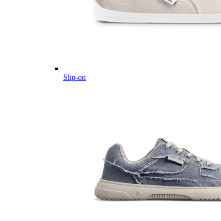
Slip-on