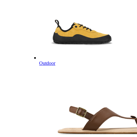
Outdoor