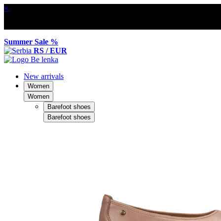
×
Summer Sale %
RS / EUR
New arrivals
Women
Women
Barefoot shoes
Barefoot shoes