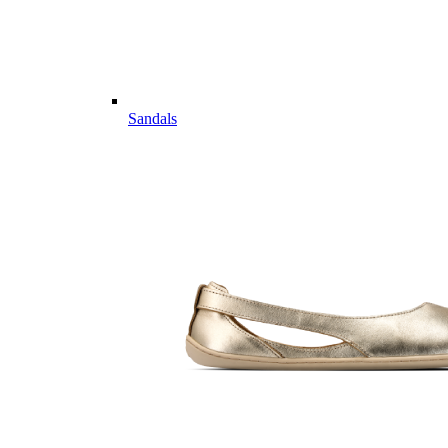
Sandals