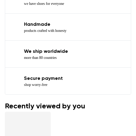
we have shoes for everyone
Handmade
products crafted with honesty
We ship worldwide
more than 80 countries
Secure payment
shop worry-free
Recently viewed by you