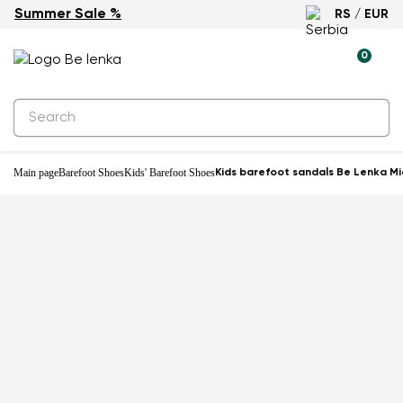
Summer Sale %
RS / EUR
0
Main page
Barefoot Shoes
Kids' Barefoot Shoes
Kids barefoot sandals Be Lenka Mi