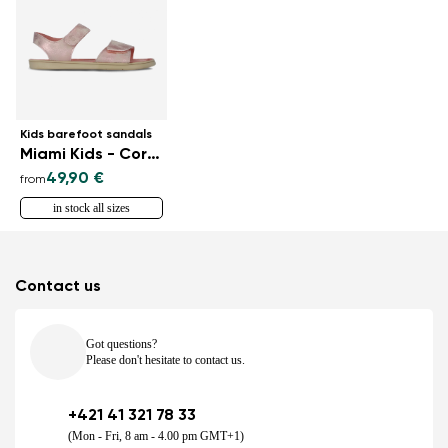
Kids barefoot sandals
Miami Kids - Coral Sparkle
49,90 €
from
in stock all sizes
Contact us
Got questions?
Please don't hesitate to contact us.
+421 41 321 78 33
(Mon - Fri, 8 am - 4.00 pm GMT+1)