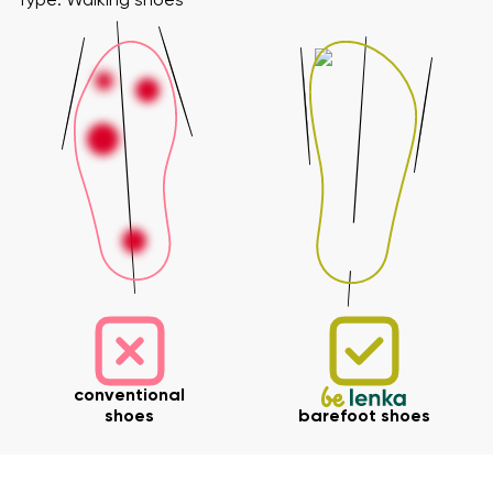
Type: Walking shoes
conventional
shoes
barefoot shoes