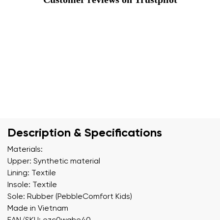
Description & Specifications
Materials:
Upper: Synthetic material
Lining: Textile
Insole: Textile
Sole: Rubber (PebbleComfort Kids)
Made in Vietnam