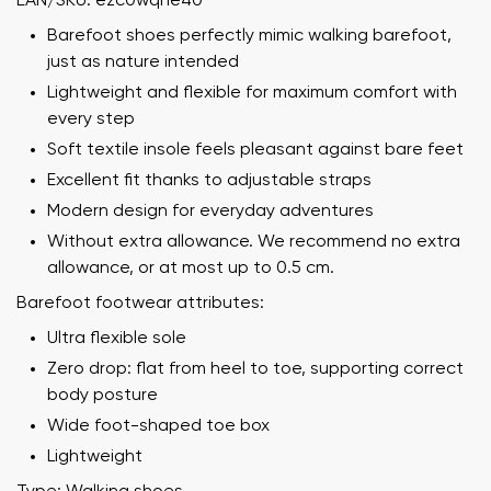
EAN/SKU: ezc0wqhe40
Barefoot shoes perfectly mimic walking barefoot,
just as nature intended
Lightweight and flexible for maximum comfort with
every step
Soft textile insole feels pleasant against bare feet
Excellent fit thanks to adjustable straps
Modern design for everyday adventures
Without extra allowance. We recommend no extra
allowance, or at most up to 0.5 cm.
Barefoot footwear attributes:
Ultra flexible sole
Zero drop: flat from heel to toe, supporting correct
body posture
Wide foot-shaped toe box
Lightweight