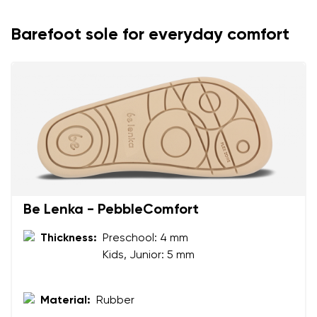
Barefoot sole for everyday comfort
Be Lenka - PebbleComfort
Thickness:
Preschool: 4 mm
Your name and surname
Kids, Junior: 5 mm
Your name
Variant
Material:
Rubber