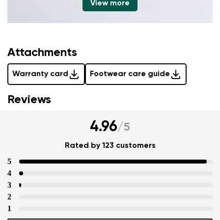
View more
Attachments
Warranty card
Footwear care guide
Reviews
4.96
/
5
Rated by 123 customers
5
4
3
2
1