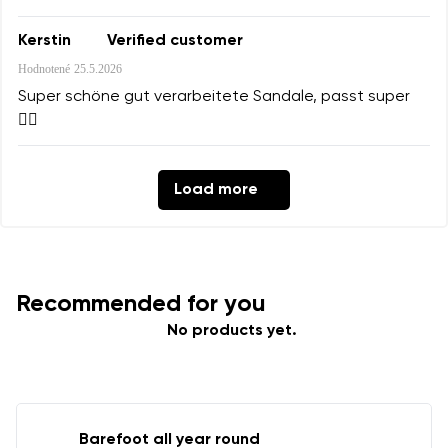
Kerstin
Verified customer
Hodnotené
25.5.2026
Super schöne gut verarbeitete Sandale, passt super
👍🏻
Load more
Recommended for you
No products yet.
Barefoot all year round