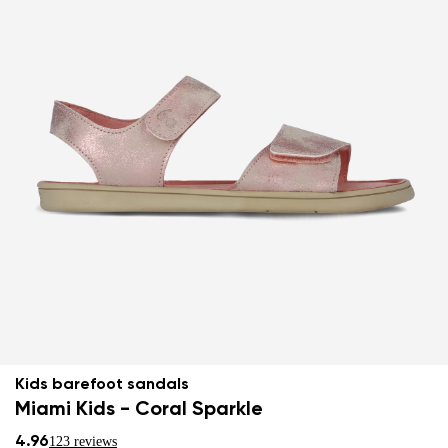
Kids barefoot sandals
Miami Kids - Coral Sparkle
4.96
123 reviews