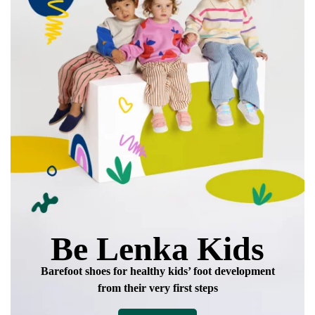
Add a rating
Be Lenka Kids
Barefoot shoes for healthy kids’ foot development
from their very first steps