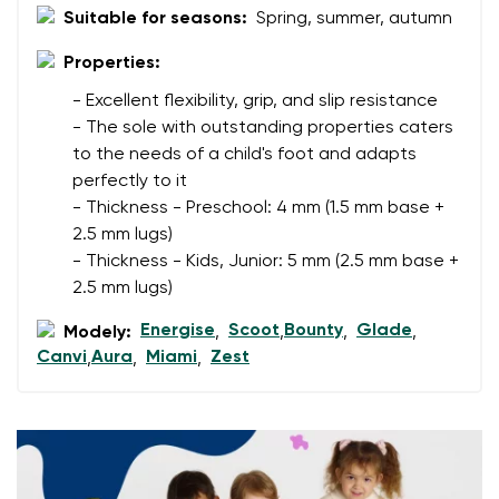
Your email
Suitable for seasons:
Spring, summer, autumn
Properties:
Change region
Order number
- Excellent flexibility, grip, and slip resistance
Select the country of delivery
Variant
- The sole with outstanding properties caters
to the needs of a child's foot and adapts
perfectly to it
Text evaluation
- Thickness - Preschool: 4 mm (1.5 mm base +
Select a language
2.5 mm lugs)
Question
- Thickness - Kids, Junior: 5 mm (2.5 mm base +
2.5 mm lugs)
Energise
Scoot
Bounty
Glade
Modely:
,
,
,
,
Rating
Change
Canvi
Aura
Miami
Zest
,
,
,
I agree with the processing of the entered personal
data in terms of% and their publication.
I agree with the processing of the entered personal
data in terms of% and their publication.