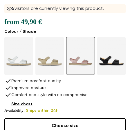
5
visitors are currently viewing this product.
from
49,90 €
Colour / Shade
Premium barefoot quality
Improved posture
Comfort and style with no compromise
Size chart
Availability:
Ships within 24h
Choose size