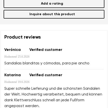
Add a rating
Inquire about this product
Product reviews
Verónica
Verified customer
Hodnotené
25.6.2026
Sandalias blanditas y cómodas, para pie ancho
Katarina
Verified customer
Hodnotené
19.6.2026
Super schnelle Lieferung und die schönsten Sandalen
der Welt. Hochwertig verarbeitet, bequem und können
dank Klettverschluss schnell an jede Fußform
angepasst werden.