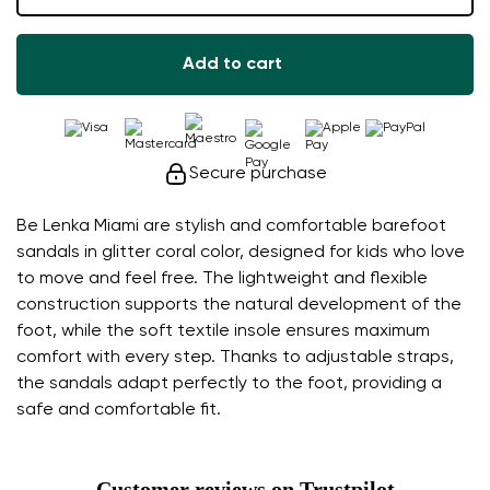
Add to cart
Secure purchase
Be Lenka Miami are stylish and comfortable barefoot
sandals in glitter coral color, designed for kids who love
to move and feel free. The lightweight and flexible
construction supports the natural development of the
foot, while the soft textile insole ensures maximum
comfort with every step. Thanks to adjustable straps,
the sandals adapt perfectly to the foot, providing a
safe and comfortable fit.
Customer reviews on Trustpilot