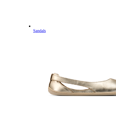
Sandals