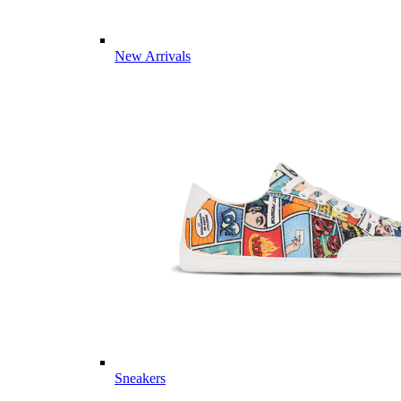
New Arrivals
Sneakers