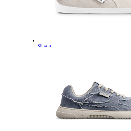
Slip-on