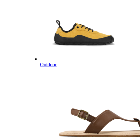
Outdoor