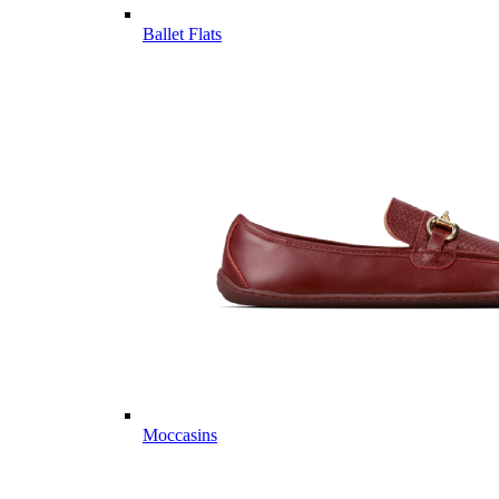
Ballet Flats
Moccasins