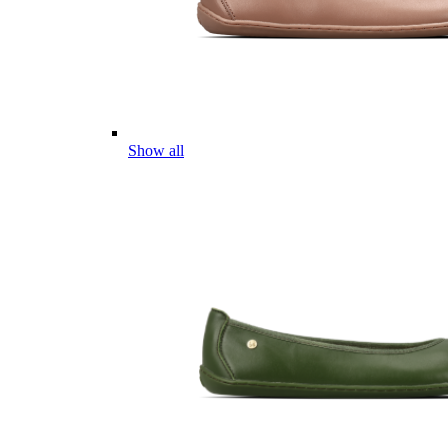
Show all