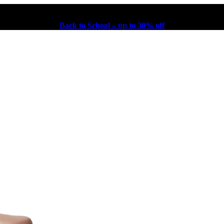
Back to School – up to 30% off