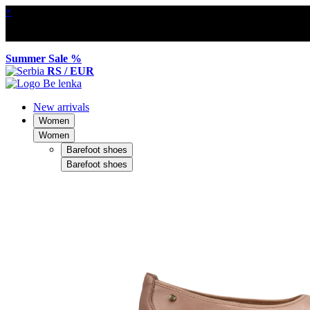
×
Summer Sale %
RS / EUR
New arrivals
Women
Women
Barefoot shoes
Barefoot shoes