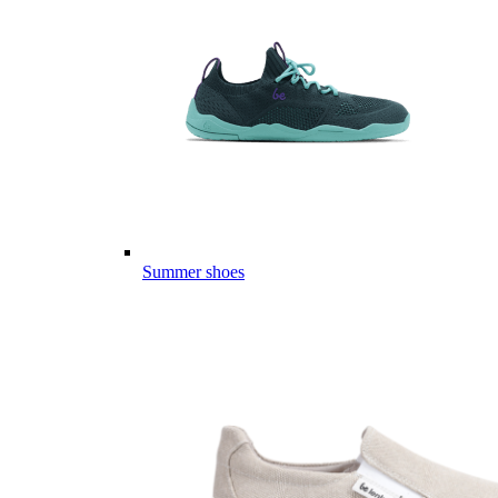
Summer shoes