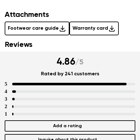
Attachments
Footwear care guide
Warranty card
Reviews
4.86
/
5
Rated by 241 customers
5
4
3
2
1
Add a rating
Inquire about this product