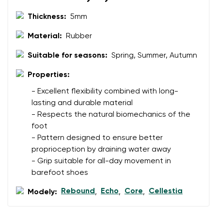
Thickness:
5mm
Material:
Rubber
Suitable for seasons:
Spring, Summer, Autumn
Properties:
- Excellent flexibility combined with long-
lasting and durable material
- Respects the natural biomechanics of the
foot
- Pattern designed to ensure better
proprioception by draining water away
- Grip suitable for all-day movement in
barefoot shoes
Rebound
Echo
Core
Cellestia
Modely:
,
,
,