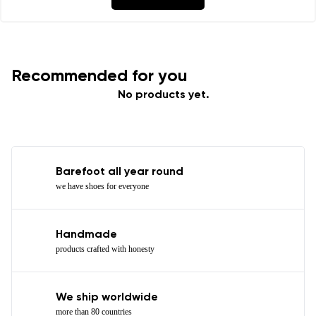
Recommended for you
No products yet.
Barefoot all year round
we have shoes for everyone
Handmade
products crafted with honesty
We ship worldwide
more than 80 countries