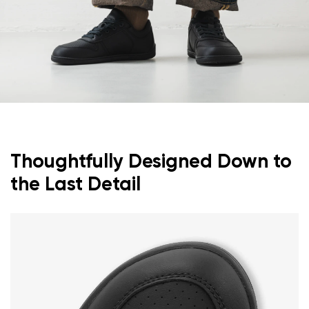
Thoughtfully Designed Down to
the Last Detail