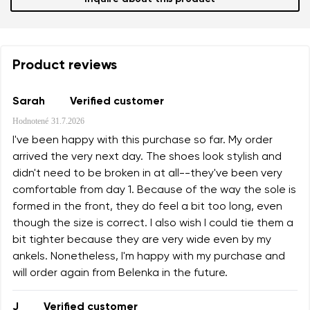
Product reviews
Sarah
Verified customer
Hodnotené
31.7.2026
I've been happy with this purchase so far. My order
arrived the very next day. The shoes look stylish and
didn't need to be broken in at all--they've been very
comfortable from day 1. Because of the way the sole is
formed in the front, they do feel a bit too long, even
though the size is correct. I also wish I could tie them a
bit tighter because they are very wide even by my
ankels. Nonetheless, I'm happy with my purchase and
will order again from Belenka in the future.
J
Verified customer