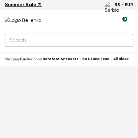
Summer Sale %
RS / EUR
0
Main page
Barefoot Shoes
Barefoot Sneakers - Be Lenka Echo - All Black