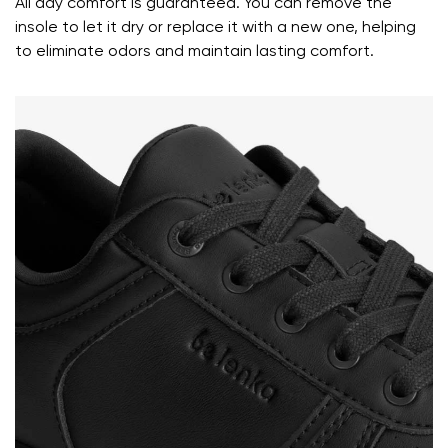
All day comfort is guaranteed. You can remove the
Your name and surname
insole to let it dry or replace it with a new one, helping
to eliminate odors and maintain lasting comfort.
Your name
Variant
Your email
Change region
Order number
Select the country of delivery
Variant
Text evaluation
Select a language
Question
Rating
Change