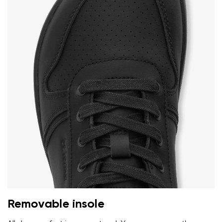
Removable insole