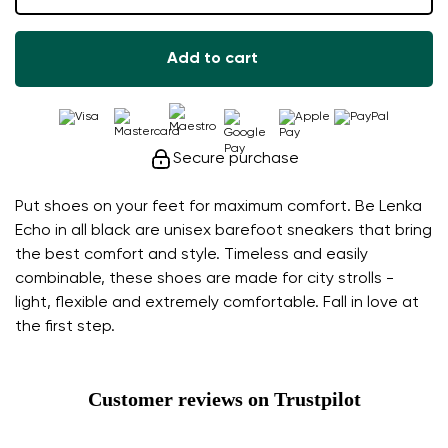
Add to cart
Secure purchase
Put shoes on your feet for maximum comfort. Be Lenka
Echo in all black are unisex barefoot sneakers that bring
the best comfort and style. Timeless and easily
combinable, these shoes are made for city strolls -
light, flexible and extremely comfortable. Fall in love at
the first step.
Customer reviews on Trustpilot