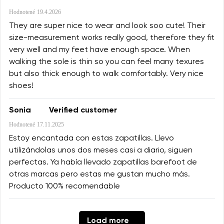
Hodnotené
19.4.2026
They are super nice to wear and look soo cute! Their
size-measurement works really good, therefore they fit
very well and my feet have enough space. When
walking the sole is thin so you can feel many texures
but also thick enough to walk comfortably. Very nice
shoes!
Sonia
Verified customer
Hodnotené
17.11.2025
Estoy encantada con estas zapatillas. Llevo
utilizándolas unos dos meses casi a diario, siguen
perfectas. Ya había llevado zapatillas barefoot de
otras marcas pero estas me gustan mucho más.
Producto 100% recomendable
Load more