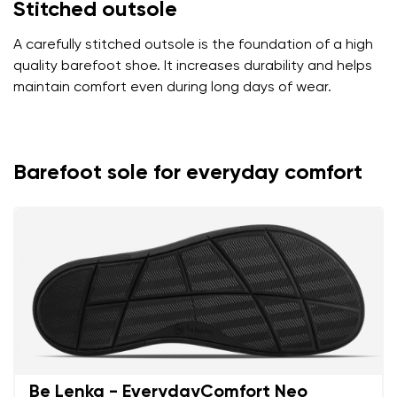
Stitched outsole
A carefully stitched outsole is the foundation of a high
quality barefoot shoe. It increases durability and helps
maintain comfort even during long days of wear.
Barefoot sole for everyday comfort
Be Lenka - EverydayComfort Neo