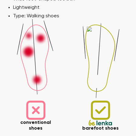
Lightweight
Type: Walking shoes
conventional
shoes
barefoot shoes