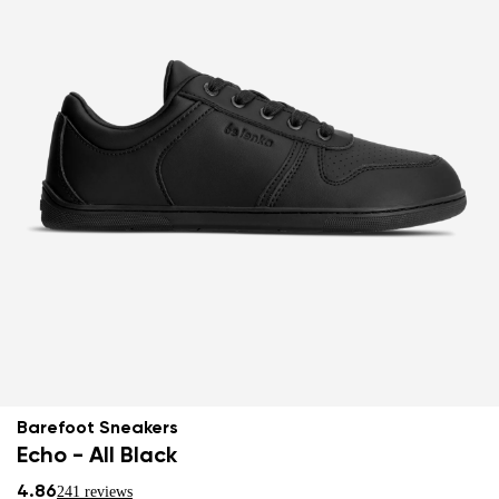
Barefoot Sneakers
Echo - All Black
4.86
241 reviews