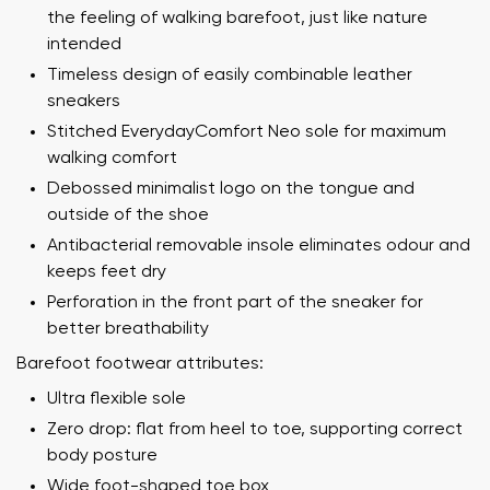
the feeling of walking barefoot, just like nature
intended
Timeless design of easily combinable leather
sneakers
Stitched EverydayComfort Neo sole for maximum
walking comfort
Debossed minimalist logo on the tongue and
outside of the shoe
Antibacterial removable insole eliminates odour and
keeps feet dry
Perforation in the front part of the sneaker for
better breathability
Barefoot footwear attributes:
Ultra flexible sole
Zero drop: flat from heel to toe, supporting correct
body posture
Wide foot-shaped toe box