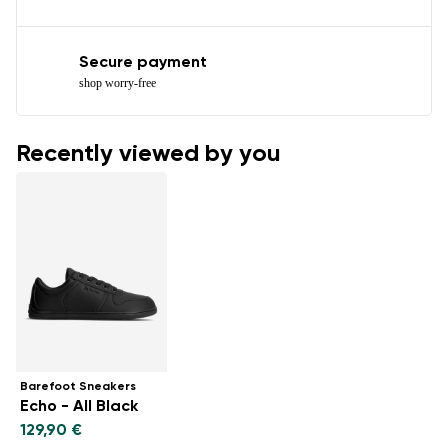
Secure payment
shop worry-free
Recently viewed by you
Barefoot Sneakers
Echo - All Black
129,90 €