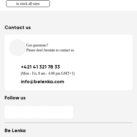
in stock all sizes
Contact us
Got questions?
Please don't hesitate to contact us.
+421 41 321 78 33
(Mon - Fri, 8 am - 4.00 pm GMT+1)
info@belenka.com
Follow us
Be Lenka