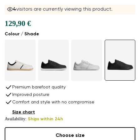
4
visitors are currently viewing this product.
129,90 €
Colour / Shade
Premium barefoot quality
Improved posture
Comfort and style with no compromise
Size chart
Availability:
Ships within 24h
Choose size