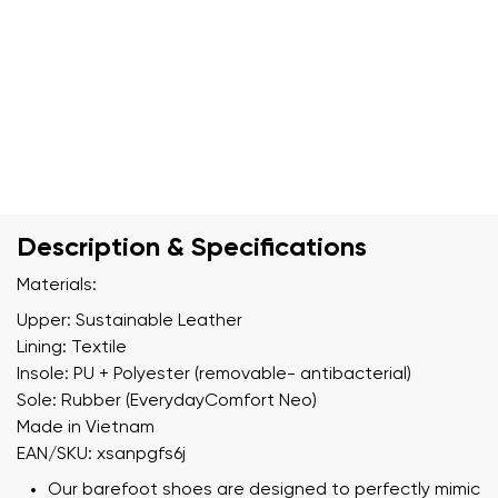
Description & Specifications
Materials:
Upper: Sustainable Leather
Lining: Textile
Insole: PU + Polyester (removable- antibacterial)
Sole: Rubber (EverydayComfort Neo)
Made in Vietnam
EAN/SKU: xsanpgfs6j
Our barefoot shoes are designed to perfectly mimic