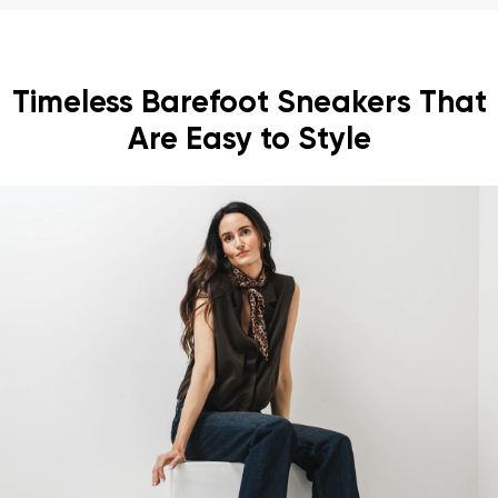
Timeless Barefoot Sneakers That
Are Easy to Style