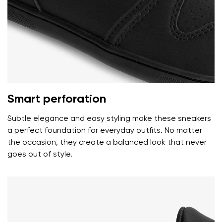
I agree with the processing of the entered personal
data in terms of% and their publication.
I agree with the processing of the entered personal
data in terms of% and their publication.
Add a rating
Smart perforation
Subtle elegance and easy styling make these sneakers
a perfect foundation for everyday outfits. No matter
the occasion, they create a balanced look that never
goes out of style.