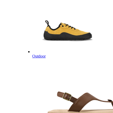
Outdoor