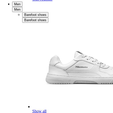
Men
Men
Barefoot shoes
Barefoot shoes
Show all