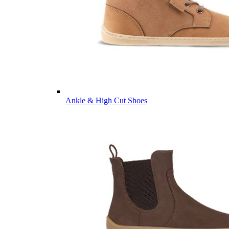
Ankle & High Cut Shoes