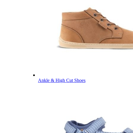
Ankle & High Cut Shoes