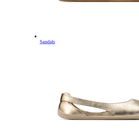
Sandals