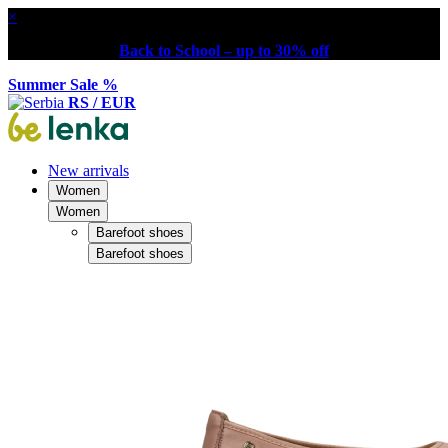
×
Back to School – up to 30% off
Summer Sale %
RS / EUR
New arrivals
Women
Women
Barefoot shoes
Barefoot shoes