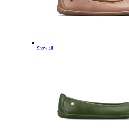
Show all