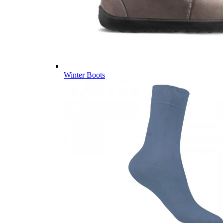
Winter Boots