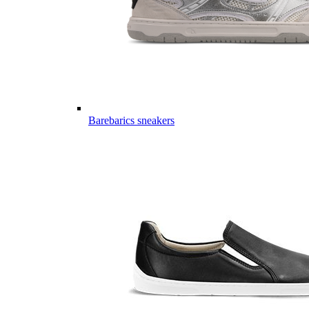
Barebarics sneakers