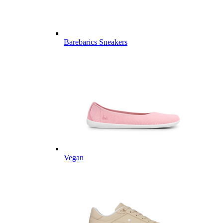
Barebarics Sneakers
Vegan