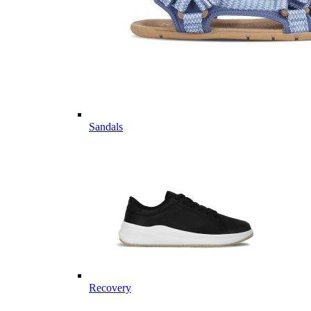
Sandals
Recovery