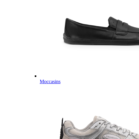
Moccasins