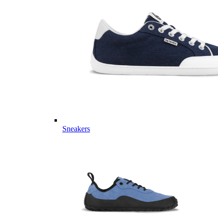
Sneakers