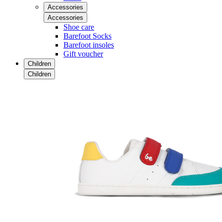
Accessories
Accessories
Shoe care
Barefoot Socks
Barefoot insoles
Gift voucher
Children
Children