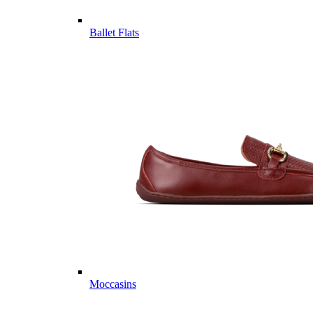
Ballet Flats
Moccasins