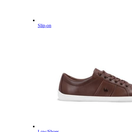
Slip-on
Low/Shoes