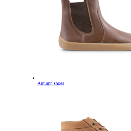
Autumn shoes