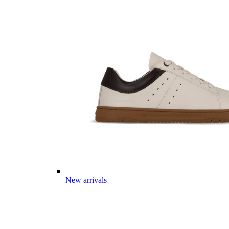
New arrivals