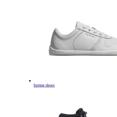
Spring shoes