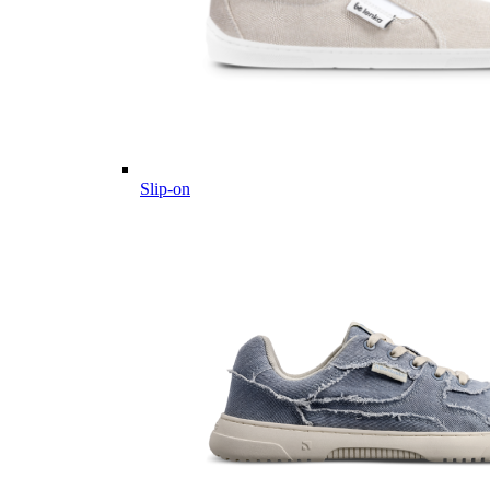
Slip-on