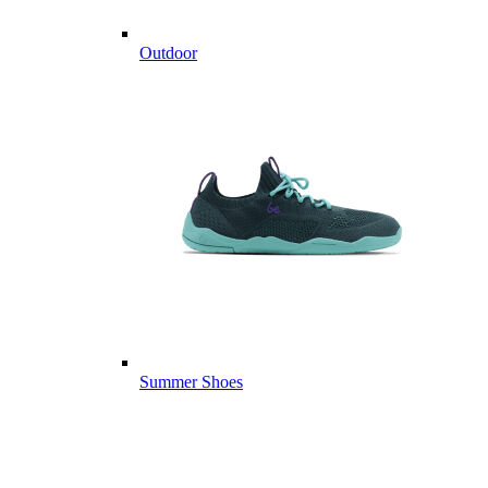
Outdoor
Summer Shoes