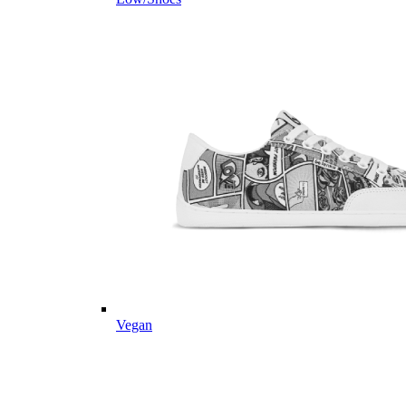
Vegan