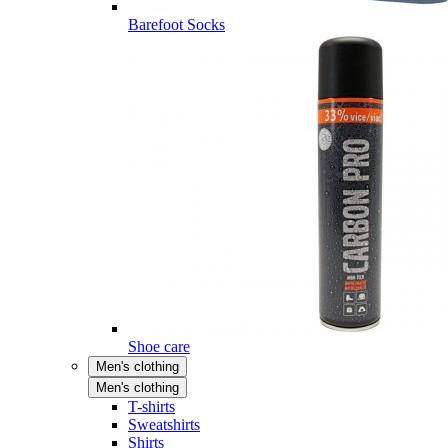
Barefoot Socks
Shoe care
Men's clothing
Men's clothing
T-shirts
Sweatshirts
Shirts