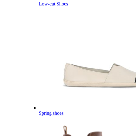
Low-cut Shoes
Spring shoes