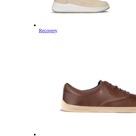
Recovery