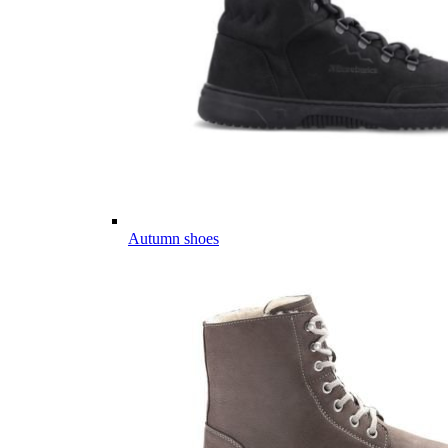
Autumn shoes