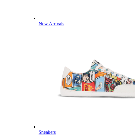
New Arrivals
Sneakers