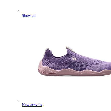
Show all
New arrivals