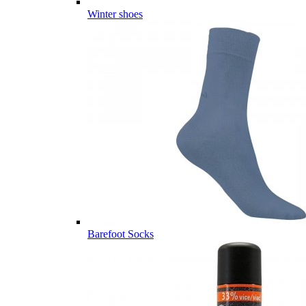
Winter shoes
Barefoot Socks