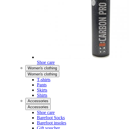
Shoe care
Women's clothing
Women's clothing
T-shirts
Pants
Skirts
Shirts
Accessories
Accessories
Shoe care
Barefoot Socks
Barefoot insoles
Gift voucher