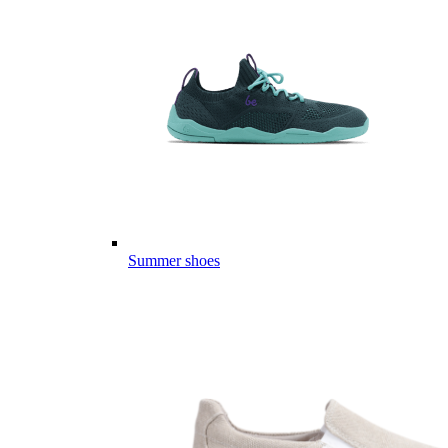
Summer shoes