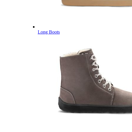
Long Boots