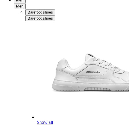
Men
Men
Barefoot shoes
Barefoot shoes
Show all