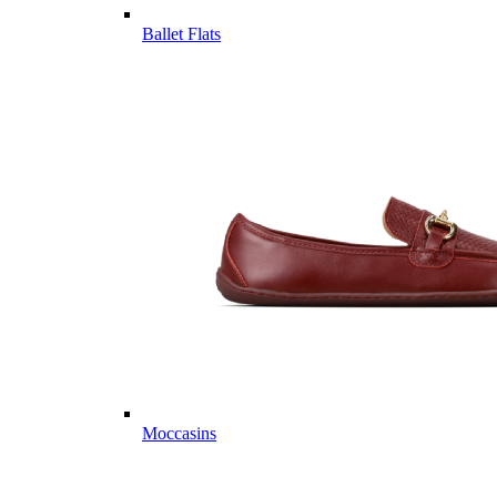
Ballet Flats
Moccasins