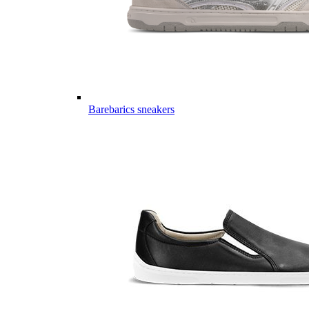
Barebarics sneakers