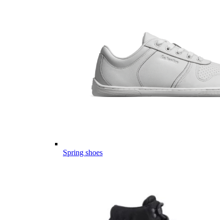
Spring shoes