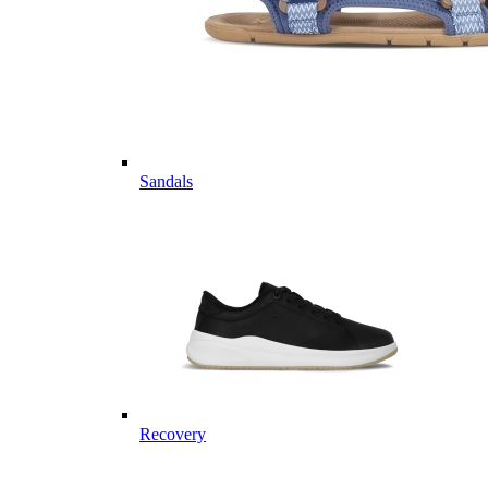
Sandals
Recovery