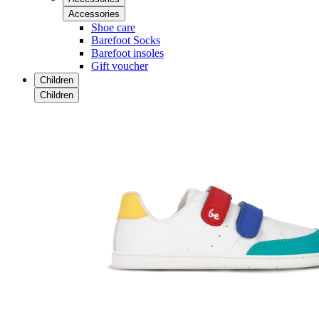
Accessories
Shoe care
Barefoot Socks
Barefoot insoles
Gift voucher
Children
Children