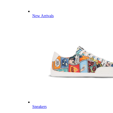
New Arrivals
Sneakers