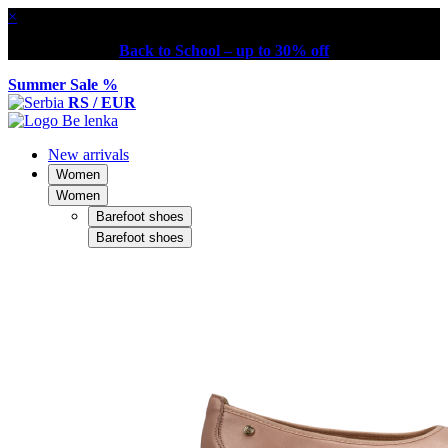
×
Back to School – up to 30% off
Summer Sale %
RS / EUR
New arrivals
Women
Women
Barefoot shoes
Barefoot shoes