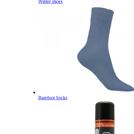
Winter shoes
Barefoot Socks