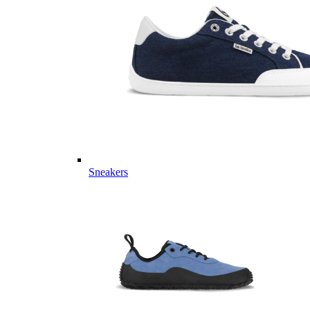
Sneakers