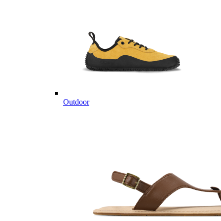
Outdoor