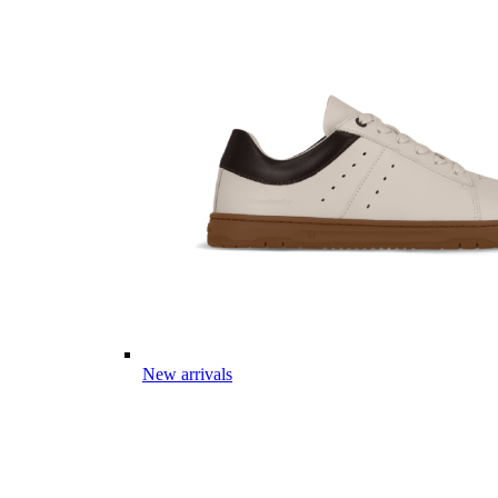
New arrivals