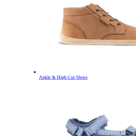
Ankle & High Cut Shoes