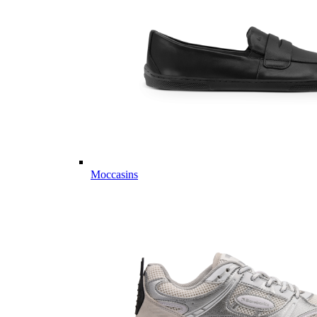
Moccasins