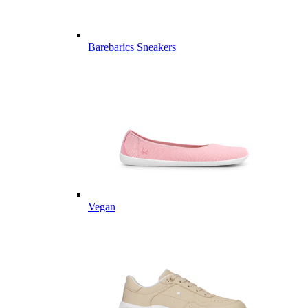
Barebarics Sneakers
Vegan