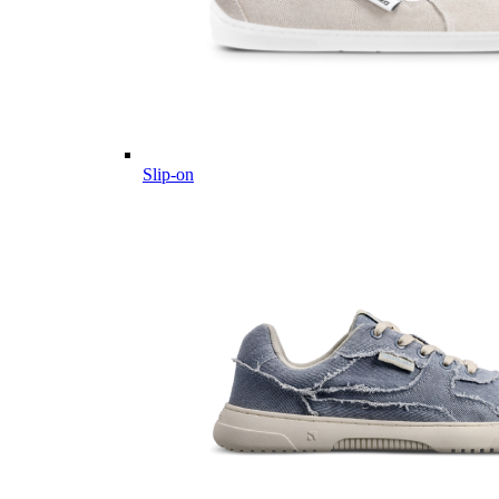
Slip-on