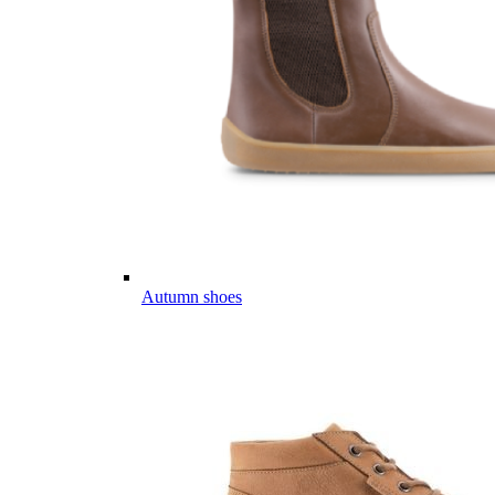
Autumn shoes