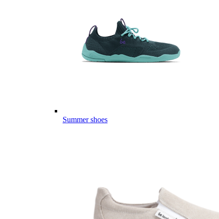
Summer shoes