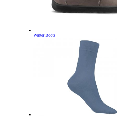
Winter Boots