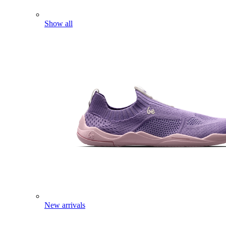
Show all
New arrivals