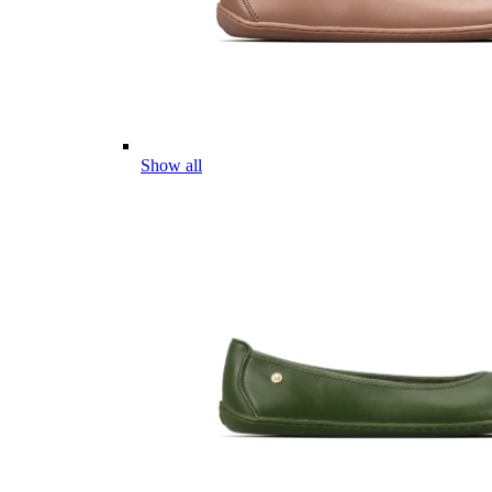
Show all