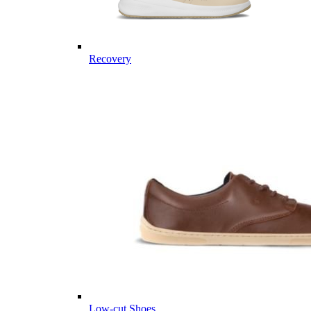
Recovery
Low-cut Shoes