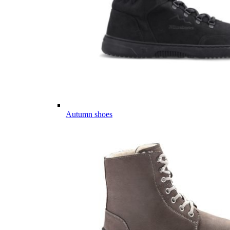
Autumn shoes