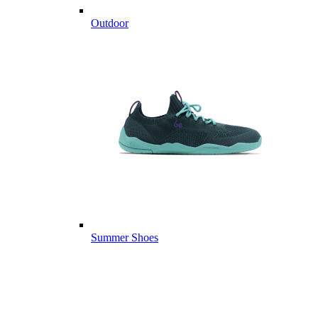
Outdoor
Summer Shoes