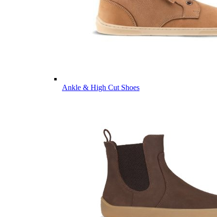
Ankle & High Cut Shoes