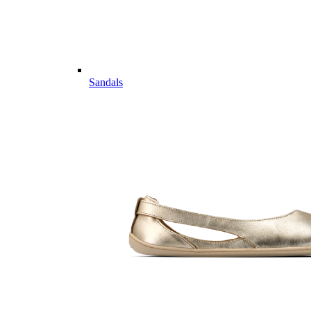
Sandals