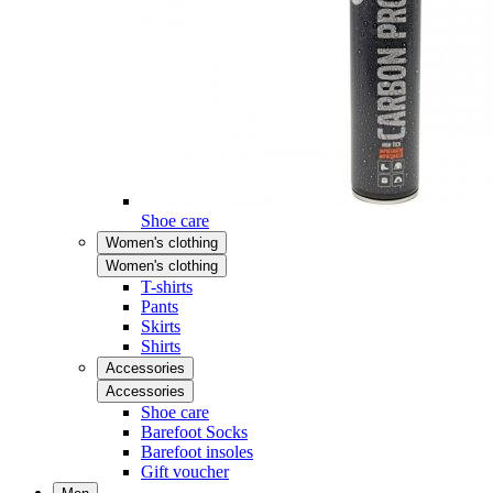
Shoe care
Women's clothing
Women's clothing
T-shirts
Pants
Skirts
Shirts
Accessories
Accessories
Shoe care
Barefoot Socks
Barefoot insoles
Gift voucher