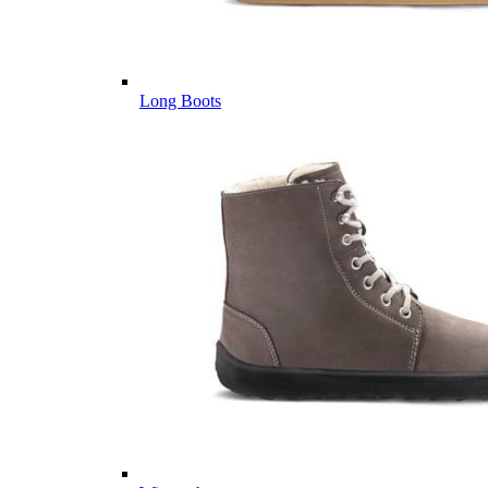
Long Boots