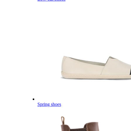
Spring shoes