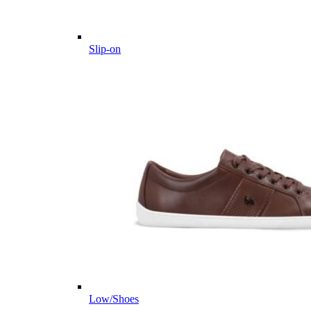
Slip-on
Low/Shoes