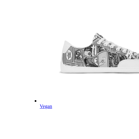
Vegan