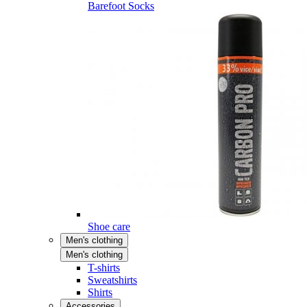
Barefoot Socks
Shoe care
Men's clothing
Men's clothing
T-shirts
Sweatshirts
Shirts
Accessories