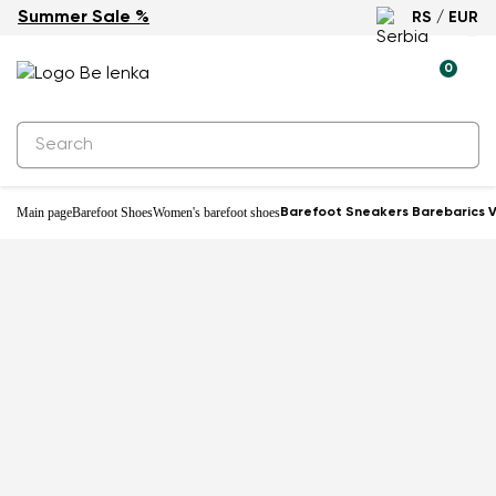
Summer Sale %
RS / EUR
0
Main page
Barefoot Shoes
Women's barefoot shoes
Barefoot Sneakers Barebarics V