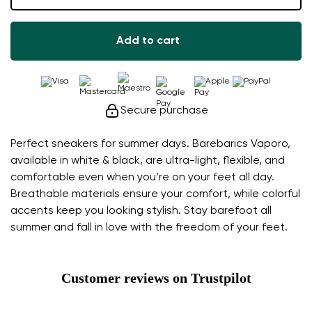
Add to cart
Secure purchase
Perfect sneakers for summer days. Barebarics Vaporo,
available in white & black, are ultra-light, flexible, and
comfortable even when you’re on your feet all day.
Breathable materials ensure your comfort, while colorful
accents keep you looking stylish. Stay barefoot all
summer and fall in love with the freedom of your feet.
Customer reviews on Trustpilot