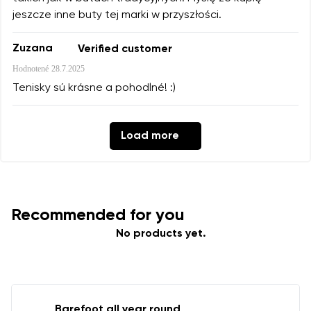
jeszcze inne buty tej marki w przyszłości.
Zuzana
Verified customer
Hodnotené
28.7.2025
Tenisky sú krásne a pohodlné! :)
Load more
Recommended for you
No products yet.
Barefoot all year round