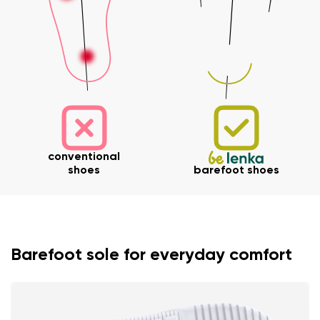
conventional
shoes
barefoot shoes
Your name and surname
Barefoot sole for everyday comfort
Your name
Variant