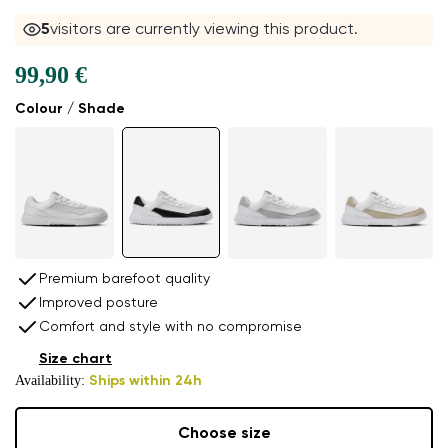
5
visitors are currently viewing this product.
99,90 €
Colour / Shade
Premium barefoot quality
Improved posture
Comfort and style with no compromise
Size chart
Availability:
Ships within 24h
Choose size