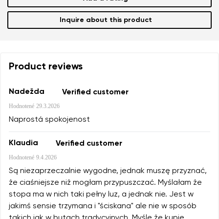
Inquire about this product
Product reviews
Nadežda
Verified customer
Hodnotené
29.3.2026
Naprostá spokojenost
Klaudia
Verified customer
Hodnotené
9.4.2026
Są niezaprzeczalnie wygodne, jednak muszę przyznać,
że ciaśniejsze niż mogłam przypuszczać. Myślałam że
stopa ma w nich taki pełny luz, a jednak nie. Jest w
jakimś sensie trzymana i "ściskana" ale nie w sposób
takich jak w butach tradycyjnych. Myślę że kupię