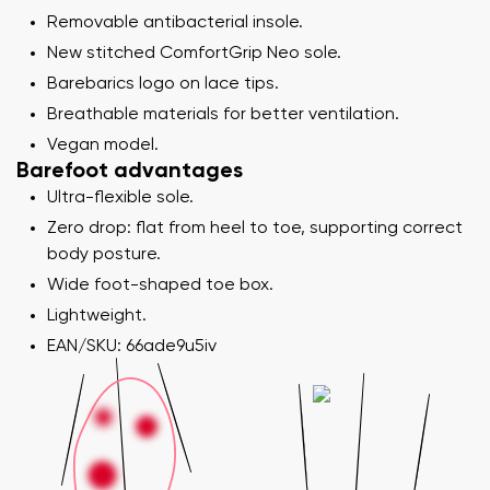
Removable antibacterial insole.
New stitched ComfortGrip Neo sole.
Barebarics logo on lace tips.
Breathable materials for better ventilation.
Vegan model.
Barefoot advantages
Ultra-flexible sole.
Zero drop: flat from heel to toe, supporting correct
body posture.
Wide foot-shaped toe box.
Lightweight.
EAN/SKU: 66ade9u5iv