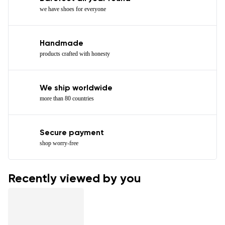
we have shoes for everyone
Handmade
products crafted with honesty
We ship worldwide
more than 80 countries
Secure payment
shop worry-free
Recently viewed by you