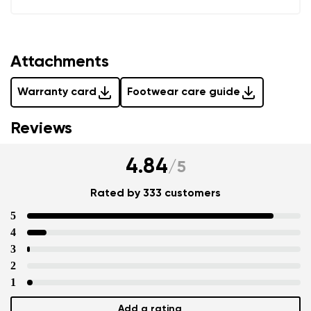
Add a rating
Attachments
Warranty card
Footwear care guide
Reviews
4.84
/
5
Rated by 333 customers
5
4
3
2
1
Add a rating