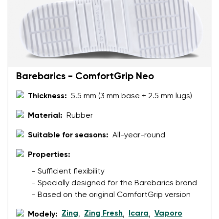
Your email
Change region
Order number
Select the country of delivery
Variant
Barebarics - ComfortGrip Neo
Text evaluation
Thickness:
5.5 mm (3 mm base + 2.5 mm lugs)
Select a language
Question
Material:
Rubber
Suitable for seasons:
All-year-round
Rating
Properties:
Change
I agree with the processing of the entered personal
- Sufficient flexibility
data in terms of% and their publication.
I agree with the processing of the entered personal
- Specially designed for the Barebarics brand
data in terms of% and their publication.
- Based on the original ComfortGrip version
Zing
Zing Fresh
Icara
Vaporo
Modely:
,
,
,