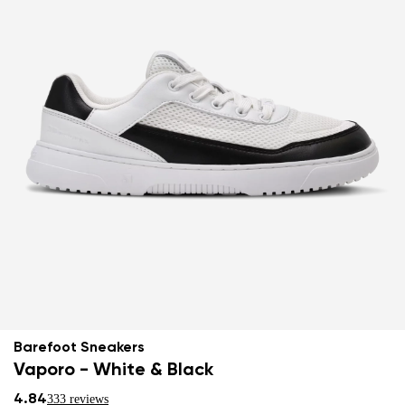
Barefoot Sneakers
Vaporo - White & Black
4.84
333 reviews