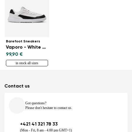
Barefoot Sneakers
Vaporo - White & Black
99,90 €
in stock all sizes
Contact us
Got questions?
Please don't hesitate to contact us.
+421 41 321 78 33
(Mon - Fri, 8 am - 4.00 pm GMT+1)