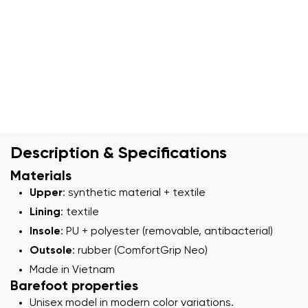
Description & Specifications
Materials
Upper
: synthetic material + textile
Lining
: textile
Insole
: PU + polyester (removable, antibacterial)
Outsole
: rubber (ComfortGrip Neo)
Made in Vietnam
Barefoot properties
Unisex model in modern color variations.