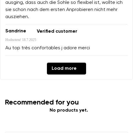
ausging, dass auch die Sohle so flexibel ist, wollte ich
sie schon nach dem ersten Anprobieren nicht mehr
ausziehen.
Sandrine
Verified customer
Hodnotené
18.7.2025
Au top très confortables j adore merci
Load more
Recommended for you
No products yet.