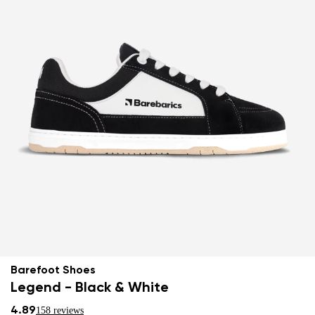
Barefoot Shoes
Legend - Black & White
4.89
158 reviews