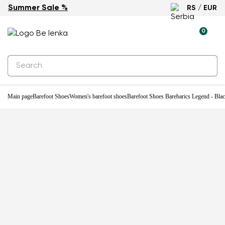
Summer Sale %
RS / EUR
-33%
0
Main page
Barefoot Shoes
Women's barefoot shoes
Barefoot Shoes Barebarics Legend - Bla