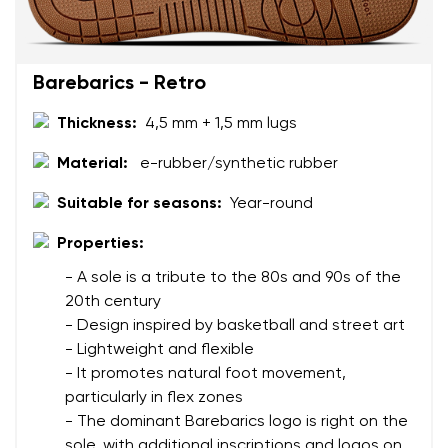
Barebarics - Retro
Thickness:
4,5 mm + 1,5 mm lugs
Your name and surname
Material:
e-rubber/synthetic rubber
Suitable for seasons:
Year-round
Your name
Variant
Properties:
Your email
- A sole is a tribute to the 80s and 90s of the
20th century
Change region
Order number
- Design inspired by basketball and street art
Select the country of delivery
- Lightweight and flexible
Variant
- It promotes natural foot movement,
particularly in flex zones
- The dominant Barebarics logo is right on the
Text evaluation
Select a language
sole, with additional inscriptions and logos on