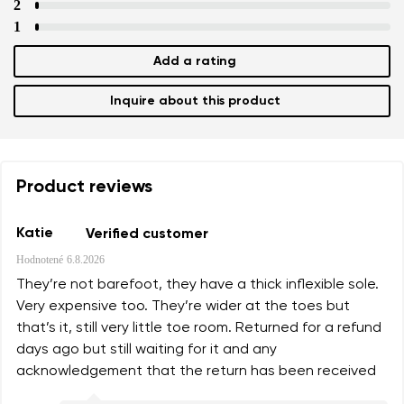
2
1
Add a rating
Inquire about this product
Product reviews
Katie
Verified customer
Hodnotené
6.8.2026
They’re not barefoot, they have a thick inflexible sole.
Very expensive too. They’re wider at the toes but
that’s it, still very little toe room. Returned for a refund
days ago but still waiting for it and any
acknowledgement that the return has been received