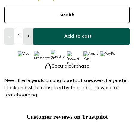
size
45
−
+
Add to cart
Secure purchase
Meet the legends among barefoot sneakers. Legend in
black and white is inspired by the laid back world of
skateboarding.
Customer reviews on Trustpilot