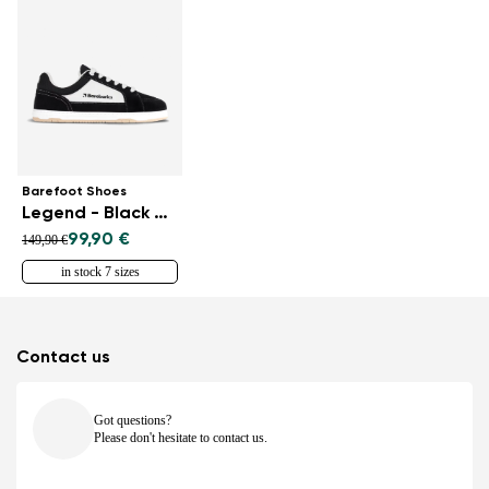
Barefoot Shoes
Legend - Black & White
99,90 €
149,90 €
in stock 7 sizes
Contact us
Got questions?
Please don't hesitate to contact us.