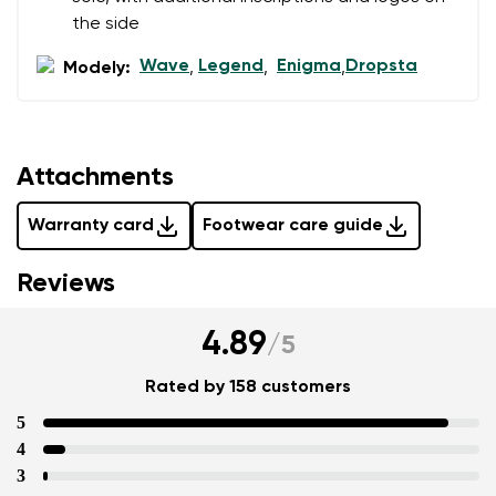
Question
the side
Wave
Legend
Enigma
Dropsta
Modely:
,
,
,
Rating
Change
I agree with the processing of the entered personal
data in terms of% and their publication.
Attachments
I agree with the processing of the entered personal
data in terms of% and their publication.
Warranty card
Footwear care guide
Add a rating
Reviews
4.89
/
5
Rated by 158 customers
5
4
3