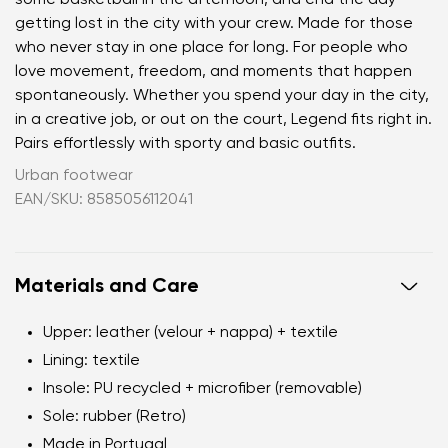
getting lost in the city with your crew. Made for those
who never stay in one place for long. For people who
love movement, freedom, and moments that happen
spontaneously. Whether you spend your day in the city,
in a creative job, or out on the court, Legend fits right in.
Pairs effortlessly with sporty and basic outfits.
Urban footwear
EAN/SKU: 8585056112041
Materials and Care
Upper:
leather (velour + nappa) + textile
Lining:
textile
Insole:
PU recycled + microfiber (removable)
Sole:
rubber (Retro)
Made in Portugal