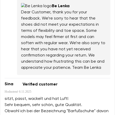
Be Lenka
Dear Customer, thank you for your
feedback. We’re sorry to hear that the
shoes did not meet your expectations in
terms of flexibility and toe space. Some
models may feel firmer at first and can
soften with regular wear. We’re also sorry to
hear that you have not yet received
confirmation regarding your return. We
understand how frustrating this can be and
appreciate your patience. Team Be Lenka
Sina
Verified customer
Hodnotené
6.11.2025
sitzt, passt, wackelt und hat Luft!
Sehr bequem, sehr schön, gute Qualität.
Obwohl ich bei der Bezeichnung "Barfußschuhe" davon