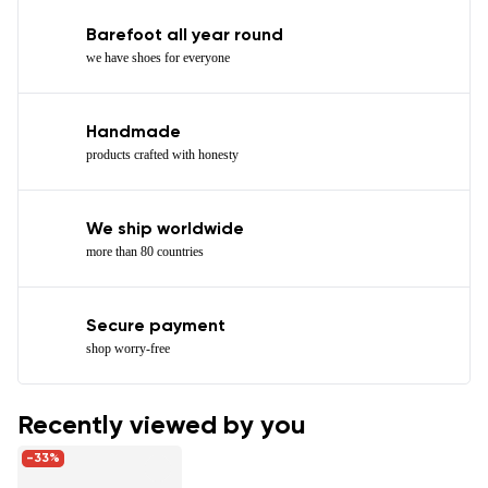
Barefoot all year round
we have shoes for everyone
Handmade
products crafted with honesty
We ship worldwide
more than 80 countries
Secure payment
shop worry-free
Recently viewed by you
-33%