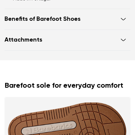
Benefits of Barefoot Shoes
Flexible sole
Attachments
Zero drop: flat from heel to toe, supporting correct
body posture
Warranty card
Footwear care guide
Wide foot-shaped toe box
Lightweight
Barefoot sole for everyday comfort