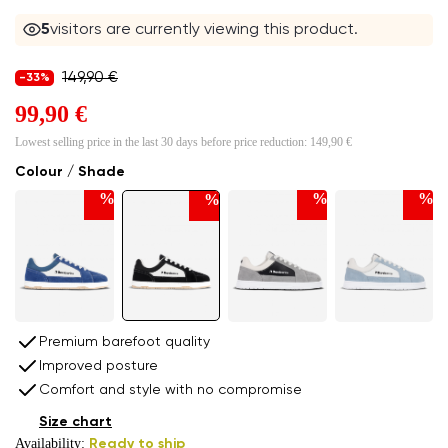
5
visitors are currently viewing this product.
149,90 €
-33%
99,90 €
Lowest selling price in the last 30 days before price reduction:
149,90 €
Colour / Shade
%
%
%
%
Premium barefoot quality
Improved posture
Comfort and style with no compromise
Size chart
Availability:
Ready to ship