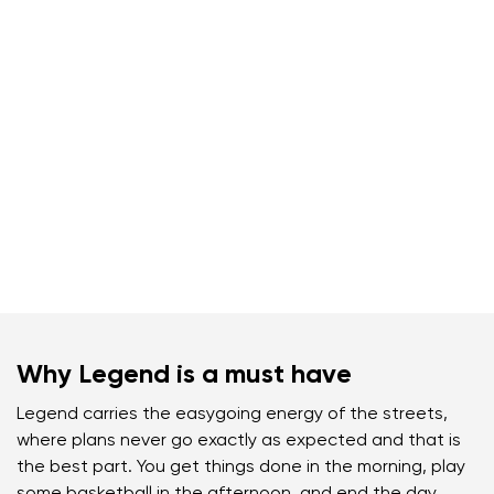
Why Legend is a must have
Legend carries the easygoing energy of the streets,
where plans never go exactly as expected and that is
the best part. You get things done in the morning, play
some basketball in the afternoon, and end the day