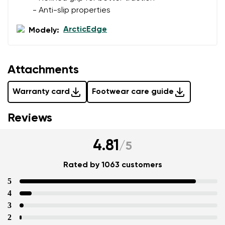
- Anti-slip properties
ArcticEdge
Modely:
Attachments
Warranty card
Footwear care guide
Reviews
4.81
/
5
Rated by 1063 customers
5
4
3
2