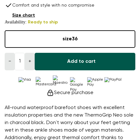
Comfort and style with no compromise
Size chart
Availability:
Ready to ship
size
36
−
+
Add to cart
Secure purchase
All-round waterproof barefoot shoes with excellent
insulation properties and the new ThermoGrip Neo sole
in charcoal black. Don´t worry about your feet getting
wet in these ankle shoes made of vegan materials.
Additionally, enjoy great thermal comfort thanks to