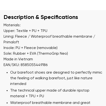
Description & Specifications
Materials:
Upper: Textile + PU + TPU
Lining: Fleece / Waterproof breathable membrane /
Primaloft
Insole: PU + Fleece (removable)
Sole: Rubber + EVA (ThermoGrip Neo)
Made in Vietnam
EAN/SKU: 8585055449186
Our barefoot shoes are designed to perfectly mimic
the feeling of walking barefoot, just like nature
intended
The technical upper made of durable ripstop
material + TPU + PU
Waterproof breathable membrane and great