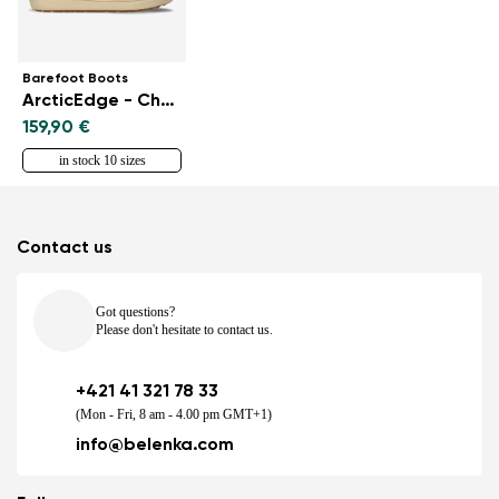
Barefoot Boots
ArcticEdge - Charcoal Black
159,90 €
in stock 10 sizes
Contact us
Got questions?
Please don't hesitate to contact us.
+421 41 321 78 33
(Mon - Fri, 8 am - 4.00 pm GMT+1)
info@belenka.com