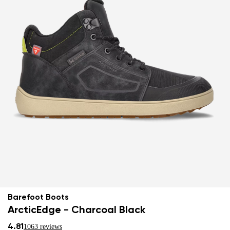
Barefoot Boots
ArcticEdge - Charcoal Black
4.81
1063 reviews