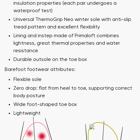
insulation properties (each pair undergoes a
waterproof test)
Universal ThermoGrip Neo winter sole with anti-slip
tread pattern and excellent flexibility
Lining and instep made of Primaloft combines
lightness, great thermal properties and water
resistance
Durable outsole on the toe box
Barefoot footwear attributes:
Flexible sole
Zero drop: flat from heel to toe, supporting correct
body posture
Wide foot-shaped toe box
Lightweight