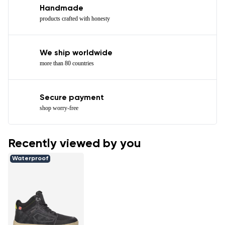
Handmade
products crafted with honesty
We ship worldwide
more than 80 countries
Secure payment
shop worry-free
Recently viewed by you
Waterproof