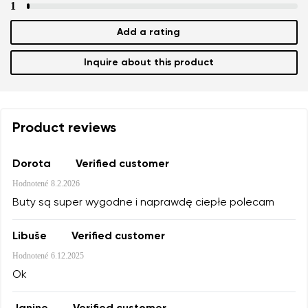
1
Add a rating
Inquire about this product
Product reviews
Dorota
Verified customer
Hodnotené
8.2.2026
Buty są super wygodne i naprawdę ciepłe polecam
Libuše
Verified customer
Hodnotené
6.12.2025
Ok