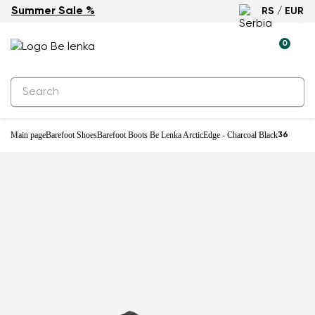
Summer Sale %
RS / EUR
Waterproof
0
Main page
Barefoot Shoes
Barefoot Boots Be Lenka ArcticEdge - Charcoal Black
36