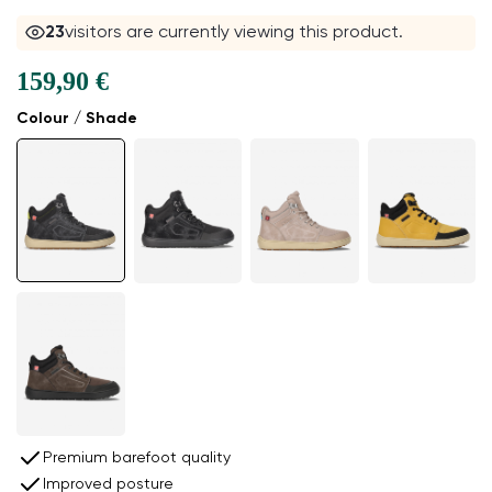
23
visitors are currently viewing this product.
159,90 €
Colour / Shade
Premium barefoot quality
Improved posture