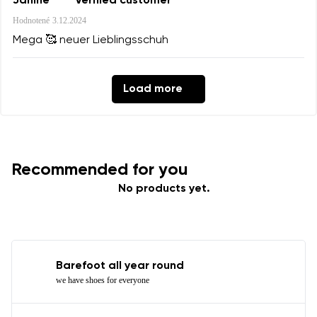
Janine
Verified customer
Hodnotené
3.12.2024
Mega 🥰 neuer Lieblingsschuh
Load more
Recommended for you
No products yet.
Barefoot all year round
we have shoes for everyone