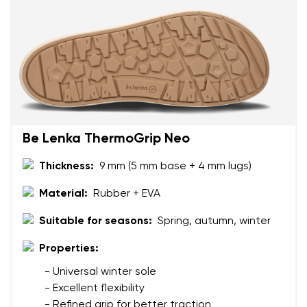
Rating
Change
I agree with the processing of the entered personal
data in terms of% and their publication.
I agree with the processing of the entered personal
data in terms of% and their publication.
Add a rating
Be Lenka ThermoGrip Neo
Thickness:
9 mm (5 mm base + 4 mm lugs)
Material:
Rubber + EVA
Suitable for seasons:
Spring, autumn, winter
Properties:
- Universal winter sole
- Excellent flexibility
- Refined grip for better traction