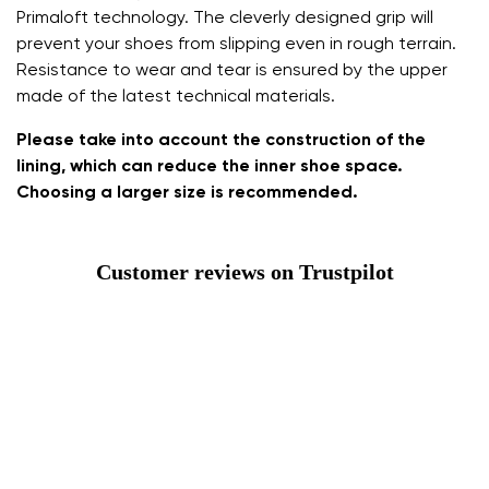
Primaloft technology. The cleverly designed grip will
prevent your shoes from slipping even in rough terrain.
Resistance to wear and tear is ensured by the upper
made of the latest technical materials.
Please take into account the construction of the
lining, which can reduce the inner shoe space.
Choosing a larger size is recommended.
Customer reviews on Trustpilot