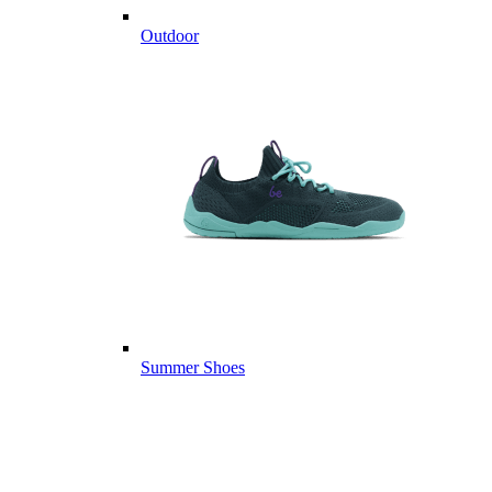
Outdoor
Summer Shoes