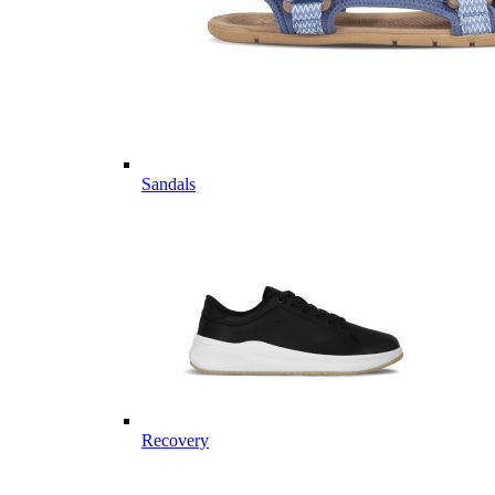
Sandals
Recovery