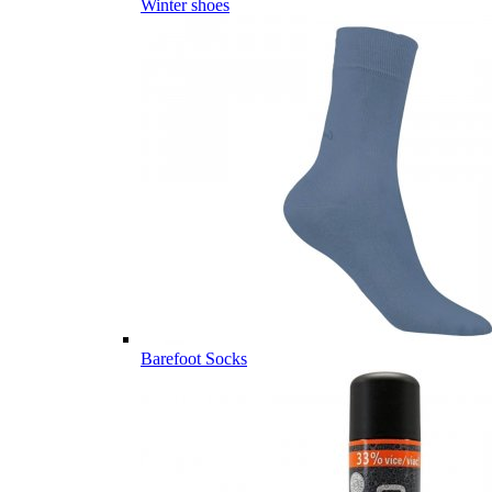
Winter shoes
Barefoot Socks