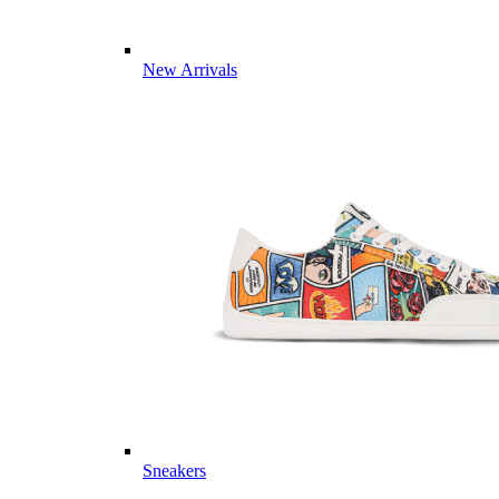
New Arrivals
Sneakers