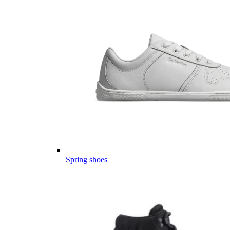
Spring shoes