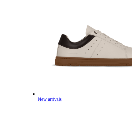
New arrivals