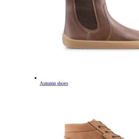
Autumn shoes