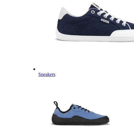
Sneakers