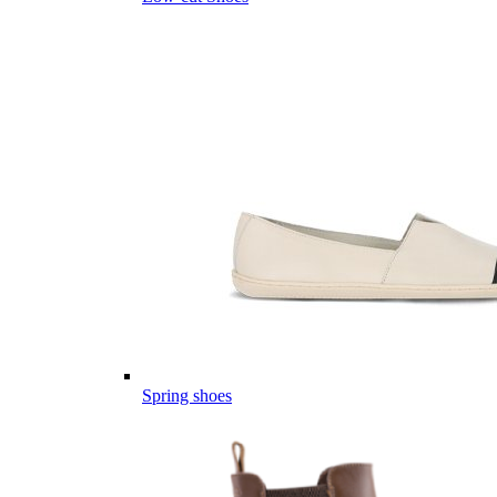
Spring shoes