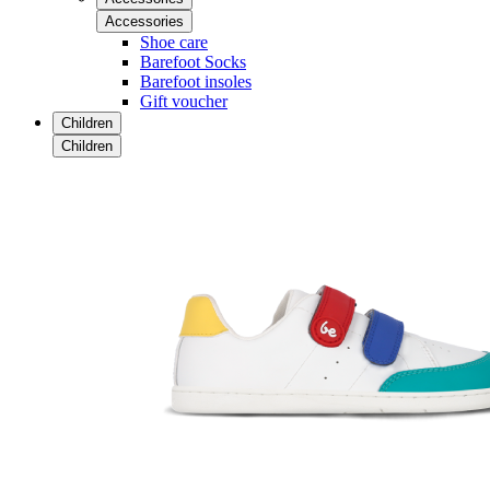
Accessories
Shoe care
Barefoot Socks
Barefoot insoles
Gift voucher
Children
Children