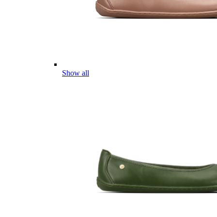
Show all