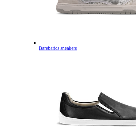
Barebarics sneakers