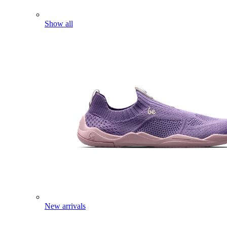
Show all
New arrivals