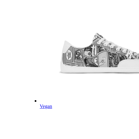
Vegan