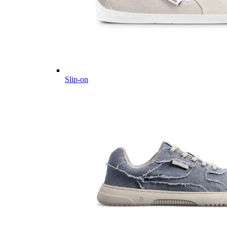
Slip-on