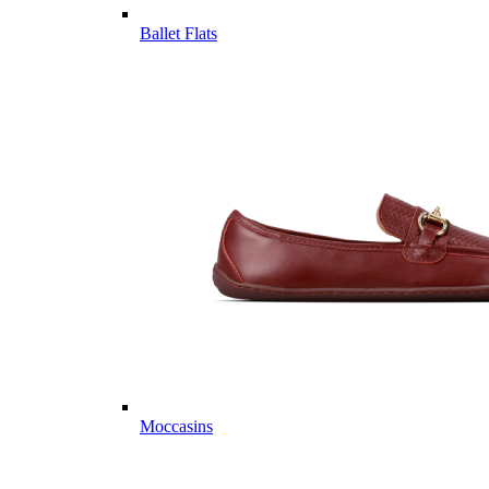
Ballet Flats
Moccasins