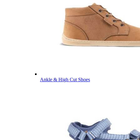
Ankle & High Cut Shoes