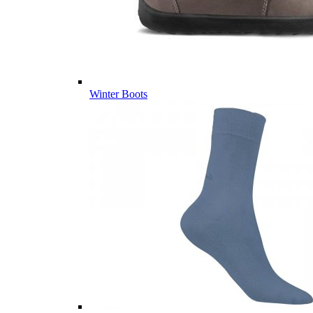
Winter Boots