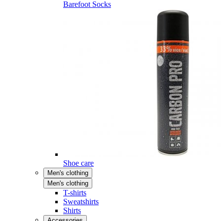
Barefoot Socks
Shoe care
Men's clothing
Men's clothing
T-shirts
Sweatshirts
Shirts
Accessories