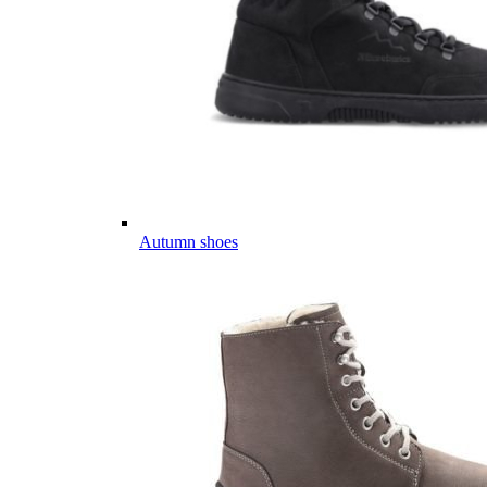
Autumn shoes