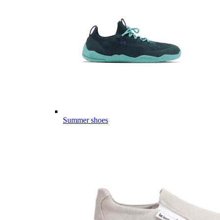
Summer shoes