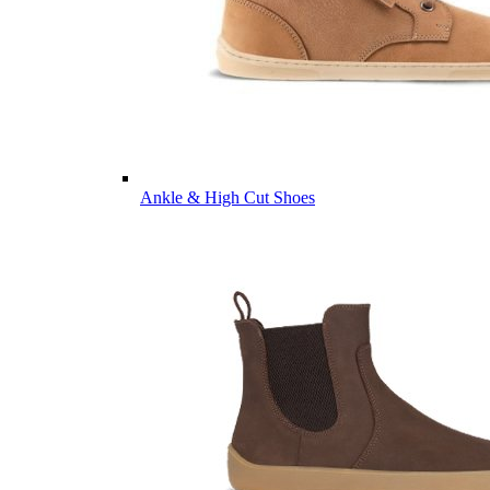
Ankle & High Cut Shoes