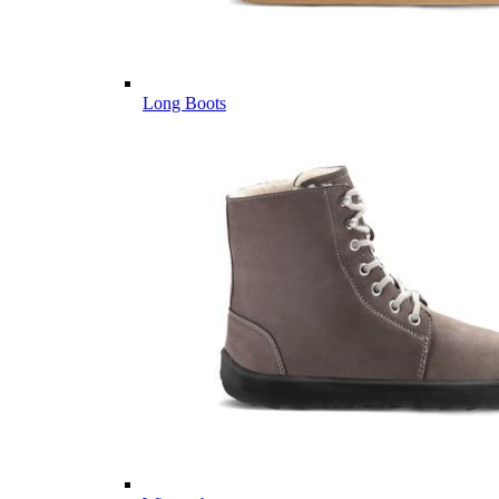
Long Boots