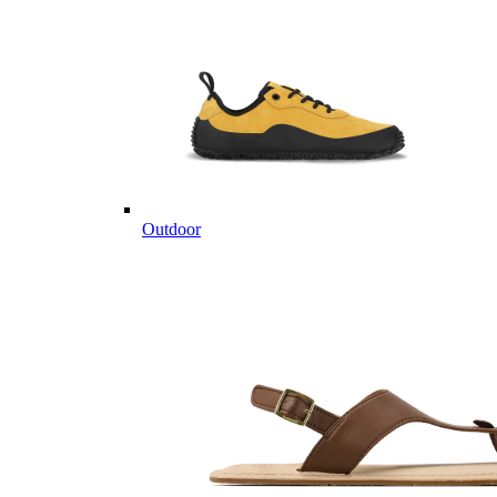
Outdoor