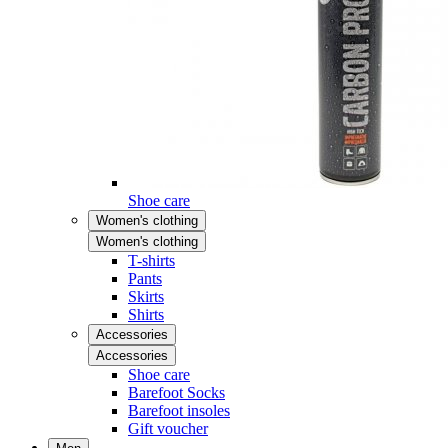
Shoe care
Women's clothing
Women's clothing
T-shirts
Pants
Skirts
Shirts
Accessories
Accessories
Shoe care
Barefoot Socks
Barefoot insoles
Gift voucher