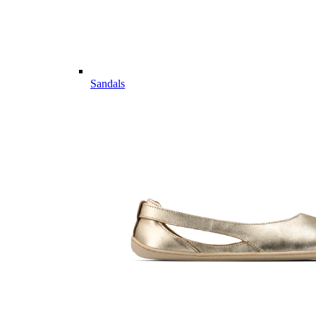
Sandals