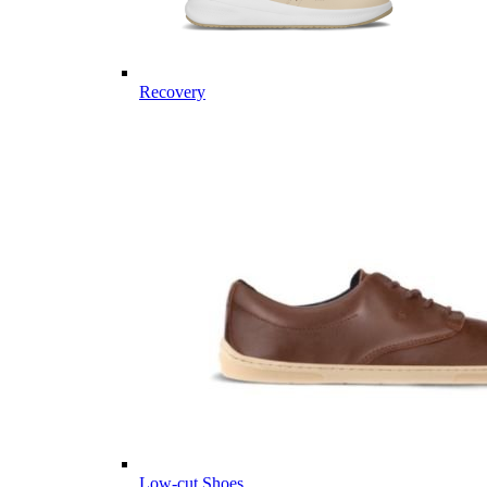
Recovery
Low-cut Shoes