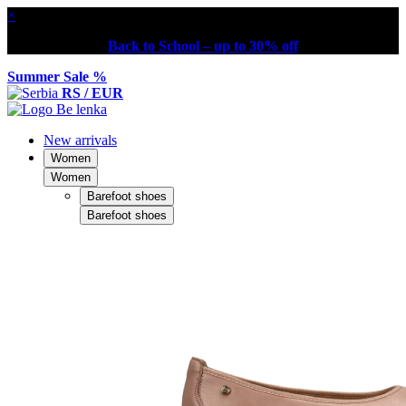
×
Back to School – up to 30% off
Summer Sale %
RS / EUR
New arrivals
Women
Women
Barefoot shoes
Barefoot shoes