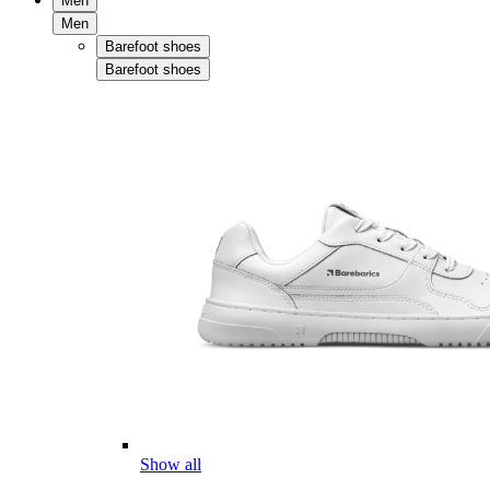
Men
Men
Barefoot shoes
Barefoot shoes
Show all