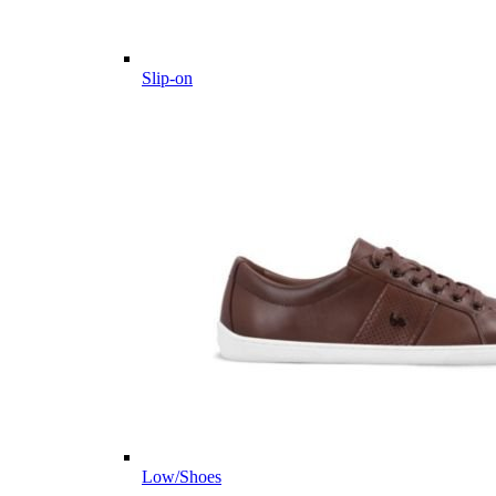
Slip-on
Low/Shoes