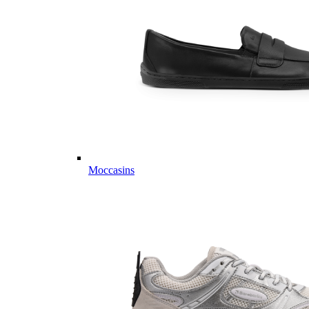
Moccasins