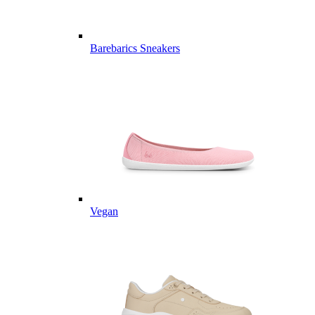
Barebarics Sneakers
Vegan