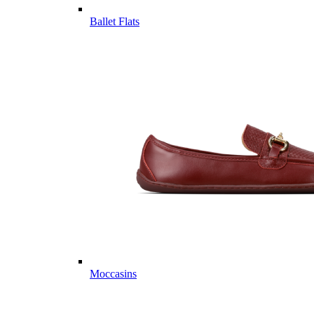
Ballet Flats
Moccasins