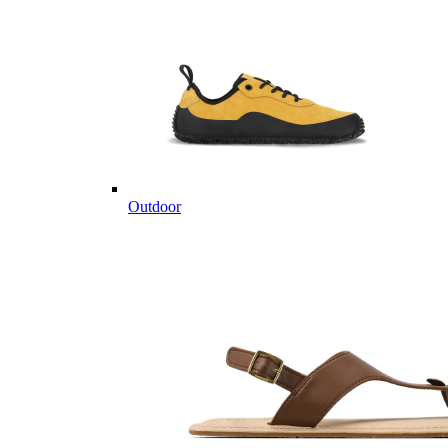
Outdoor