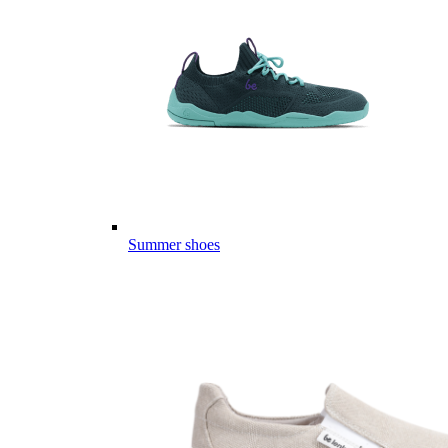
Summer shoes