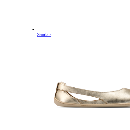
Sandals