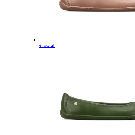
Show all