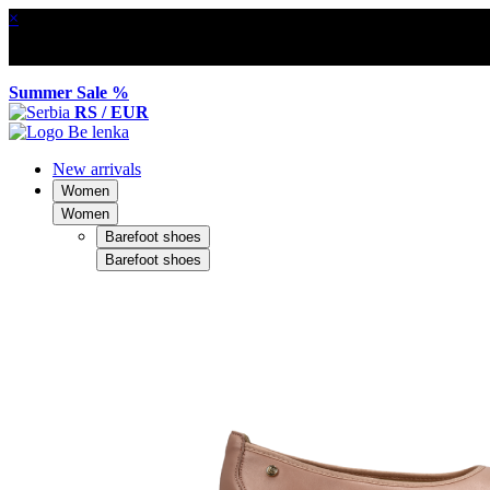
×
Summer Sale %
RS / EUR
New arrivals
Women
Women
Barefoot shoes
Barefoot shoes