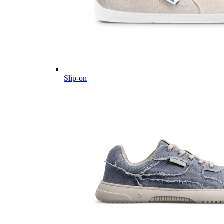
Slip-on