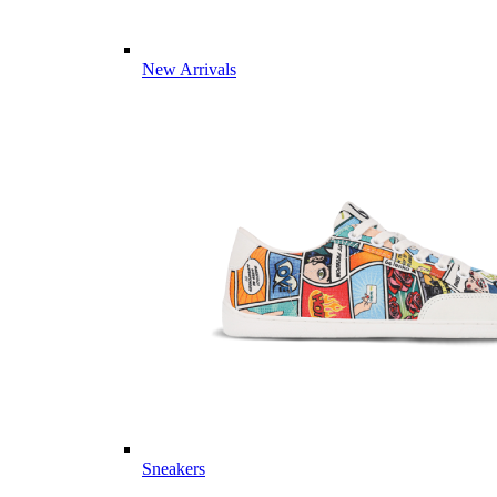
New Arrivals
Sneakers