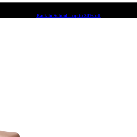
Back to School – up to 30% off