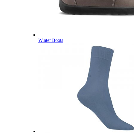
Winter Boots