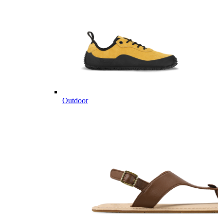
Outdoor