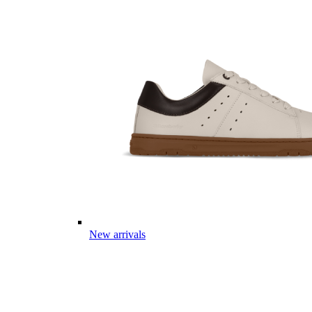
New arrivals