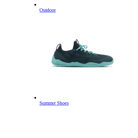
Outdoor
Summer Shoes