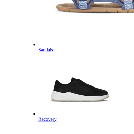
Sandals
Recovery