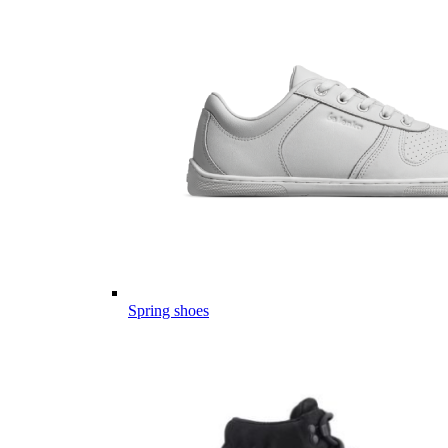
Spring shoes