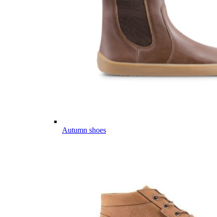
Autumn shoes