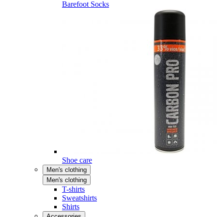
Barefoot Socks
Shoe care
Men's clothing
Men's clothing
T-shirts
Sweatshirts
Shirts
Accessories