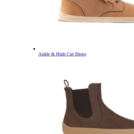
Ankle & High Cut Shoes