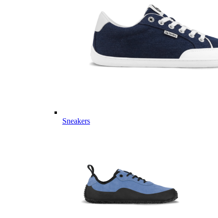
Sneakers