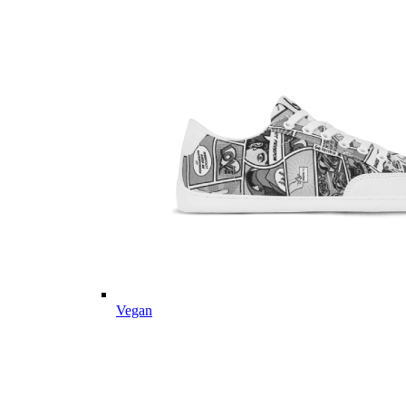
Vegan