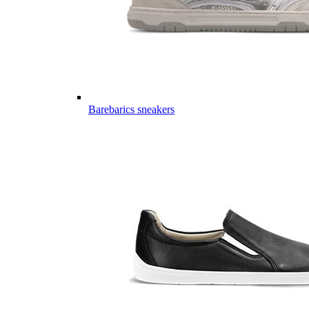
Barebarics sneakers