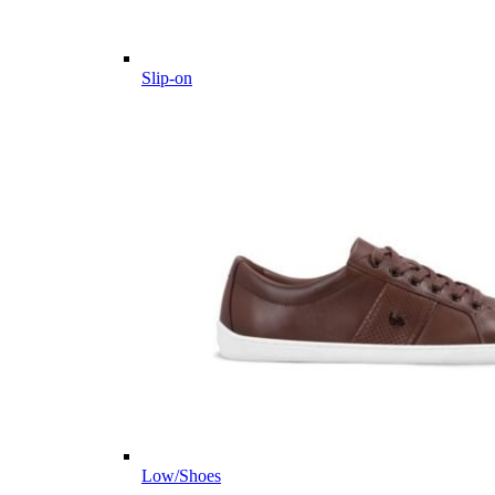
Slip-on
Low/Shoes