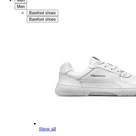
Men
Men
Barefoot shoes
Barefoot shoes
Show all