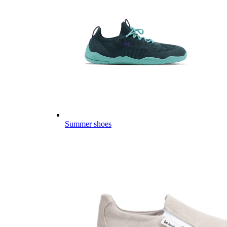
Summer shoes