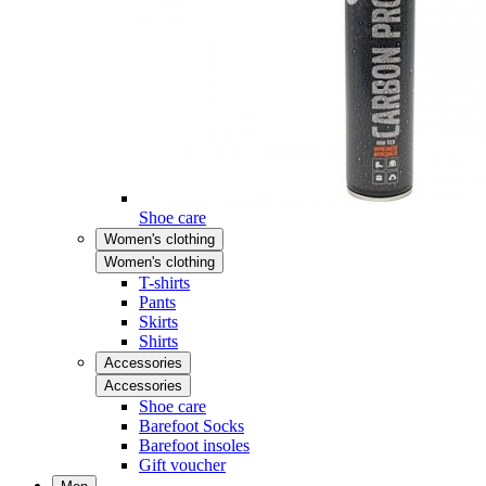
Shoe care
Women's clothing
Women's clothing
T-shirts
Pants
Skirts
Shirts
Accessories
Accessories
Shoe care
Barefoot Socks
Barefoot insoles
Gift voucher