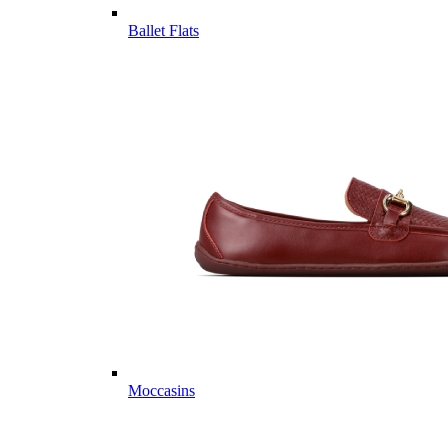
Ballet Flats
Moccasins