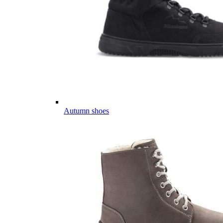
Autumn shoes