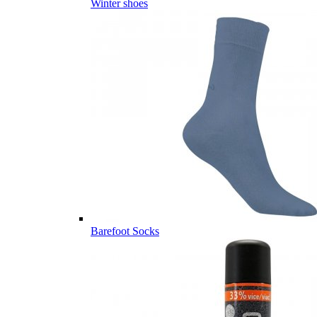
Winter shoes
Barefoot Socks