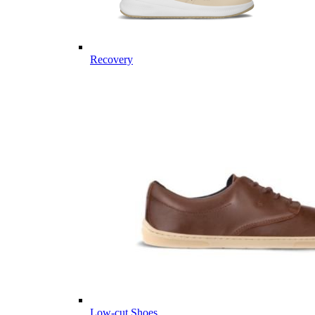
Recovery
Low-cut Shoes