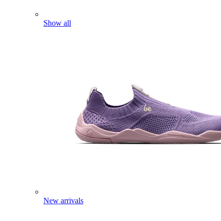
Show all
New arrivals