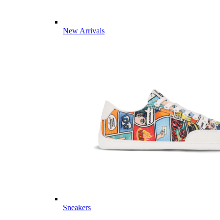
New Arrivals
Sneakers