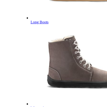
Long Boots