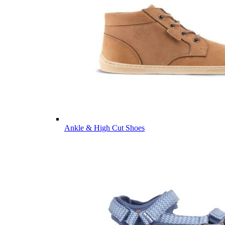
Ankle & High Cut Shoes