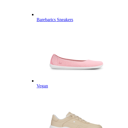
Barebarics Sneakers
Vegan