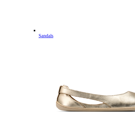
Sandals