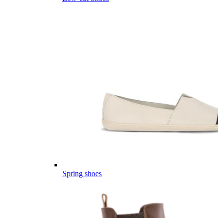
Spring shoes