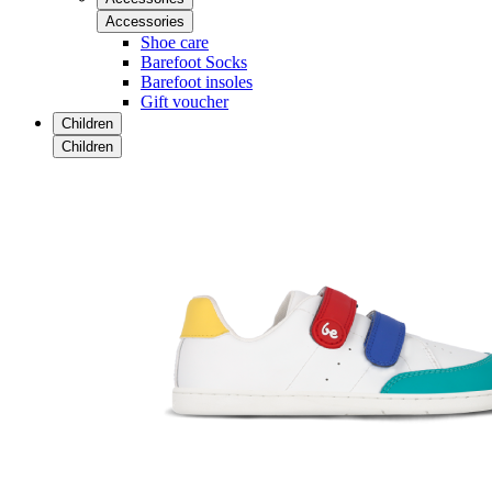
Accessories
Shoe care
Barefoot Socks
Barefoot insoles
Gift voucher
Children
Children