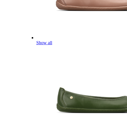
Show all