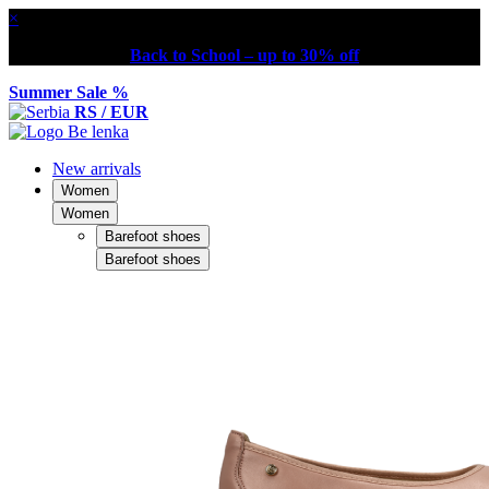
×
Back to School – up to 30% off
Summer Sale %
RS / EUR
New arrivals
Women
Women
Barefoot shoes
Barefoot shoes