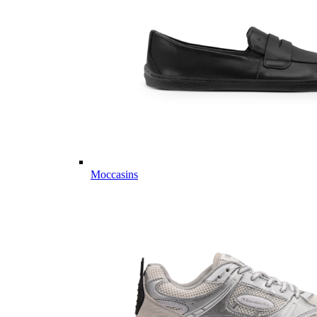
Moccasins