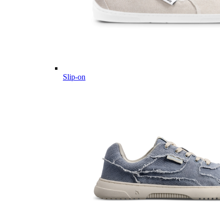
Slip-on