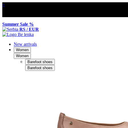
×
Summer Sale %
RS / EUR
New arrivals
Women
Women
Barefoot shoes
Barefoot shoes