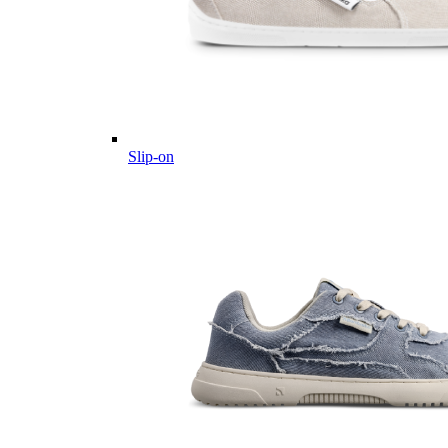
Slip-on