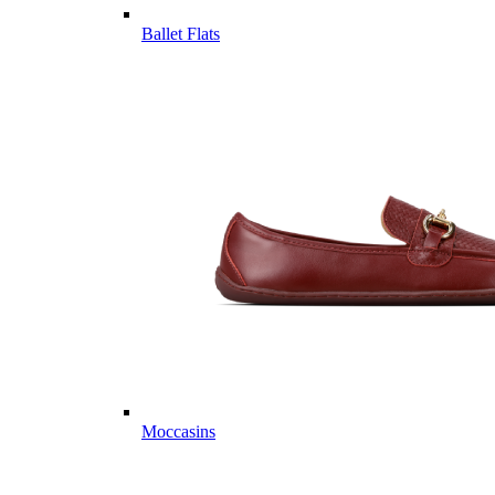
Ballet Flats
Moccasins