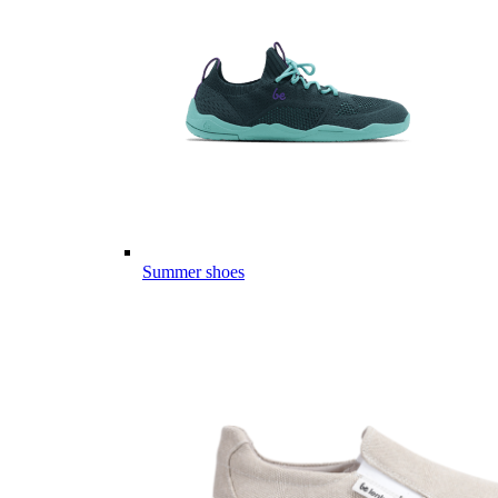
Summer shoes