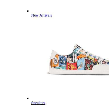
New Arrivals
Sneakers