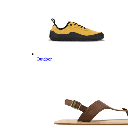
Outdoor