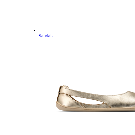
Sandals