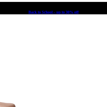
Back to School – up to 30% off