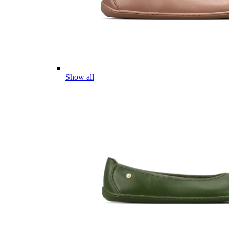
Show all