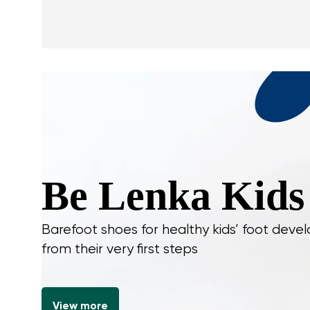
Be Lenka Kids
Barefoot shoes for healthy kids’ foot dev
from their very first steps
View more