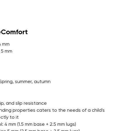
r publication.
eComfort
 4 mm
: 5 mm
r publication.
Spring, summer, autumn
grip, and slip resistance
nding properties caters to the needs of a child's
tly to it
l: 4 mm (1.5 mm base + 2.5 mm lugs)