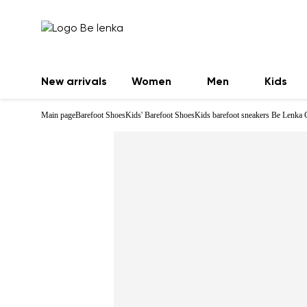
New arrivals
Women
Men
Kids
Main page
Barefoot Shoes
Kids' Barefoot Shoes
Kids barefoot sneakers Be Lenka 