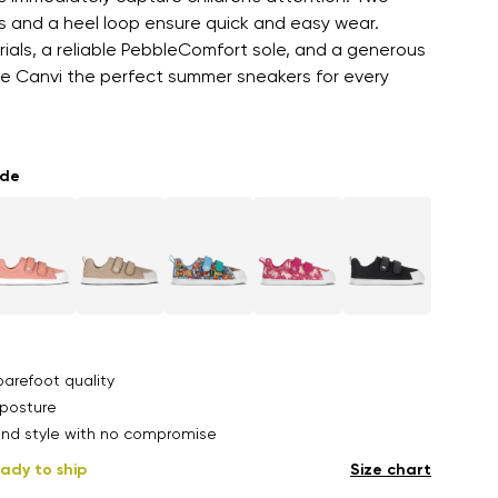
s and a heel loop ensure quick and easy wear.
als, a reliable PebbleComfort sole, and a generous
e Canvi the perfect summer sneakers for every
ade
arefoot quality
posture
nd style with no compromise
ady to ship
Size chart