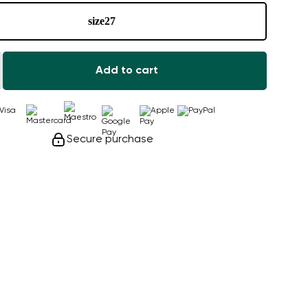
size
27
Add to cart
Secure purchase