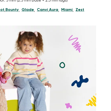
nior: 5 mm (2.5 mm base + 2.5 mm lugs)
ot
Bounty
Glade
Canvi
Aura
Miami
Zest
,
,
,
,
,
,