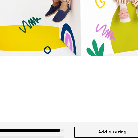
Add a rating