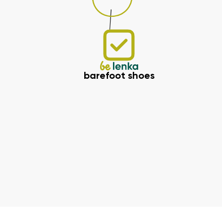
barefoot shoes