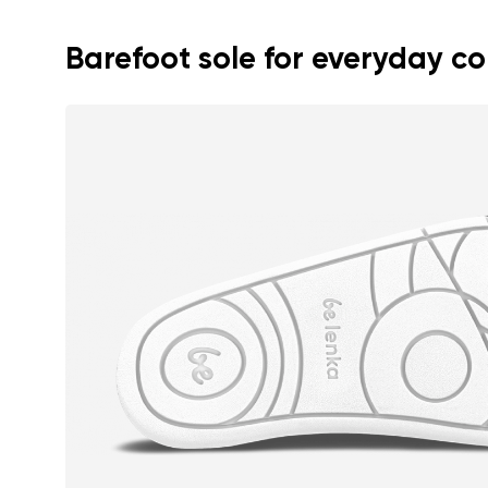
Text evaluat
Barefoot sole for everyday c
I agree wi
Rating
I agree wi