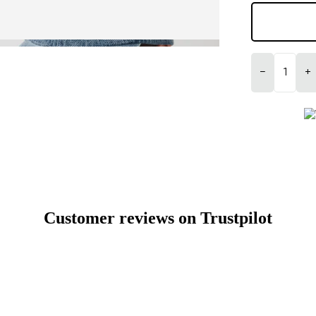
−
+
Customer reviews on Trustpilot