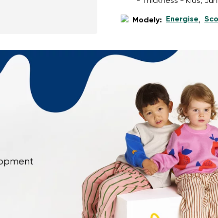
- Thickness - Kids, Ju
Energise
Sco
Modely:
,
elopment