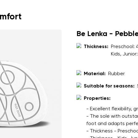
ion
Select a language
omfort
th the processing of the entered personal data in terms of% and thei
Be Lenka - Pebbl
Change
Thickness:
Preschool:
Kids, Junior
th the processing of the entered personal data in terms of% and thei
Material:
Rubber
Add a rating
Suitable for seasons:
Properties:
- Excellent flexibility, 
- The sole with outsta
foot and adapts perfec
- Thickness - Preschoo