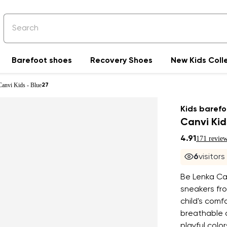
Barefoot shoes
Recovery Shoes
New Kids Coll
Canvi Kids - Blue
27
Kids barefo
Canvi Kid
4.91
171 revie
6
visitor
Be Lenka Can
sneakers fro
child's com
breathable c
playful colo