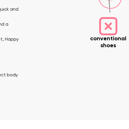
quick and
nd a
conventional
et, Happy
shoes
nd surname
Your email
Variant
rect body
Change region
er
Select the country of delivery