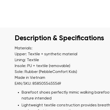
Description & Specifications
Materials:
Upper: Textile + synthetic material
Lining: Textile
Insole: PU + textile (removable)
Sole: Rubber (PebbleComfort Kids)
Made in Vietnam
EAN/SKU: 8585055455569
Barefoot shoes perfectly mimic walking barefoot
nature intended
Lightweight textile construction provides breath