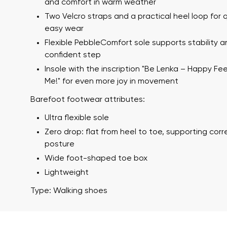
and comfort in warm weather
Two Velcro straps and a practical heel loop for 
easy wear
Flexible PebbleComfort sole supports stability a
confident step
Insole with the inscription "Be Lenka – Happy Fe
Me!" for even more joy in movement
Barefoot footwear attributes:
Your name a
Ultra flexible sole
Your name
Zero drop: flat from heel to toe, supporting cor
posture
Wide foot-shaped toe box
Variant
Lightweight
Order numb
Type: Walking shoes
Question