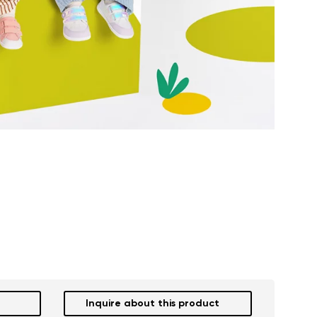
Inquire about this product