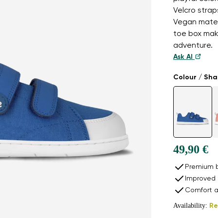
Velcro strap
Vegan materi
toe box mak
adventure.
Ask AI
Colour / Sh
49,90 €
Premium b
Improved 
Comfort a
Availability:
Re