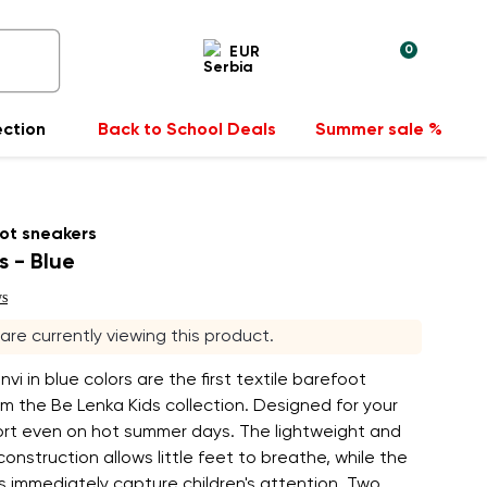
0
EUR
ection
Back to School Deals
Summer sale %
ot sneakers
s - Blue
ws
s are currently viewing this product.
vi in blue colors are the first textile barefoot
m the Be Lenka Kids collection. Designed for your
fort even on hot summer days. The lightweight and
onstruction allows little feet to breathe, while the
rs immediately capture children's attention. Two