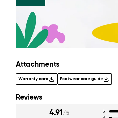
Attachments
Warranty card
Footwear care guide
Reviews
4.91
5
/
5
4