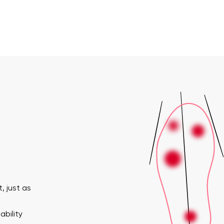
, just as
ability