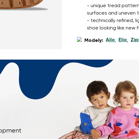
- unique tread pattern
surfaces and uneven t
- technically refined, 
shoe looking like new f
Ailo
Elio
Zip
Modely:
,
,
elopment