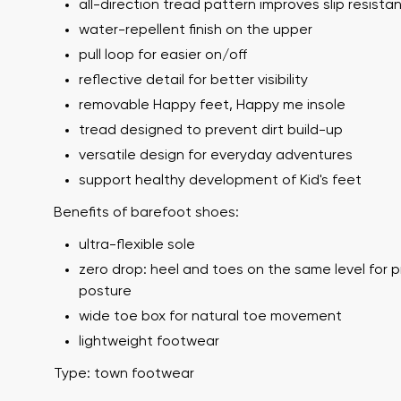
all-direction tread pattern improves slip resista
water-repellent finish on the upper
pull loop for easier on/off
reflective detail for better visibility
removable Happy feet, Happy me insole
tread designed to prevent dirt build-up
versatile design for everyday adventures
support healthy development of Kid's feet
Your name a
Benefits of barefoot shoes:
Your name
ultra-flexible sole
zero drop: heel and toes on the same level for 
posture
Variant
Order numb
wide toe box for natural toe movement
lightweight footwear
Type: town footwear
Question