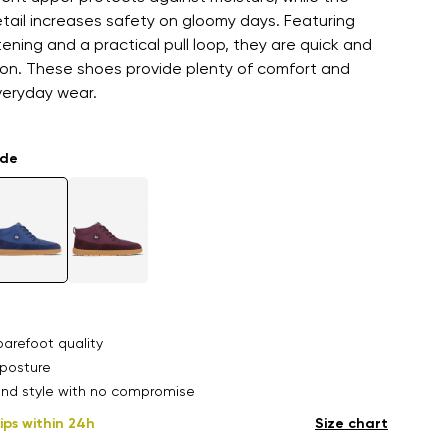
etail increases safety on gloomy days. Featuring
ening and a practical pull loop, they are quick and
 on. These shoes provide plenty of comfort and
veryday wear.
ade
arefoot quality
posture
nd style with no compromise
ips within 24h
Size chart