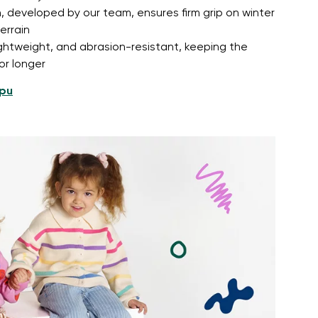
, developed by our team, ensures firm grip on winter
errain
lightweight, and abrasion-resistant, keeping the
or longer
pu