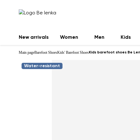
New arrivals
Women
Men
Kids
Main page
Barefoot Shoes
Kids' Barefoot Shoes
Kids barefoot shoes Be Lenk
Water-resistant