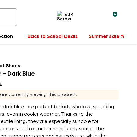
0
EUR
ection
Back to School Deals
Summer sale %
ot Shoes
r - Dark Blue
s
s are currently viewing this product.
in dark blue are perfect for kids who love spending
s, even in cooler weather. Thanks to the
extile lining, they are especially suitable for
 seasons such as autumn and early spring. The
ent upper protects against moisture, while the