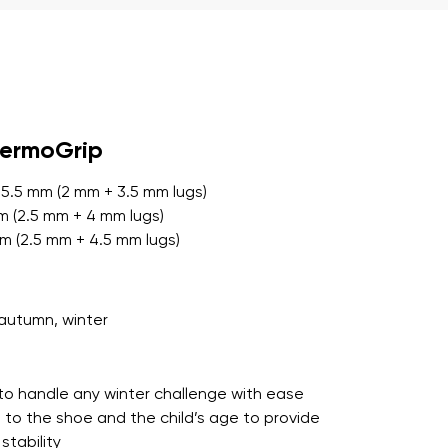
r publication.
hermoGrip
r publication.
 5.5 mm (2 mm + 3.5 mm lugs)
mm (2.5 mm + 4 mm lugs)
mm (2.5 mm + 4.5 mm lugs)
autumn, winter
to handle any winter challenge with ease
 to the shoe and the child’s age to provide
tability