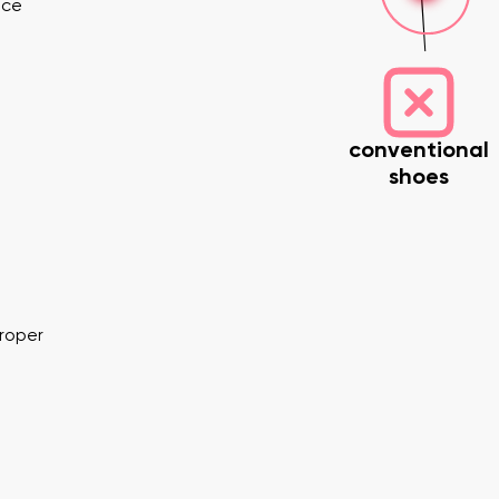
nce
conventional
shoes
nd surname
Your email
Variant
proper
Change region
er
Select the country of delivery