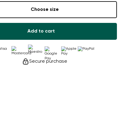
Choose size
Add to cart
Secure purchase