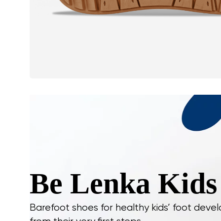
Be Lenka Kids
Barefoot shoes for healthy kids’ foot dev