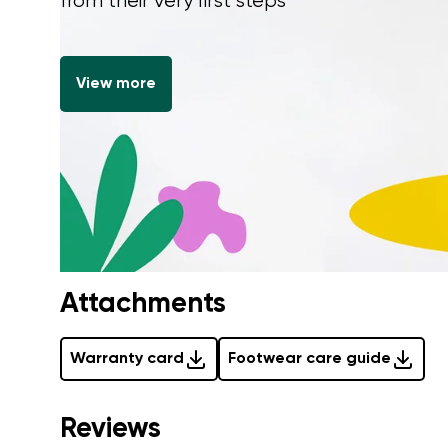
from their very first steps
View more
Attachments
Warranty card
Footwear care guide
Reviews