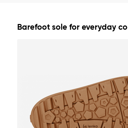
Text evaluat
Barefoot sole for everyday c
I agree wi
Rating
I agree wi