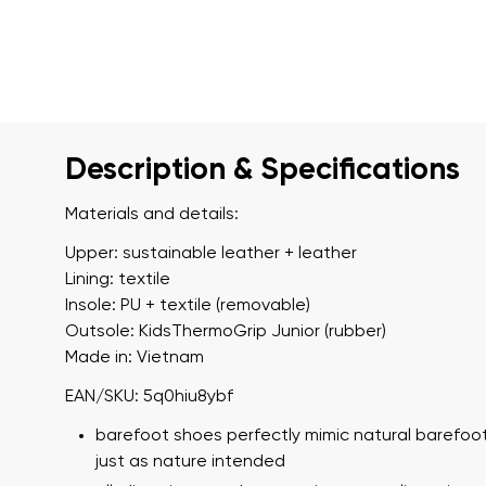
Description & Specifications
Materials and details:
Upper: sustainable leather + leather
Lining: textile
Insole: PU + textile (removable)
Outsole: KidsThermoGrip Junior (rubber)
Made in: Vietnam
EAN/SKU: 5q0hiu8ybf
barefoot shoes perfectly mimic natural barefoot
just as nature intended