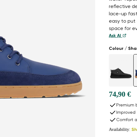
reflective d
lace-up fast
easy to put
space for e
Ask AI
Colour / Sh
74,90 €
Premium b
Improved 
Comfort a
Availability:
Sh