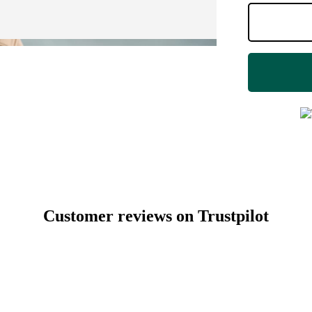
Customer reviews on Trustpilot