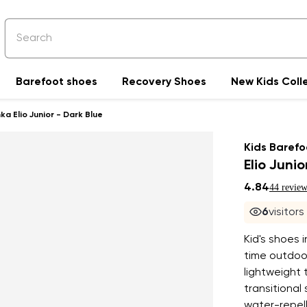
Barefoot shoes
Recovery Shoes
New Kids Coll
a Elio Junior - Dark Blue
Kids Barefo
Elio Junio
4.84
44 review
6
visitor
Kid's shoes 
time outdoor
lightweight t
transitional
water-repell