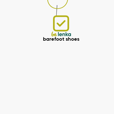
barefoot shoes