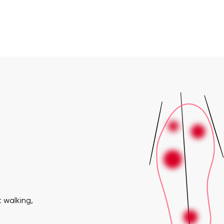
 walking,