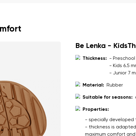
ion
Select a language
omfort
th the processing of the entered personal data in terms of% and thei
Change
Be Lenka - KidsT
th the processing of the entered personal data in terms of% and thei
Thickness:
- Preschool
- Kids 6.5 
- Junior 7 
Add a rating
Material:
Rubber
Suitable for seasons:
Properties:
- specially developed 
- thickness is adapted
maximum comfort and s