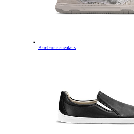
Barebarics sneakers