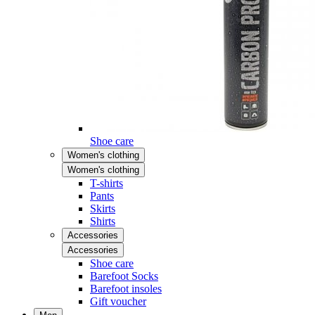
Shoe care
Women's clothing
Women's clothing
T-shirts
Pants
Skirts
Shirts
Accessories
Accessories
Shoe care
Barefoot Socks
Barefoot insoles
Gift voucher