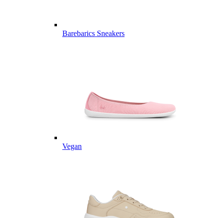
Barebarics Sneakers
Vegan