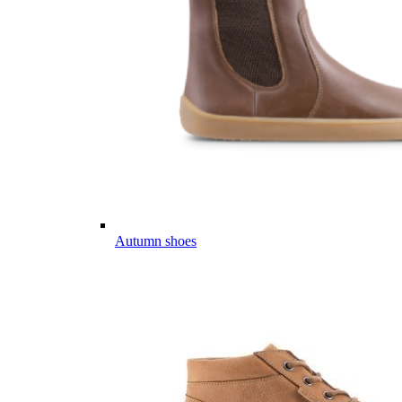
Autumn shoes