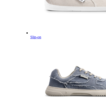
Slip-on