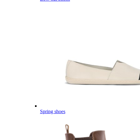
Spring shoes