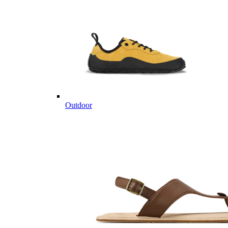
Outdoor