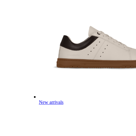
New arrivals