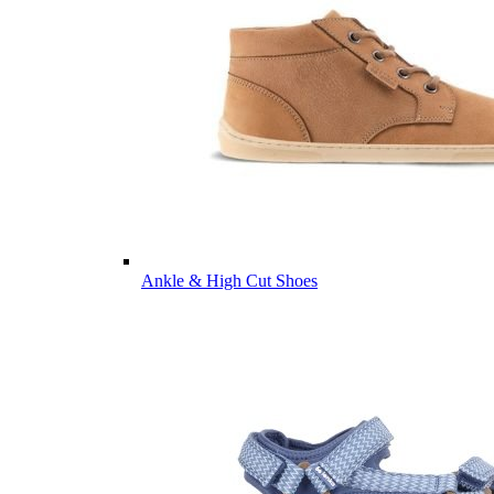
Ankle & High Cut Shoes