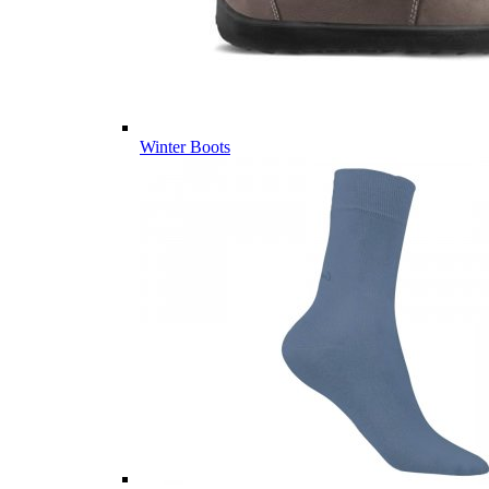
Winter Boots