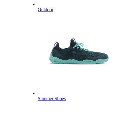
Outdoor
Summer Shoes