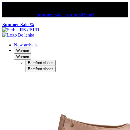
×
Summer Sale – up to 60% off
Summer Sale %
RS / EUR
New arrivals
Women
Women
Barefoot shoes
Barefoot shoes