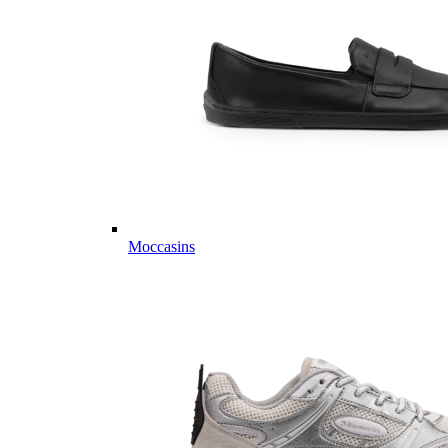
Moccasins