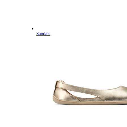
Sandals