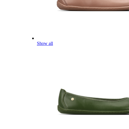
Show all