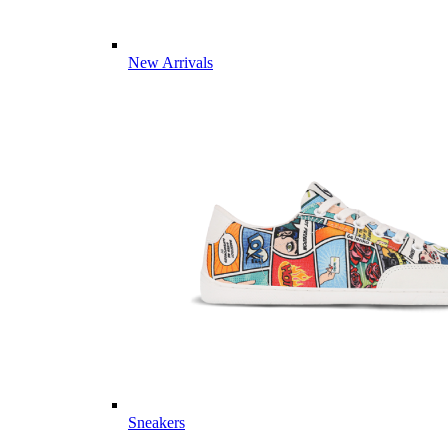
New Arrivals
Sneakers