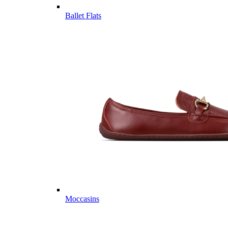
Ballet Flats
Moccasins