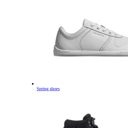
Spring shoes