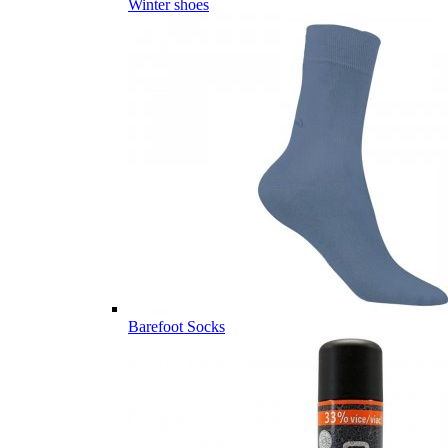
Winter shoes
Barefoot Socks