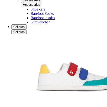
Accessories
Shoe care
Barefoot Socks
Barefoot insoles
Gift voucher
Children
Children