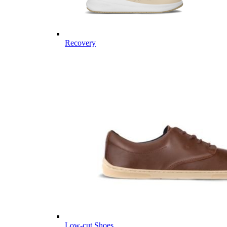
Recovery
Low-cut Shoes