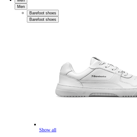
Men
Men
Barefoot shoes
Barefoot shoes
Show all