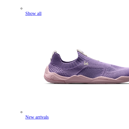
Show all
New arrivals