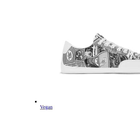
Vegan