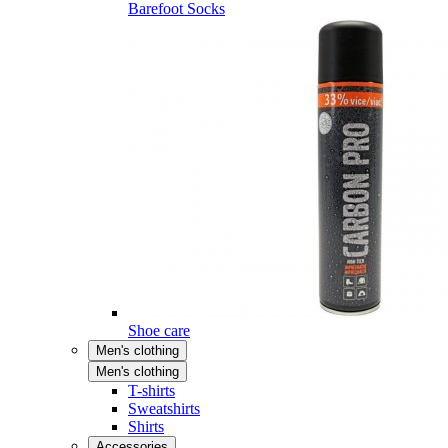
Barefoot Socks
Shoe care
Men's clothing
Men's clothing
T-shirts
Sweatshirts
Shirts
Accessories