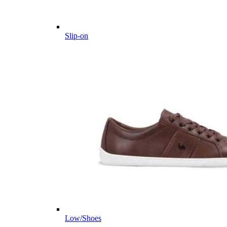
Slip-on
Low/Shoes