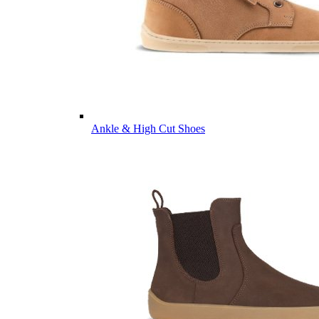
Ankle & High Cut Shoes