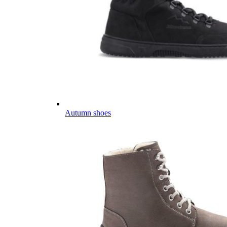
Autumn shoes