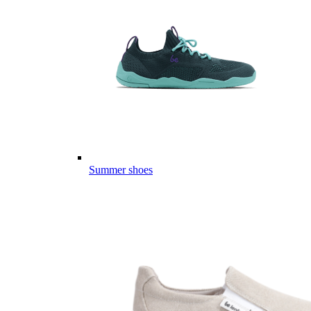
Summer shoes