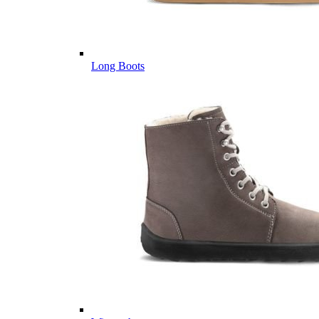
Long Boots