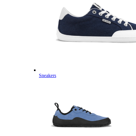
Sneakers