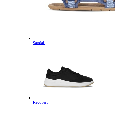
Sandals
Recovery