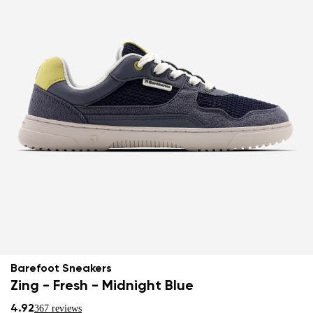
Barefoot Sneakers
Zing - Fresh - Midnight Blue
4.92
367 reviews