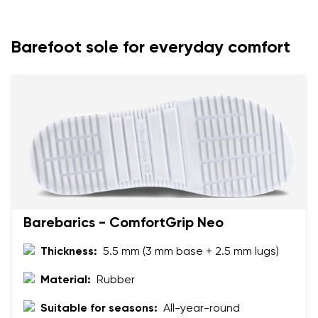
Your name
Variant
Your email
Barefoot sole for everyday comfort
Change region
Order number
Select the country of delivery
Variant
Text evaluation
Select a language
Question
Barebarics - ComfortGrip Neo
Thickness:
5.5 mm (3 mm base + 2.5 mm lugs)
Rating
Change
I agree with the processing of the entered personal
Material:
Rubber
data in terms of% and their publication.
I agree with the processing of the entered personal
Suitable for seasons:
All-year-round
data in terms of% and their publication.