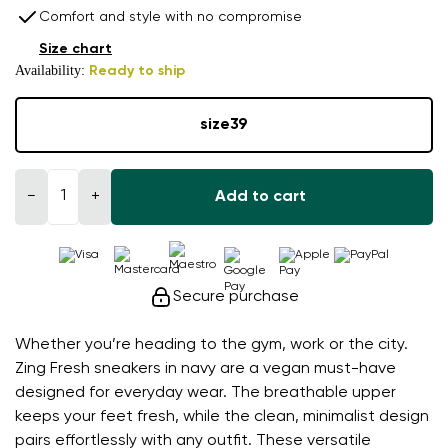
Comfort and style with no compromise
Size chart
Availability:
Ready to ship
size
39
−
+
Add to cart
Secure purchase
Whether you’re heading to the gym, work or the city.
Zing Fresh sneakers in navy are a vegan must-have
designed for everyday wear. The breathable upper
keeps your feet fresh, while the clean, minimalist design
pairs effortlessly with any outfit. These versatile