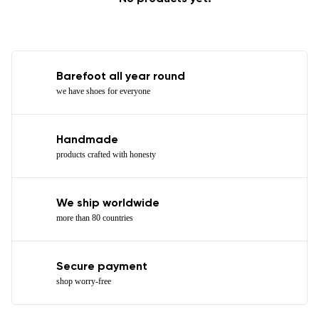
Barefoot all year round
we have shoes for everyone
Handmade
products crafted with honesty
We ship worldwide
more than 80 countries
Secure payment
shop worry-free