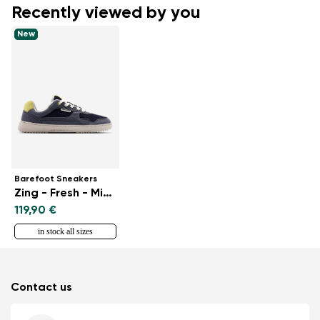
Recently viewed by you
New
Barefoot Sneakers
Zing - Fresh - Midnight Blue
119,90 €
in stock all sizes
Contact us