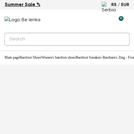
Summer Sale %
RS / EUR
New
0
Main page
Barefoot Shoes
Women's barefoot shoes
Barefoot Sneakers Barebarics Zing - Fre