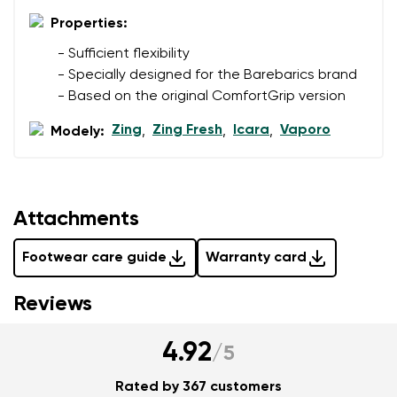
Properties:
Add a rating
- Sufficient flexibility
- Specially designed for the Barebarics brand
- Based on the original ComfortGrip version
Zing
Zing Fresh
Icara
Vaporo
Modely:
,
,
,
Attachments
Footwear care guide
Warranty card
Reviews
4.92
/
5
Rated by 367 customers