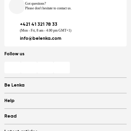
Got questions?
Please don't hesitate to contact us.
+421 41 321 78 33
(Mon - Fri, 8 am - 4.00 pm GMT+1)
info@belenka.com
Follow us
Be Lenka
Shops
Help
Store Locator
About us
Frequently Asked Questions
Read
Media
Log in
Cookies
Refer a friend and Get rewarded
Why barefoot shoes?