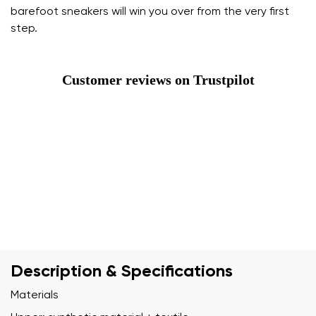
barefoot sneakers will win you over from the very first
step.
Customer reviews on Trustpilot
Description & Specifications
Materials