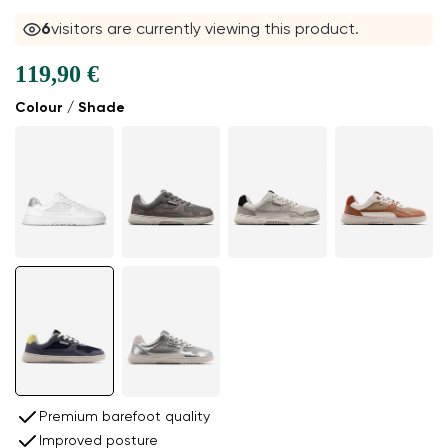
6
visitors are currently viewing this product.
119,90 €
Colour / Shade
Premium barefoot quality
Improved posture