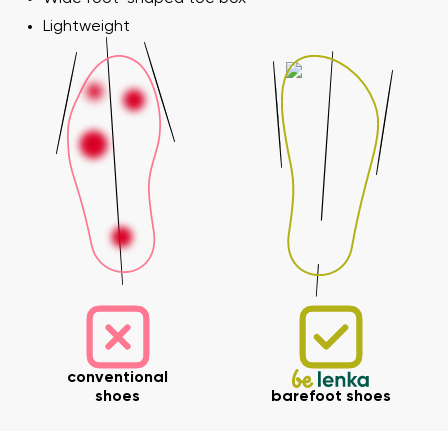
Lightweight
conventional
shoes
barefoot shoes
Your name and surname