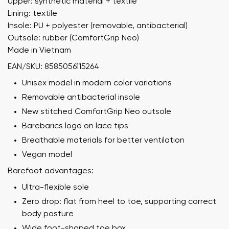
Upper: synthetic material + textile
Lining: textile
Insole: PU + polyester (removable, antibacterial)
Outsole: rubber (ComfortGrip Neo)
Made in Vietnam
EAN/SKU: 8585056115264
Unisex model in modern color variations
Removable antibacterial insole
New stitched ComfortGrip Neo outsole
Barebarics logo on lace tips
Breathable materials for better ventilation
Vegan model
Barefoot advantages:
Ultra-flexible sole
Zero drop: flat from heel to toe, supporting correct
body posture
Wide foot-shaped toe box