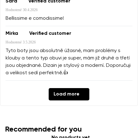
Sara
Verified customer
Hodnotené
30.4.2026
Bellissime e comodissime!
Mirka
Verified customer
Hodnotené
3.5.2026
Tyto boty jsou absolutně úžasné, mam problémy s
klouby a tento typ obuvi je super, mám již druhé a třetí
jsou objednané. Dizain je stylový a moderní. Doporučuji
a velikost sedí perfektně.👍
Load more
Recommended for you
No products yet.