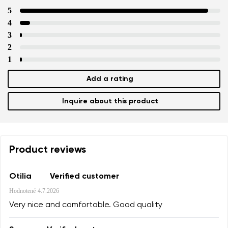
5
4
3
2
1
Add a rating
Inquire about this product
Product reviews
Otilia
Verified customer
Hodnotené
4.7.2026
Very nice and comfortable. Good quality