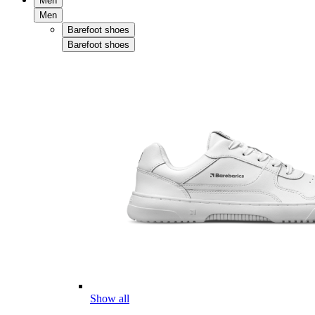
Men
Men
Barefoot shoes
Barefoot shoes
Show all