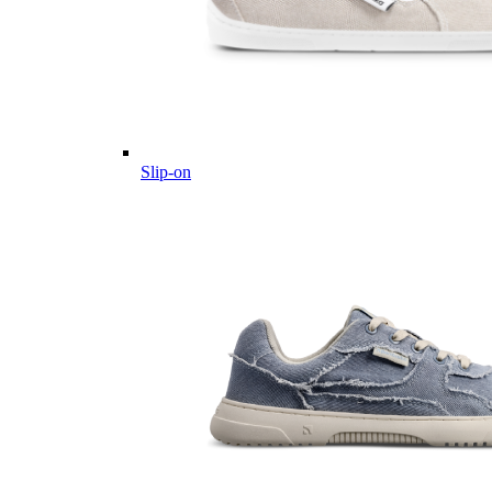
Slip-on