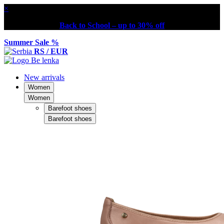
×
Back to School – up to 30% off
Summer Sale %
RS / EUR
New arrivals
Women
Women
Barefoot shoes
Barefoot shoes