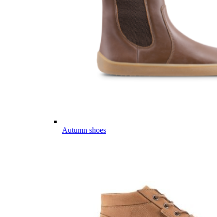
Autumn shoes