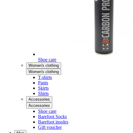
Shoe care
Women's clothing
Women's clothing
T-shirts
Pants
Skirts
Shirts
Accessories
Accessories
Shoe care
Barefoot Socks
Barefoot insoles
Gift voucher