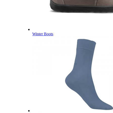
Winter Boots