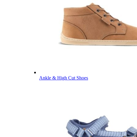
Ankle & High Cut Shoes