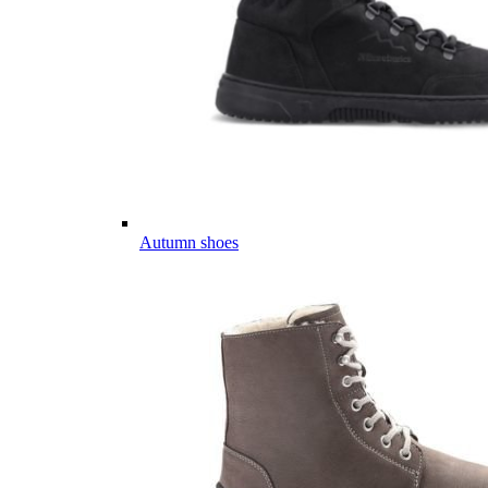
Autumn shoes