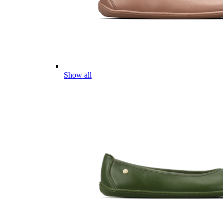
Show all