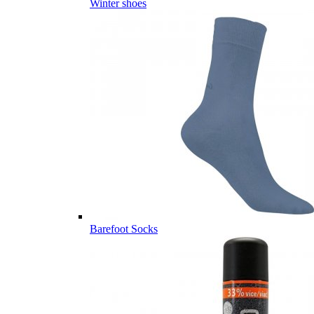
Winter shoes
Barefoot Socks