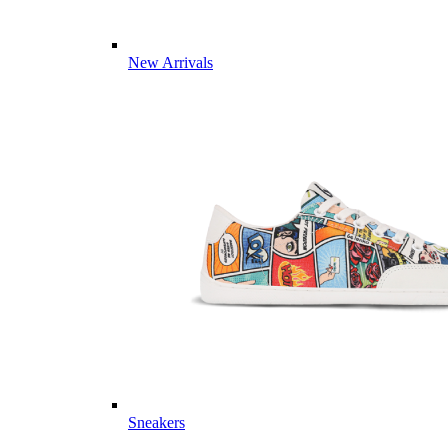
New Arrivals
Sneakers