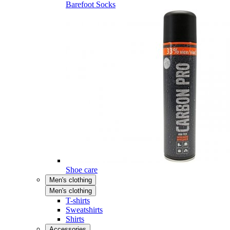
Barefoot Socks
Shoe care
Men's clothing
Men's clothing
T-shirts
Sweatshirts
Shirts
Accessories