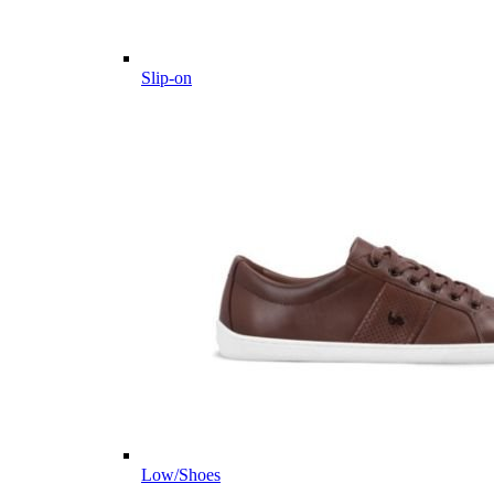
Slip-on
Low/Shoes