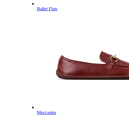
Ballet Flats
Moccasins