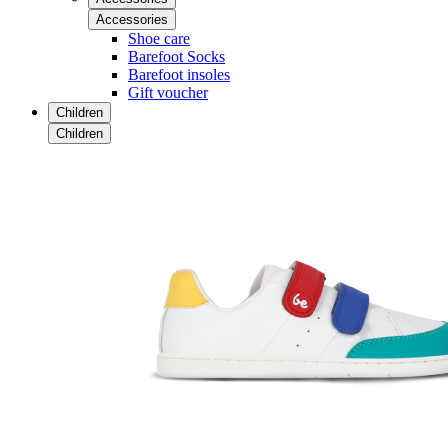
Accessories
Shoe care
Barefoot Socks
Barefoot insoles
Gift voucher
Children
Children