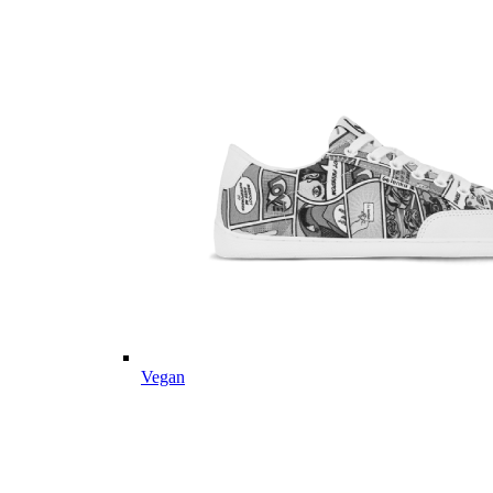
Vegan