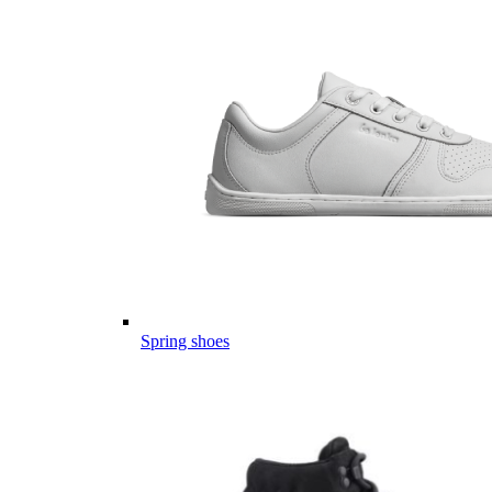
Spring shoes