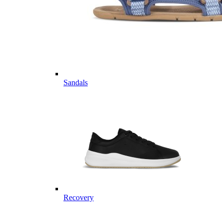
Sandals
Recovery