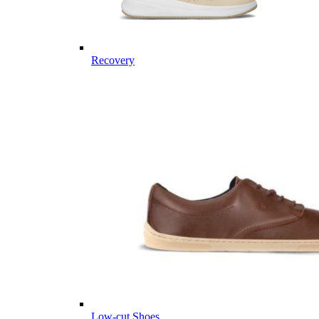
Recovery
Low-cut Shoes