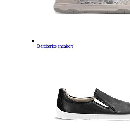
Barebarics sneakers