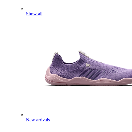
Show all
New arrivals