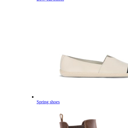
Spring shoes