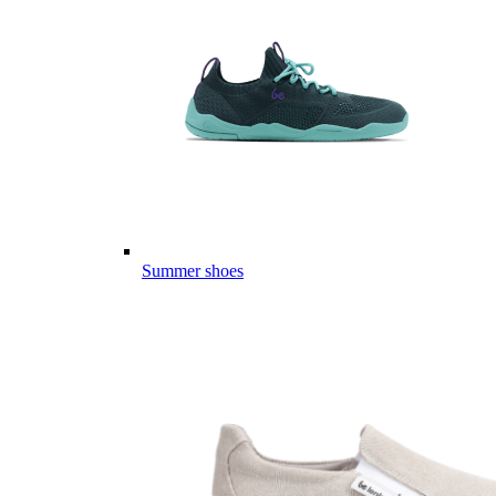
Summer shoes