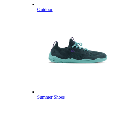
Outdoor
Summer Shoes