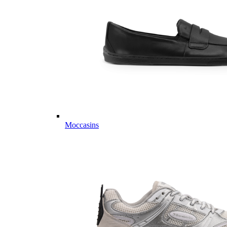
Moccasins