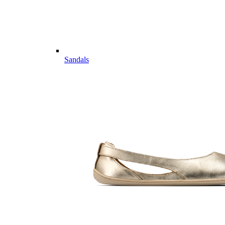
Sandals