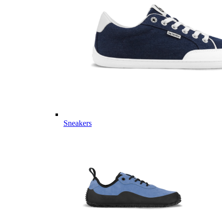
Sneakers