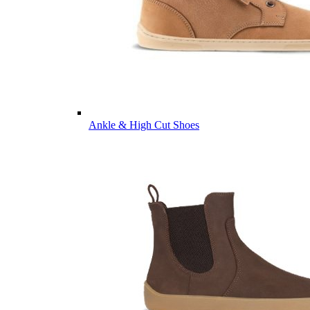
Ankle & High Cut Shoes