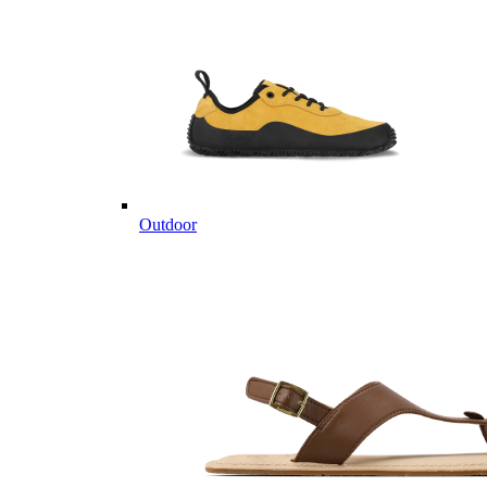
Outdoor