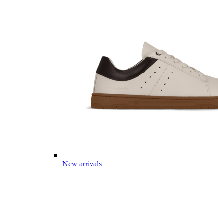
New arrivals