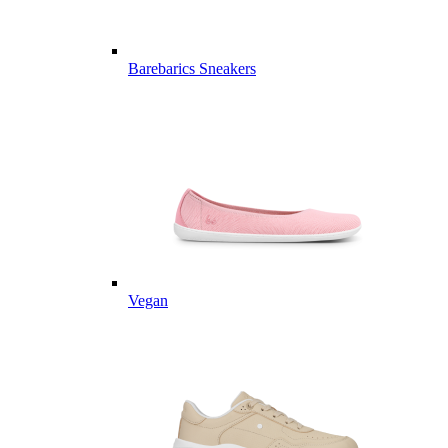
Barebarics Sneakers
Vegan