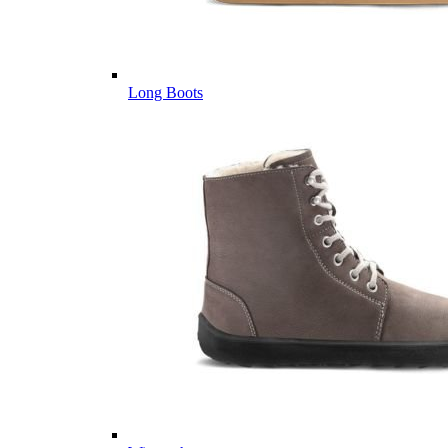
Long Boots