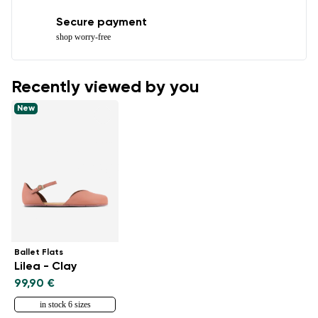
Secure payment
shop worry-free
Recently viewed by you
New
Ballet Flats
Lilea - Clay
99,90 €
in stock 6 sizes