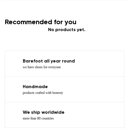
Recommended for you
No products yet.
Barefoot all year round
we have shoes for everyone
Handmade
products crafted with honesty
We ship worldwide
more than 80 countries