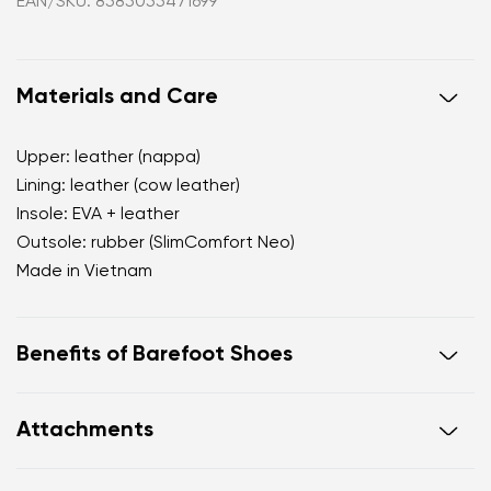
EAN/SKU: 8585055471699
Materials and Care
Upper: leather (nappa)
Lining: leather (cow leather)
Insole: EVA + leather
Outsole: rubber (SlimComfort Neo)
Made in Vietnam
Benefits of Barefoot Shoes
open d'Orsay silhouette that visually elongates the
Attachments
leg
premium nappa leather with a subtle natural sheen