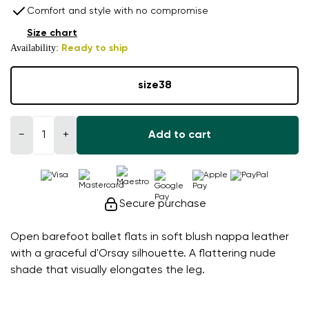
Comfort and style with no compromise
Size chart
Availability:
Ready to ship
size
38
−
+
Add to cart
Secure purchase
Open barefoot ballet flats in soft blush nappa leather
with a graceful d'Orsay silhouette. A flattering nude
shade that visually elongates the leg.