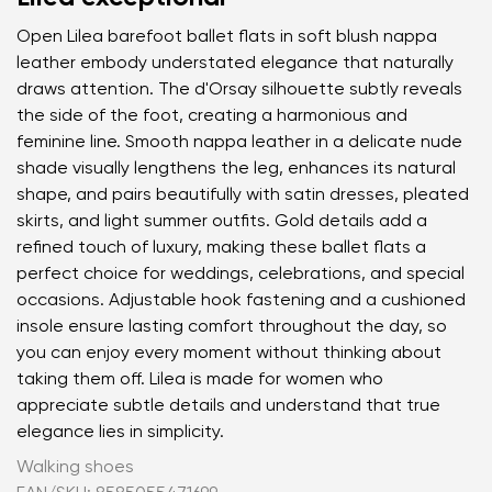
Open Lilea barefoot ballet flats in soft blush nappa
leather embody understated elegance that naturally
draws attention. The d'Orsay silhouette subtly reveals
the side of the foot, creating a harmonious and
feminine line. Smooth nappa leather in a delicate nude
shade visually lengthens the leg, enhances its natural
shape, and pairs beautifully with satin dresses, pleated
skirts, and light summer outfits. Gold details add a
refined touch of luxury, making these ballet flats a
perfect choice for weddings, celebrations, and special
occasions. Adjustable hook fastening and a cushioned
insole ensure lasting comfort throughout the day, so
you can enjoy every moment without thinking about
taking them off. Lilea is made for women who
appreciate subtle details and understand that true
elegance lies in simplicity.
Walking shoes