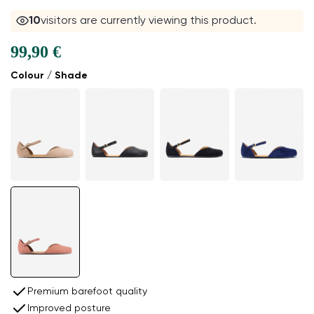
11
visitors are currently viewing this product.
99,90 €
Colour / Shade
Premium barefoot quality
Improved posture