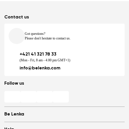
Contact us
Got questions?
Please don't hesitate to contact us.
+421 41 321 78 33
(Mon - Fri, 8 am - 4.00 pm GMT+1)
info@belenka.com
Follow us
Be Lenka
Shops