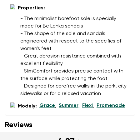
data in terms of% and their publication.
Properties:
I agree with the processing of the entered personal
data in terms of% and their publication.
- The minimalist barefoot sole is specially
made for Be Lenka sandals
- The shape of the sole and sandals
Add a rating
engineered with respect to the specifics of
women's feet
- Great abrasion resistance combined with
excellent flexibility
- SlimComfort provides precise contact with
the surface while protecting the foot
- Designed for carefree walks in the park, city
sidewalks or for a relaxed vacation
Grace
Summer
Flexi
Promenade
Modely:
,
,
,
Reviews