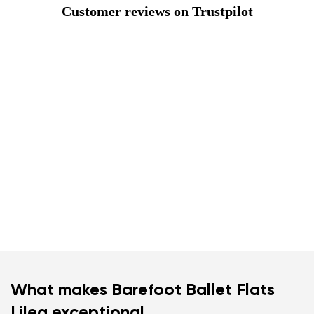
Customer reviews on Trustpilot
What makes Barefoot Ballet Flats
Lilea exceptional