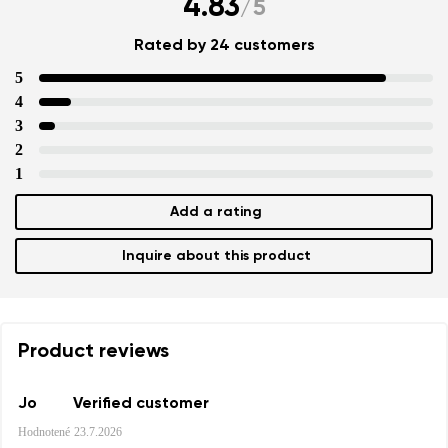
4.83
/
5
Rated by 24 customers
5
4
3
2
1
Add a rating
Inquire about this product
Product reviews
Jo
Verified customer
Hodnotené
23.7.2026