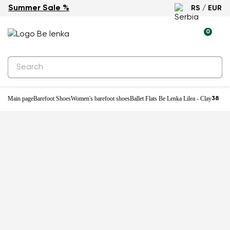
Summer Sale %
RS / EUR
New
0
Main page
Barefoot Shoes
Women's barefoot shoes
Ballet Flats Be Lenka Lilea - Clay
38