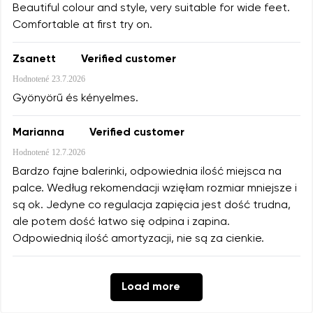
Beautiful colour and style, very suitable for wide feet.
Comfortable at first try on.
Zsanett
Verified customer
Hodnotené
23.7.2026
Gyönyörű és kényelmes.
Marianna
Verified customer
Hodnotené
12.7.2026
Bardzo fajne balerinki, odpowiednia ilość miejsca na
palce. Według rekomendacji wzięłam rozmiar mniejsze i
są ok. Jedyne co regulacja zapięcia jest dość trudna,
ale potem dość łatwo się odpina i zapina.
Odpowiednią ilość amortyzacji, nie są za cienkie.
Load more