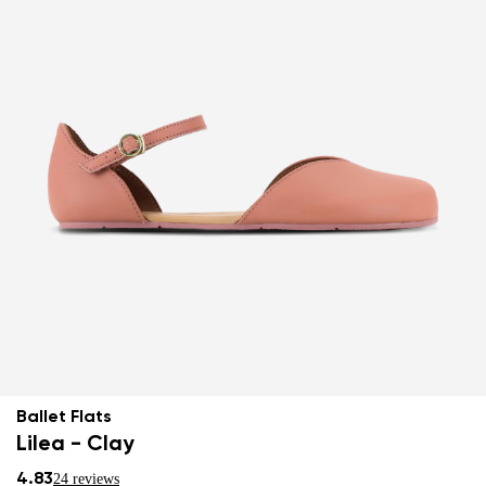
Ballet Flats
Lilea - Clay
4.83
24 reviews