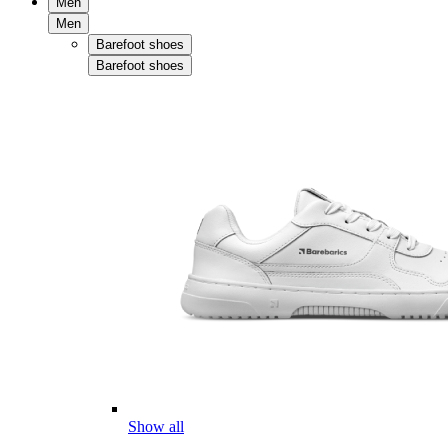
Men
Men
Barefoot shoes
Barefoot shoes
Show all