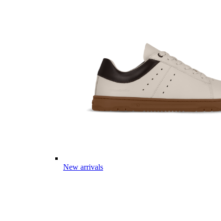
New arrivals