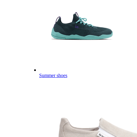
Summer shoes