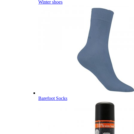
Winter shoes
Barefoot Socks