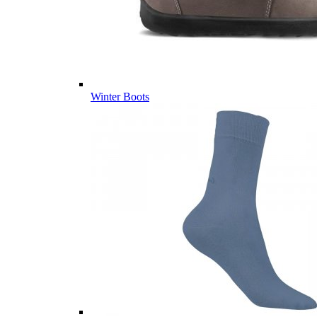
Winter Boots