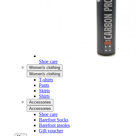
Shoe care
Women's clothing
Women's clothing
T-shirts
Pants
Skirts
Shirts
Accessories
Accessories
Shoe care
Barefoot Socks
Barefoot insoles
Gift voucher