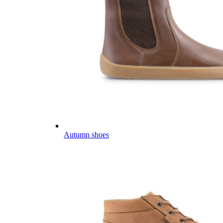
Autumn shoes