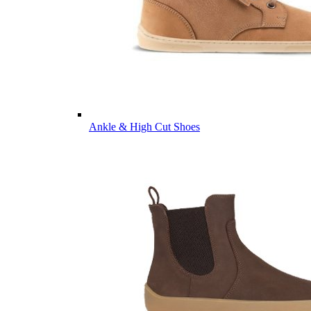
Ankle & High Cut Shoes