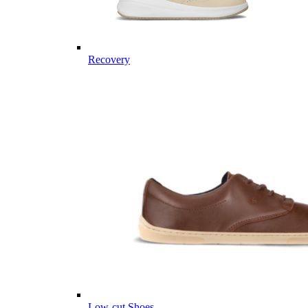
Recovery
Low-cut Shoes