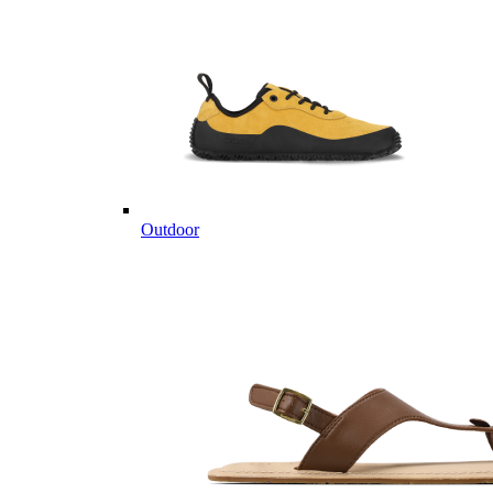
Outdoor