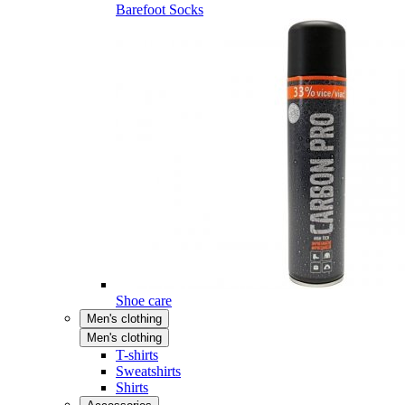
Barefoot Socks
Shoe care
Men's clothing
Men's clothing
T-shirts
Sweatshirts
Shirts