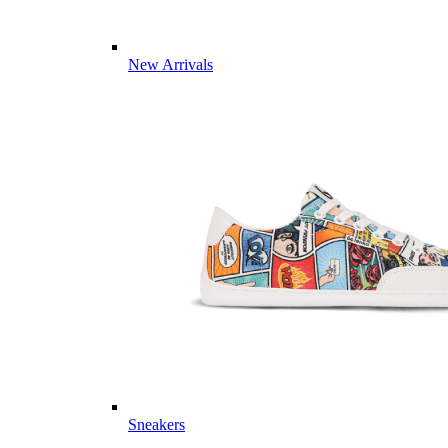
New Arrivals
Sneakers