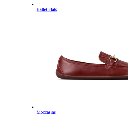
Ballet Flats
Moccasins