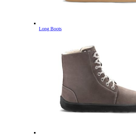
Long Boots