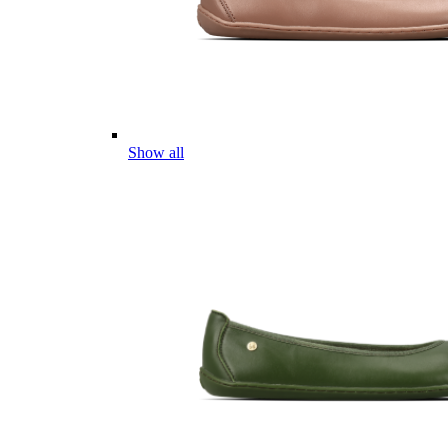
Show all