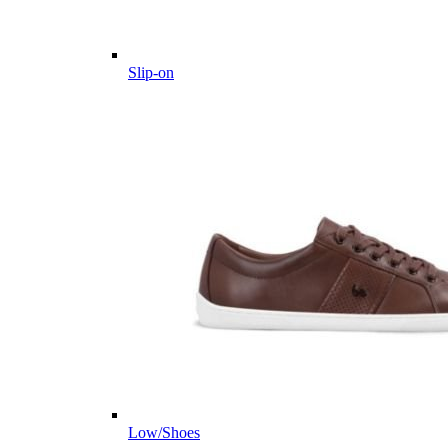
Slip-on
Low/Shoes