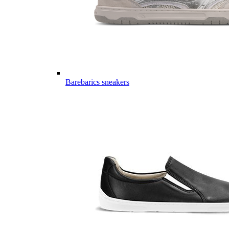
Barebarics sneakers