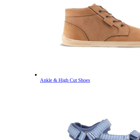
Ankle & High Cut Shoes