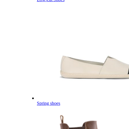
Spring shoes