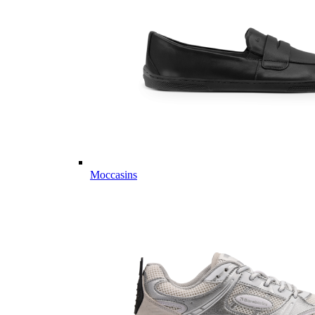
Moccasins