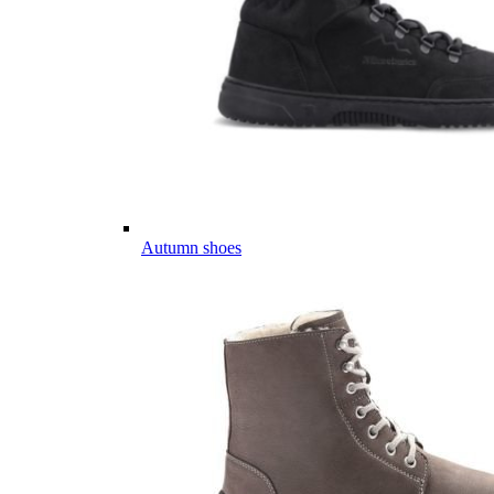
Autumn shoes