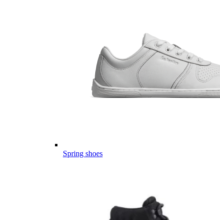
Spring shoes