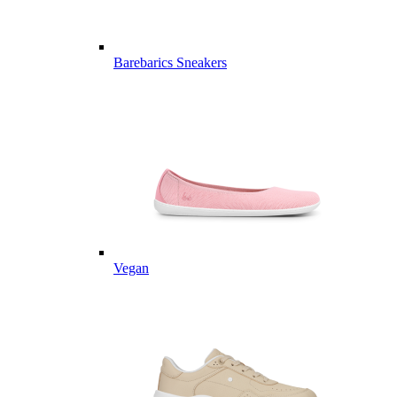
Barebarics Sneakers
Vegan