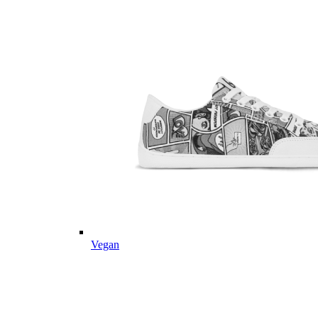
Vegan