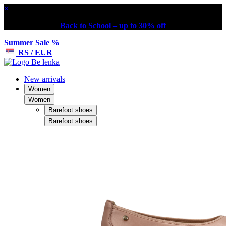
×
Back to School – up to 30% off
Summer Sale %
RS / EUR
New arrivals
Women
Women
Barefoot shoes
Barefoot shoes