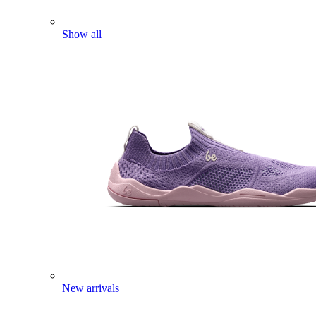
Show all
New arrivals