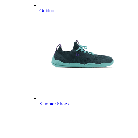
Outdoor
Summer Shoes