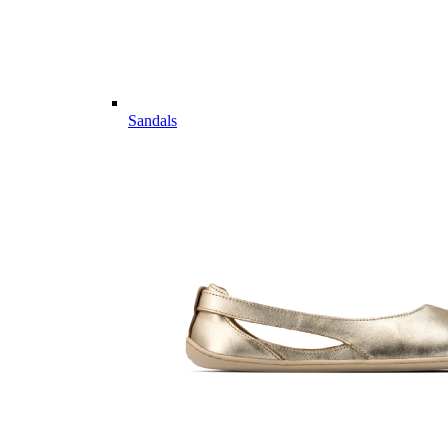
Sandals