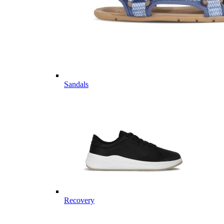
Sandals
Recovery