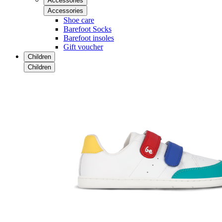
Accessories
Accessories
Shoe care
Barefoot Socks
Barefoot insoles
Gift voucher
Children
Children