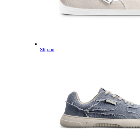
Slip-on