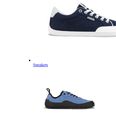
Sneakers